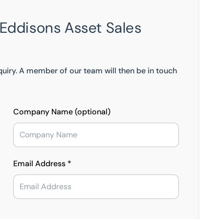
 Eddisons Asset Sales
nquiry. A member of our team will then be in touch
Company Name (optional)
Email Address *