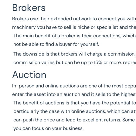
Brokers
Brokers use their extended network to connect you with
machinery you have to sell is niche or specialist and t
The main benefit of a broker is their connections, whi
not be able to find a buyer for yourself.
The downside is that brokers will charge a commission, w
commission varies but can be up to 15% or more, repres
Auction
In-person and online auctions are one of the most popu
enter the asset into an auction and it sells to the highes
The benefit of auctions is that you have the potential t
particularly the case with online auctions, which can 
can push the price and lead to excellent returns. Some 
you can focus on your business.