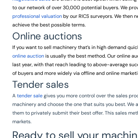
to our network of over 30,000 potential buyers. We pro
professional valuation
by our RICS surveyors. We then ne
achieve the best possible terms.
Online auctions
If you want to sell machinery that’s in high demand qui
online auction
is usually the best method. Our online au
last year, with that reach leading to above-average su
of buyers and more widely via offline and online market
Tender sales
A
tender sale
gives you more control over the sales proce
machinery and choose the one that suits you best. We 
them to privately submit their best offer. This sales met
markets.
Ready to sell your machin