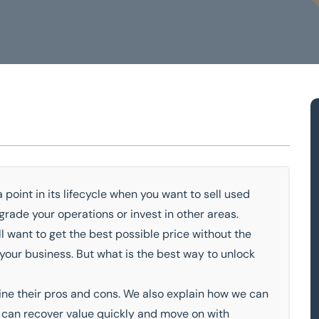
ery
 point in its lifecycle when you want to sell used
rade your operations or invest in other areas.
owledge
Turnkey Solutions
l want to get the best possible price without the
our business. But what is the best way to unlock
ine their pros and cons. We also explain how we can
u can recover value quickly and move on with