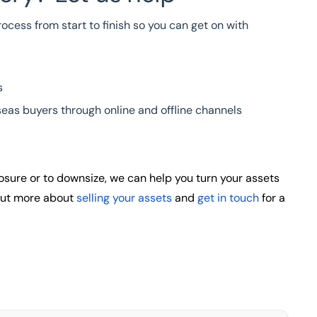
ocess from start to finish so you can get on with
s
eas buyers through online and offline channels
closure or to downsize, we can help you turn your assets
 out more about
selling your assets
and
get in touch
for a