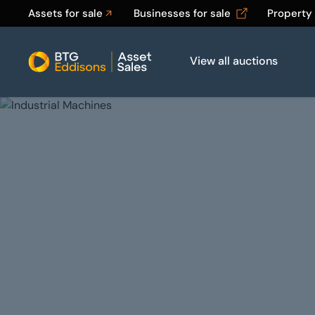
Assets for sale
Businesses for sale
Property
View all auctions
Home