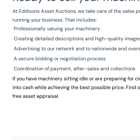
At Eddisons Asset Auctions, we take care of the sales pr
running your business. That includes:
Professionally valuing your machinery
Creating detailed descriptions and high-quality image
Advertising to our network and to nationwide and overs
A secure bidding or negotiation process
Coordination of payment, after-sales and collections
If you have machinery sitting idle or are preparing for 
into cash while achieving the best possible price. Find
free asset appraisal.