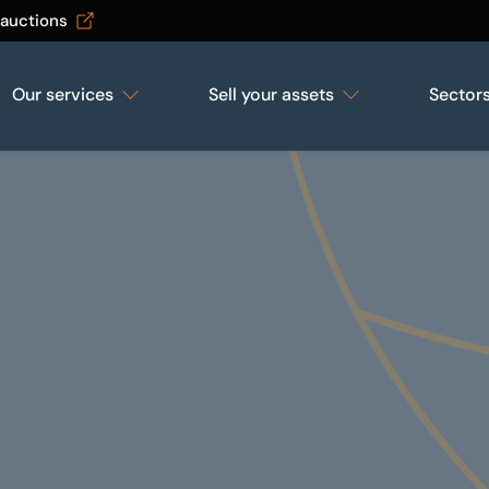
 auctions
Our services
Sell your assets
Sector