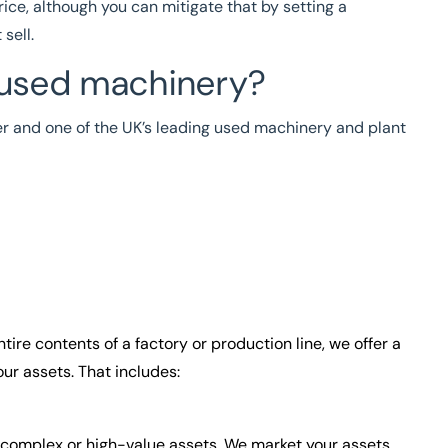
rice, although you can mitigate that by setting a
sell.
 used machinery?
er and one of the UK’s leading used machinery and plant
tire contents of a factory or production line, we offer a
ur assets. That includes:
g complex or high-value assets. We market your assets