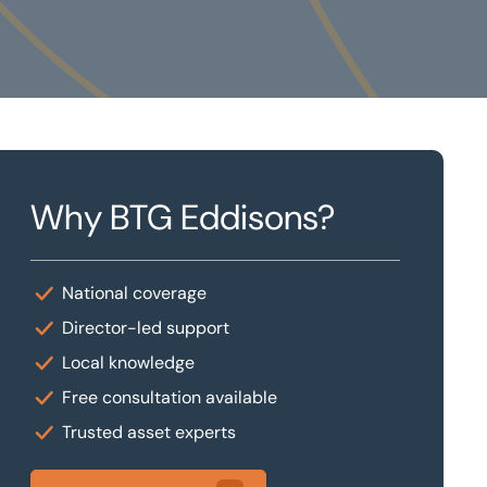
Why BTG Eddisons?
National coverage
Director-led support
Local knowledge
Free consultation available
Trusted asset experts