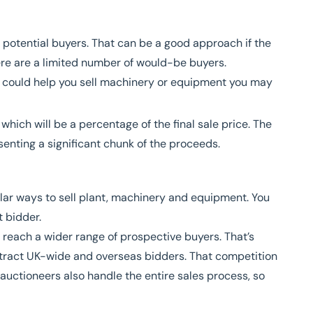
 potential buyers. That can be a good approach if the
here are a limited number of would-be buyers.
ch could help you sell machinery or equipment you may
hich will be a percentage of the final sale price. The
enting a significant chunk of the proceeds.
lar ways to sell plant, machinery and equipment. You
t bidder.
o reach a wider range of prospective buyers. That’s
attract UK-wide and overseas bidders. That competition
auctioneers also handle the entire sales process, so