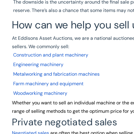
The downside is the uncertainty around the final sale p
reserve. There’s also a chance that some items may not 
How can we help you sell
At Eddisons Asset Auctions, we are a national auctione
sellers. We commonly sell:
Construction and plant machinery
Engineering machinery
Metalworking and fabrication machines
Farm machinery and equipment
Woodworking machinery
Whether you want to sell an individual machine or the en
range of selling methods to get the optimum price for yo
Private negotiated sales
Negotiated sales
are often the best option when sellin