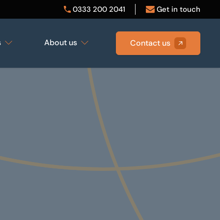
0333 200 2041
Get in touch
s
About us
Contact us