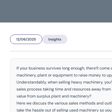
12/06/2025
Insights
Home
/
Insights
/
How To Sell Used Machinery
How To Sell Used Machin
If your business survives long enough, there’ll come a
machinery, plant or equipment to raise money to upg
National Coverage
Director Led Support
Local Kn
Understandably, when selling heavy machinery, you’l
sales process taking time and resources away from y
Get In Touch Today
value from surplus plant and machinery?
Here we discuss the various sales methods and outl
take the hassle out of selling used machinery so yo