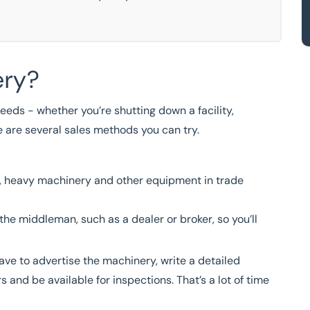
ery?
eeds - whether you’re shutting down a facility,
e are several sales methods you can try.
nt, heavy machinery and other equipment in trade
 the middleman, such as a dealer or broker, so you’ll
have to advertise the machinery, write a detailed
 and be available for inspections. That’s a lot of time