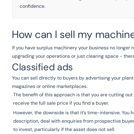
confidence.
How can I sell my machin
If you have surplus machinery your business no longer n
upgrading your operations or just clearing space - ther
Classified ads
You can sell directly to buyers by advertising your pla
magazines or online marketplaces.
The benefit of this approach is that you are cutting out
receive the full sale price if you find a buyer.
However, the downside is that it’s time-intensive. You 
description, deal with enquiries from prospective buyers
to invest, particularly if the asset does not sell.