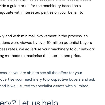
vide a guide price for the machinery based on a
gotiate with interested parties on your behalf to
ckly and with minimal involvement in the process, an
ctions were viewed by over 10 million potential buyers
ccess rates. We advertise your machinery to our network
ing methods to maximise the interest and price.
ss, as you are able to see all the offers for your
advertise your machinery to prospect
ive buyers and ask
hod is well-suited to specialist assets within limited
ery? Let us help