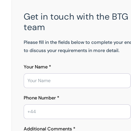
Get in touch with the BTG
team
Please fill in the fields below to complete your e
to discuss your requirements in more detail.
Your Name *
Phone Number *
Additional Comments *