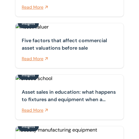
auction
Read More
Insights
Five factors that affect commercial asset valuations b
Five factors that affect commercial
asset valuations before sale
Read More
Insights
Asset sales in education: what happens to fixtures a
Asset sales in education: what happens
to fixtures and equipment when a
school closes?
Read More
Insights
Why buying second-hand cosmetic manufacturing eq