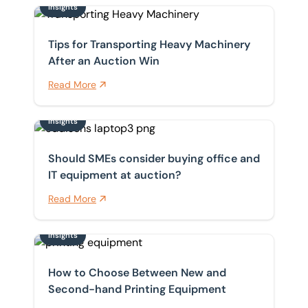
Insights
Tips for Transporting Heavy Machinery After an Aucti
Tips for Transporting Heavy Machinery
After an Auction Win
Read More
Insights
Should SMEs consider buying office and IT equipment 
Should SMEs consider buying office and
IT equipment at auction?
Read More
Insights
How to Choose Between New and Second-hand Printi
How to Choose Between New and
Second-hand Printing Equipment