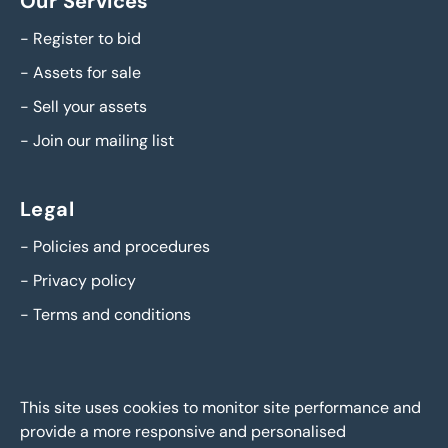
Our Services
-
Register to bid
-
Assets for sale
-
Sell your assets
-
Join our mailing list
Legal
-
Policies and procedures
-
Privacy policy
-
Terms and conditions
This site uses cookies to monitor site performance and
provide a more responsive and personalised