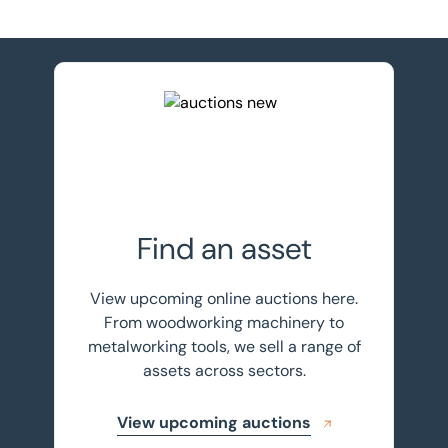
View upcoming auctions
Find an asset
View upcoming online auctions here.
From woodworking machinery to
metalworking tools, we sell a range of
assets across sectors.
View upcoming auctions