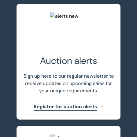
Register for auction alerts
Auction alerts
Sign up here to our regular newsletter to
receive updates on upcoming sales for
your unique requirements.
Register for auction alerts