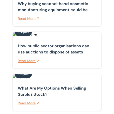
Why buying second-hand cosmetic
manufacturing equipment could be
your smartest move
Read More
Insights
How public sector organisations can use auctions to d
How public sector organisations can
use auctions to dispose of assets
Read More
Insights
What Are My Options When Selling Surplus Stock?
What Are My Options When Selling
Surplus Stock?
Read More