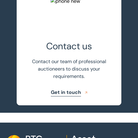
Get in touch
Contact us
Contact our team of professional
auctioneers to discuss your
requirements.
Get in touch