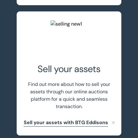
Sell your assets with BTG Eddisons
Sell your assets
Find out more about how to sell your
assets through our online auctions
platform for a quick and seamless
transaction.
Sell your assets with BTG Eddisons