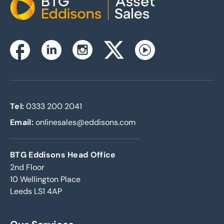
Home
Instagram
Facebook
Linkedin
Twitterx
Youtube
Tel:
0333 200 2041
Email:
onlinesales@eddisons.com
BTG Eddisons Head Office
2nd Floor
10 Wellington Place
Leeds LS1 4AP