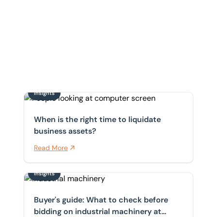
Insights
When is the right time to liquidate business assets?
When is the right time to liquidate
business assets?
Read More
Insights
Home
/
Insights
Buyer's guide: What to check before bidding on indust
Insights
Buyer's guide: What to check before
bidding on industrial machinery at