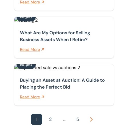
Read More
Insights
What Are My Options for Selling Business Assets When 
What Are My Options for Selling
Business Assets When I Retire?
Read More
Insights
Buying an Asset at Auction: A Guide to Placing the Per
Buying an Asset at Auction: A Guide to
Placing the Perfect Bid
Read More
1
2
...
5
Next