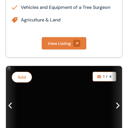
Vehicles and Equipment of a Tree Surgeon
Agriculture & Land
View Listing
1993. 4.6m Simba Cultipress
1
/
4
Sold