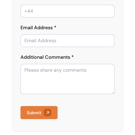
Email Address *
Additional Comments *
Submit