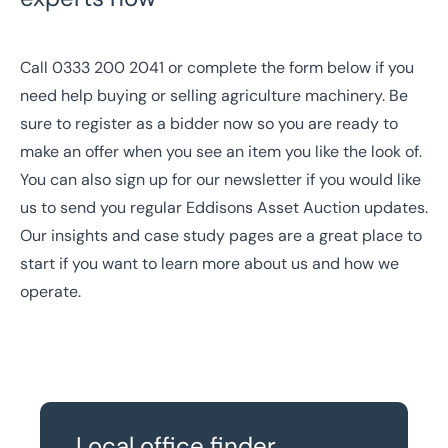
Call
0333 200 2041
or complete the form below if you
need help buying or selling agriculture machinery. Be
sure to
register as a bidder
now so you are ready to
make an offer when you see an item you like the look of.
You can also
sign up for our newsletter
if you would like
us to send you regular Eddisons Asset Auction updates.
Our
insights
and
case study
pages are a great place to
start if you want to learn more about us and how we
operate.
Local office finder