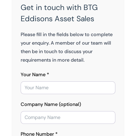
Get in touch with BTG
Eddisons Asset Sales
Please fill in the fields below to complete
your enquiry. A member of our team will
then be in touch to discuss your
requirements in more detail.
Your Name *
Company Name (optional)
Phone Number *