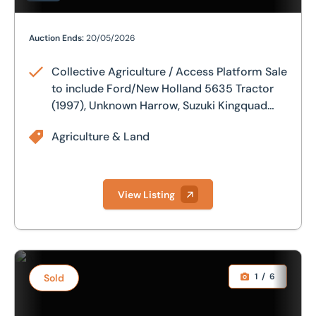
Collective Agriculture / Access Platform Sale to includ
Auction Ends:
20/05/2026
Collective Agriculture / Access Platform Sale
to include Ford/New Holland 5635 Tractor
(1997), Unknown Harrow, Suzuki Kingquad
400 Asi (2015), Niftylift HR17 Articulated
Agriculture & Land
Boom Lift (2015) & Crown Electric Forklift
View Listing
Mitsubishi MTU26 compact tractor (2020) with only 8 re
1
/
6
Sold