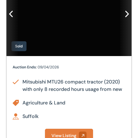
Sold
Mitsubishi MTU26 compact tractor (2020) with only 8 
Auction Ends:
09/04/2026
Mitsubishi MTU26 compact tractor (2020)
with only 8 recorded hours usage from new
Agriculture & Land
Suffolk
View Listing