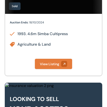
Sold
1993. 4.6m Simba Cultipress
Auction Ends:
18/10/2024
1993. 4.6m Simba Cultipress
Agriculture & Land
View Listing
Looking to sell your assets?
LOOKING TO SELL