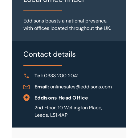
Eddisons boasts a national presence,
with offices located throughout the UK.
Contact details
Tel:
0333 200 2041
Email:
onlinesales@eddisons.com
Eddisons Head Office
2nd Floor, 10 Wellington Place,
Leeds, LS1 4AP