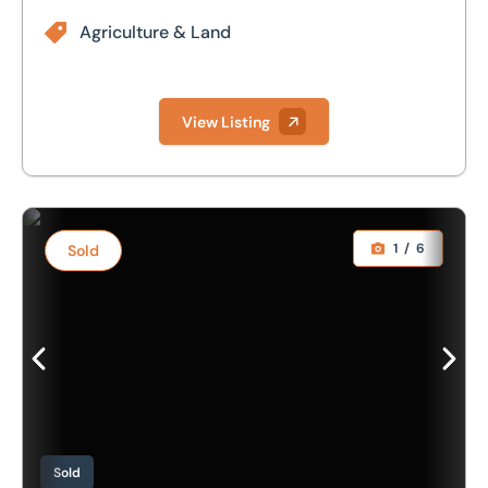
Agriculture & Land
View Listing
Collective Agriculture / Access Platform Sale to include F
1
/
6
Sold
Sold