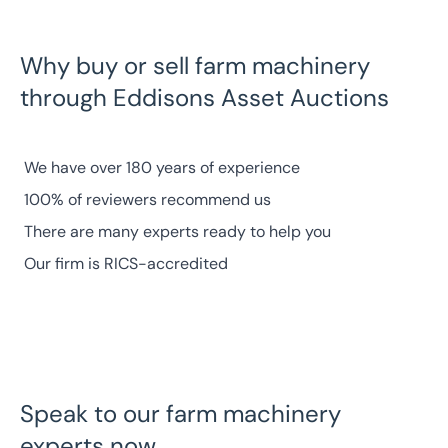
Why buy or sell farm machinery
through Eddisons Asset Auctions
We have
over 180 years of experience
100% of reviewers
recommend us
There are many
experts
ready to help you
Our firm is
RICS-accredited
Speak to our farm machinery
experts now