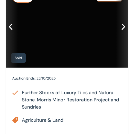
Sold
Further Stocks of Luxury Tiles and Natural Stone, Morri
Auction Ends:
23/10/2025
Further Stocks of Luxury Tiles and Natural
Stone, Morris Minor Restoration Project and
Sundries
Agriculture & Land