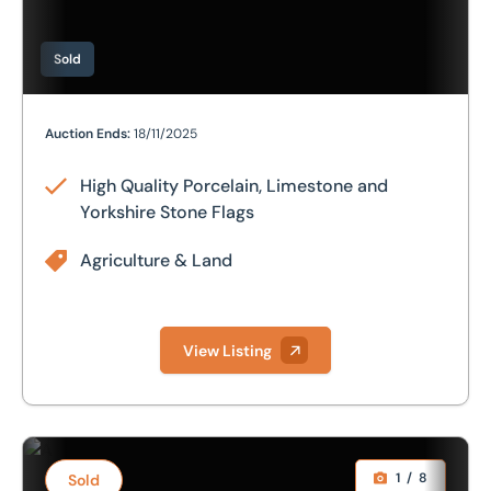
Sold
High Quality Porcelain, Limestone and Yorkshire Stone F
Auction Ends:
18/11/2025
High Quality Porcelain, Limestone and
Yorkshire Stone Flags
Agriculture & Land
View Listing
Further Stocks of Luxury Tiles and Natural Stone, Morris M
1
/
8
Sold