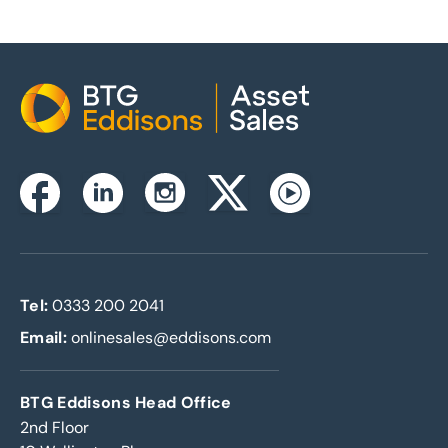
Home
Instagram
Facebook
Linkedin
Twitterx
Youtube
Tel:
0333 200 2041
Email:
onlinesales@eddisons.com
BTG Eddisons Head Office
2nd Floor