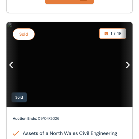
Assets of a North Wales Civil Engineering Contractors - D
1
/
19
Sold
Sold
Assets of a North Wales Civil Engineering Contractors -
Auction Ends:
09/04/2026
Assets of a North Wales Civil Engineering