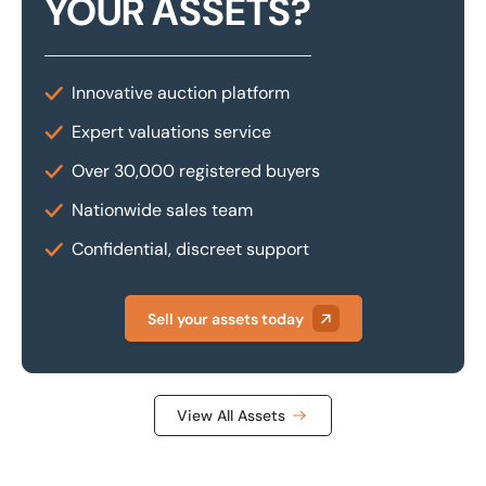
YOUR ASSETS?
Innovative auction platform
Expert valuations service
Over 30,000 registered buyers
Nationwide sales team
Confidential, discreet support
Sell your assets today
View All Assets