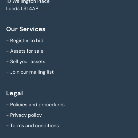
10 Wellington Place
Leeds LS1 4AP
Our Services
-
Register to bid
-
Assets for sale
-
Sell your assets
-
Join our mailing list
Legal
-
Policies and procedures
-
Privacy policy
-
Terms and conditions