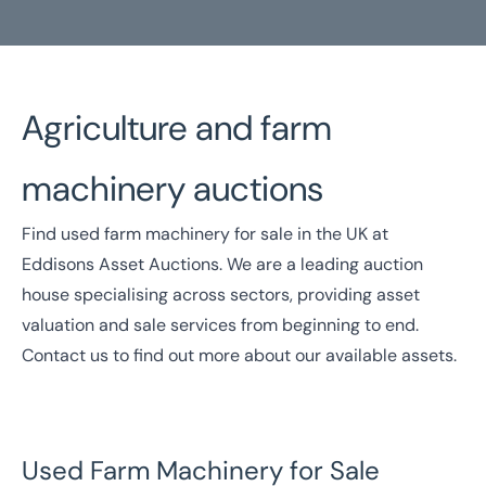
Agriculture and farm
Home
/
Our Sectors
/
Farm Equipment Auctions
machinery auctions
Farm Machinery Auctions
Find used farm machinery for sale in the UK at
National Coverage
Director Led Support
Eddisons Asset Auctions. We are a leading auction
Local Knowledge
Turnkey Solutions
house specialising across sectors, providing asset
valuation and sale services from beginning to end.
Get In Touch Today
Contact us
to find out more about our available assets.
Used Farm Machinery for Sale