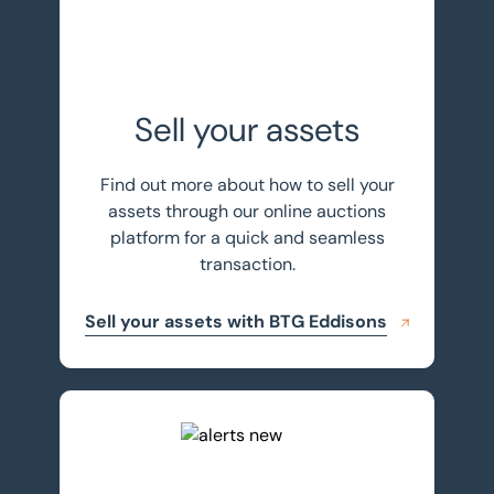
Sell your assets
Find out more about how to sell your
assets through our online auctions
platform for a quick and seamless
transaction.
Sell your assets with BTG Eddisons
Register for auction alerts