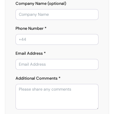
Company Name (optional)
Phone Number *
Email Address *
Additional Comments *