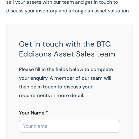
sell your assets
with our team and
get in touch
to
discuss your inventory and
arrange an asset valuation
.
Get in touch with the BTG
Eddisons Asset Sales team
Please fill in the fields below to complete
your enquiry. A member of our team will
then be in touch to discuss your
requirements in more detail.
Your Name *