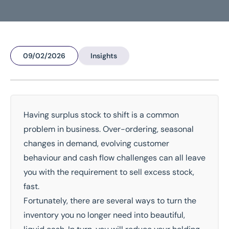
09/02/2026
Insights
Home
/
Insights
/
What Are My Options When Selling Surplus Stock?
What are my options when
selling surplus stock?
Having surplus stock to shift is a common
problem in business. Over-ordering, seasonal
National Coverage
Director Led Support
changes in demand, evolving customer
Local Knowledge
Turnkey Solutions
behaviour and cash flow challenges can all leave
you with the requirement to sell excess stock,
Get In Touch Today
fast.
Fortunately, there are several ways to turn the
inventory you no longer need into beautiful,