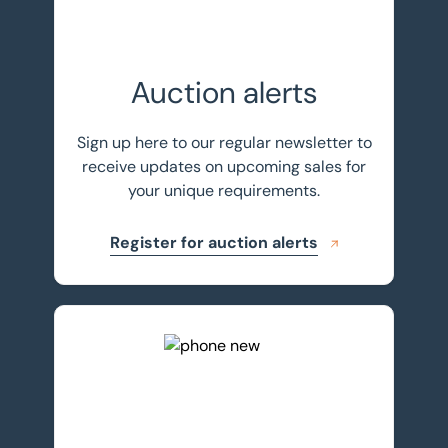
Auction alerts
Sign up here to our regular newsletter to
receive updates on upcoming sales for
your unique requirements.
Register for auction alerts
Get in touch