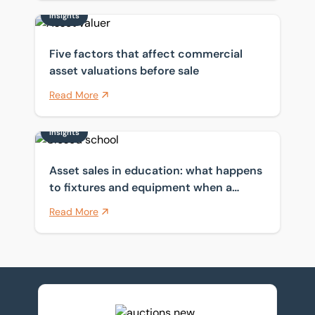
Insights
Five factors that affect commercial asset valuations b
Five factors that affect commercial
asset valuations before sale
Read More
Insights
Asset sales in education: what happens to fixtures a
Asset sales in education: what happens
to fixtures and equipment when a
school closes?
Read More
View upcoming auctions