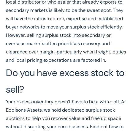
local distributor or wholesaler that already exports to
secondary markets is likely to be the sweet spot. They
will have the infrastructure, expertise and established
buyer networks to move your surplus stock efficiently.
However, selling surplus stock into secondary or
overseas markets often prioritises recovery and
clearance over margin, particularly when freight, duties
and local pricing expectations are factored in.
Do you have excess stock to
sell?
Your excess inventory doesn’t have to be a write-off. At
Eddisons Assets, we hold dedicated
surplus stock
auctions
to help you recover value and free up space
without disrupting your core business. Find out
how to