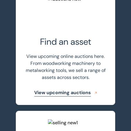
Find an asset
View upcoming online auctions here.
From woodworking machinery to
metalworking tools, we sell a range of
assets across sectors.
View upcoming auctions
Sell your assets with BTG Eddisons