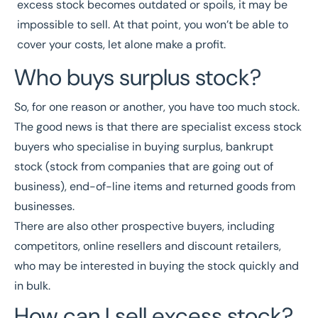
excess stock becomes outdated or spoils, it may be
impossible to sell. At that point, you won’t be able to
cover your costs, let alone make a profit.
Who buys surplus stock?
So, for one reason or another, you have too much stock.
The good news is that there are specialist excess stock
buyers who specialise in buying surplus, bankrupt
stock (stock from companies that are going out of
business), end-of-line items and returned goods from
businesses.
There are also other prospective buyers, including
competitors, online resellers and discount retailers,
who may be interested in buying the stock quickly and
in bulk.
How can I sell excess stock?