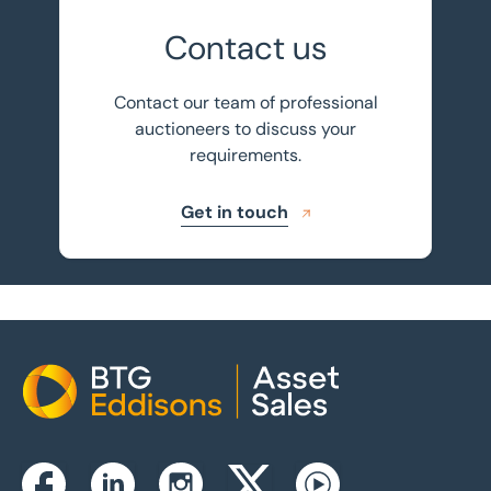
Contact us
Contact our team of professional
auctioneers to discuss your
requirements.
Get in touch
Home