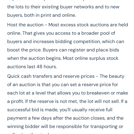
the lots to their existing buyer networks and to new
buyers, both in print and online.
Host the auction - Most excess stock auctions are held
online. That gives you access to a broader pool of
buyers and increases bidding competition, which can
boost the price. Buyers can register and place bids
when the auction begins. Most online surplus stock
auctions last 48 hours.
Quick cash transfers and reserve prices - The beauty
of an auction is that you can set a reserve price for
each lot at a level that allows you to breakeven or make
a profit. If the reserve is not met, the lot will not sell. If a
successful bid is made, you’ll usually receive full
payment a few days after the auction closes, and the
winning bidder will be responsible for transporting or