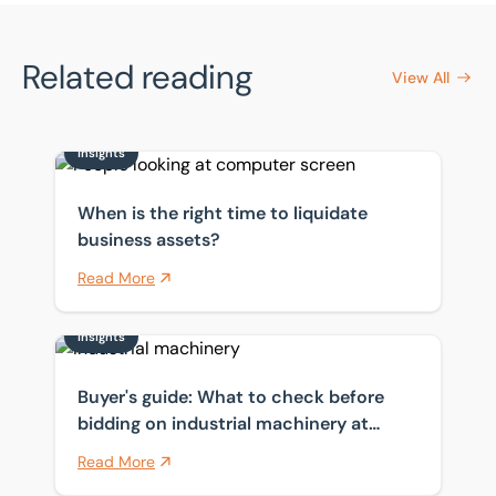
Related reading
View All
Insights
When is the right time to liquidate business assets?
When is the right time to liquidate
business assets?
Read More
Insights
Buyer's guide: What to check before bidding on indust
Buyer's guide: What to check before
bidding on industrial machinery at
auction
Read More