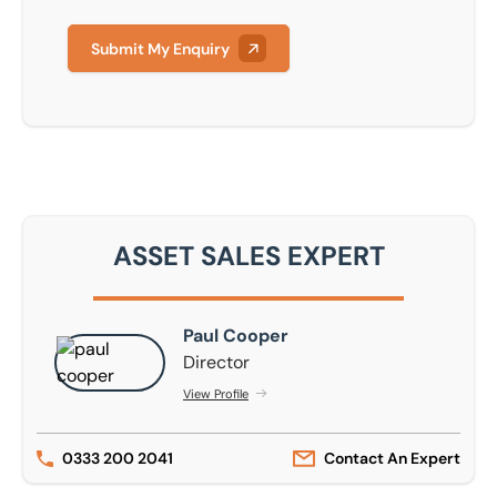
Submit My Enquiry
ASSET SALES EXPERT
Paul Cooper
Paul Cooper
Director
View Profile
0333 200 2041
Contact An Expert