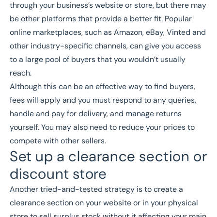
through your business’s website or store, but there may
be other platforms that provide a better fit. Popular
online marketplaces, such as Amazon, eBay, Vinted and
other industry-specific channels, can give you access
to a large pool of buyers that you wouldn’t usually
reach.
Although this can be an effective way to find buyers,
fees will apply and you must respond to any queries,
handle and pay for delivery, and manage returns
yourself. You may also need to reduce your prices to
compete with other sellers.
Set up a clearance section or
discount store
Another tried-and-tested strategy is to create a
clearance section on your website or in your physical
store to sell surplus stock without it affecting your main