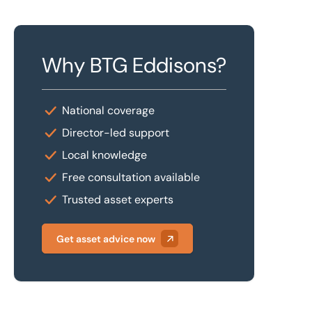
Why BTG Eddisons?
National coverage
Director-led support
Local knowledge
Free consultation available
Trusted asset experts
Get asset advice now