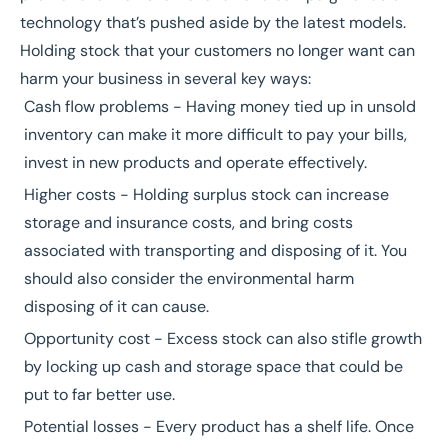
technology that’s pushed aside by the latest models.
Holding stock that your customers no longer want can
harm your business in several key ways:
Cash flow problems - Having money tied up in unsold
inventory can make it more difficult to pay your bills,
invest in new products and operate effectively.
Higher costs - Holding surplus stock can increase
storage and insurance costs, and bring costs
associated with transporting and disposing of it. You
should also consider the environmental harm
disposing of it can cause.
Opportunity cost - Excess stock can also stifle growth
by locking up cash and storage space that could be
put to far better use.
Potential losses - Every product has a shelf life. Once