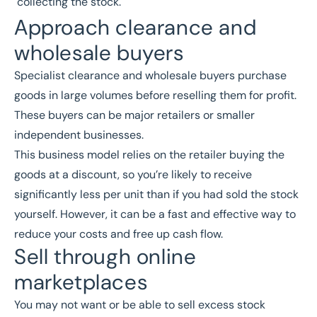
collecting the stock.
Approach clearance and
wholesale buyers
Specialist clearance and wholesale buyers purchase
goods in large volumes before reselling them for profit.
These buyers can be major retailers or smaller
independent businesses.
This business model relies on the retailer buying the
goods at a discount, so you’re likely to receive
significantly less per unit than if you had sold the stock
yourself. However, it can be a fast and effective way to
reduce your costs and free up cash flow.
Sell through online
marketplaces
You may not want or be able to sell excess stock