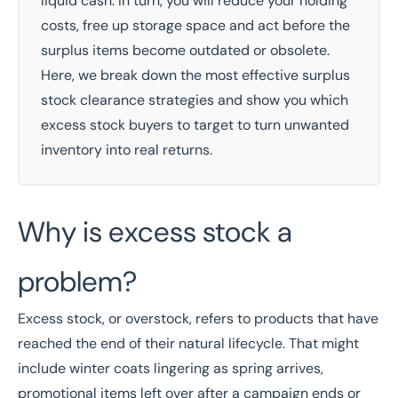
liquid cash. In turn, you will reduce your holding
costs, free up storage space and act before the
surplus items become outdated or obsolete.
Here, we break down the most effective surplus
stock clearance strategies and show you which
excess stock buyers to target to turn unwanted
inventory into real returns.
Why is excess stock a
problem?
Excess stock, or overstock, refers to products that have
reached the end of their natural lifecycle. That might
include winter coats lingering as spring arrives,
promotional items left over after a campaign ends or