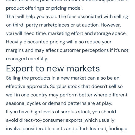
product offerings or pricing model.
That will help you avoid the fees associated with selling
on third-party marketplaces or at auction. However,
you will need time, marketing effort and storage space.
Heavily discounted pricing will also reduce your
margins and may affect customer perceptions if it’s not
managed carefully.
Export to new markets
Selling the products in a new market can also be an
effective approach. Surplus stock that doesn’t sell so
well in one country may perform better where different
seasonal cycles or demand patterns are at play.
If you have high levels of surplus stock, you should
avoid direct-to-consumer exports, which usually
involve considerable costs and effort. Instead, finding a