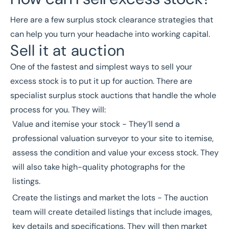
Here are a few surplus stock clearance strategies that
can help you turn your headache into working capital.
Sell it at auction
One of the fastest and simplest ways to sell your
excess stock is to put it up for auction. There are
specialist
surplus stock auctions
that handle the whole
process for you. They will:
Value and itemise your stock - They’ll send a
professional valuation surveyor
to your site to itemise,
assess the condition and value your excess stock. They
will also take high-quality photographs for the
listings.
Create the listings and market the lots - The auction
team will create detailed listings that include images,
key details and specifications. They will then market