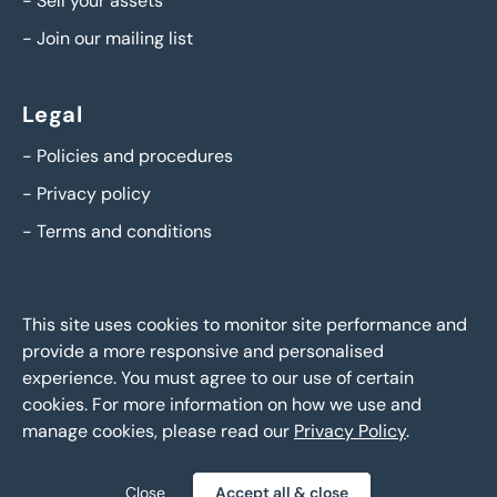
-
Sell your assets
-
Join our mailing list
Legal
-
Policies and procedures
-
Privacy policy
-
Terms and conditions
This site uses cookies to monitor site performance and
provide a more responsive and personalised
experience. You must agree to our use of certain
cookies. For more information on how we use and
manage cookies, please read our
Privacy Policy
.
BTG Eddisons Asset Sales - Copyright 2026,
All Rights
Reserved
Close
Accept all & close