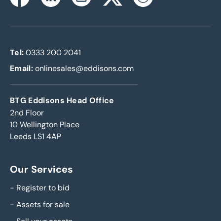
Instagram
Facebook
Linkedin
Twitterx
Youtube
Tel:
0333 200 2041
Email:
onlinesales@eddisons.com
BTG Eddisons Head Office
2nd Floor
10 Wellington Place
Leeds LS1 4AP
Our Services
-
Register to bid
-
Assets for sale