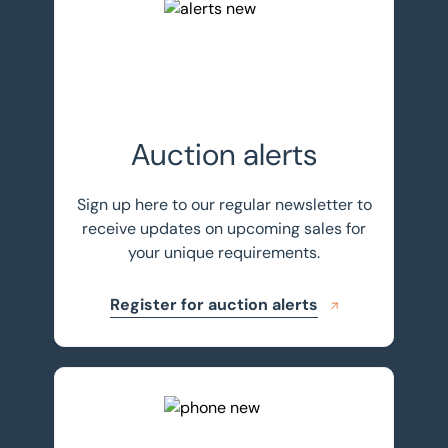
Register for auction alerts
Auction alerts
Sign up here to our regular newsletter to
receive updates on upcoming sales for
your unique requirements.
Register for auction alerts
Get in touch