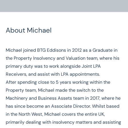
About Michael
Michael joined BTG Eddisons in 2012 as a Graduate in
Home
/
Our People
/
Michael Cummins
the Property Insolvency and Valuation team, where his
primary duty was to work alongside Joint LPA
Michael Cummins
Receivers, and assist with LPA appointments.
Associate Director
After spending close to 5 years working within the
Property team, Michael made the switch to the
Machinery and Business Assets team in 2017, where he
has since become an Associate Director. Whilst based
in the North West, Michael covers the entire UK,
primarily dealing with insolvency matters and assisting