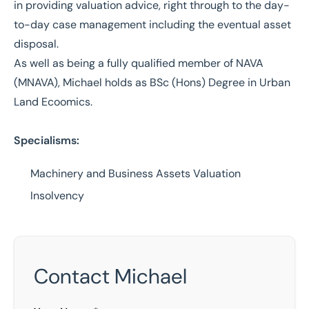
in providing valuation advice, right through to the day-
to-day case management including the eventual asset
disposal.
As well as being a fully qualified member of NAVA
(MNAVA), Michael holds as BSc (Hons) Degree in Urban
Land Ecoomics.
Specialisms:
Machinery and Business Assets Valuation
Insolvency
Contact Michael