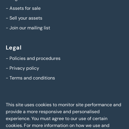
-
Assets for sale
-
Sell your assets
-
Join our mailing list
Legal
-
Policies and procedures
-
Privacy policy
-
Terms and conditions
This site uses cookies to monitor site performance and
provide a more responsive and personalised
experience. You must agree to our use of certain
cookies. For more information on how we use and