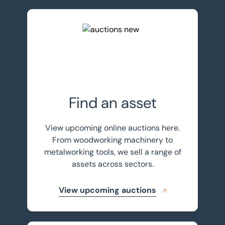
View upcoming auctions
Find an asset
View upcoming online auctions here.
From woodworking machinery to
metalworking tools, we sell a range of
assets across sectors.
View upcoming auctions