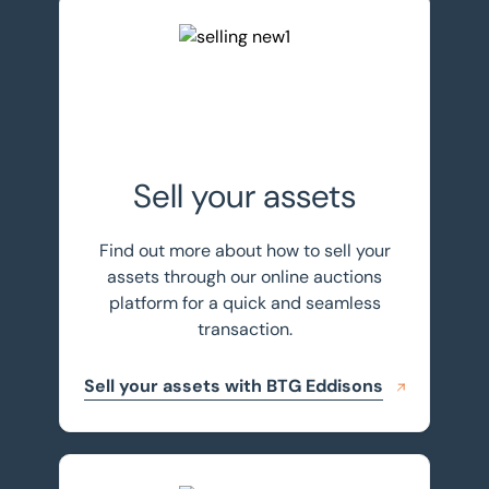
Sell your assets with BTG Eddisons
Sell your assets
Find out more about how to sell your
assets through our online auctions
platform for a quick and seamless
transaction.
Sell your assets with BTG Eddisons