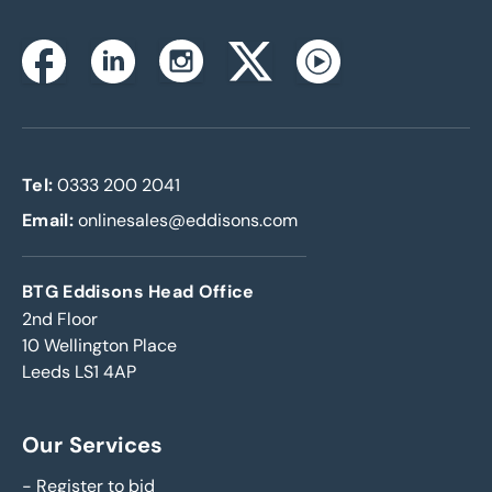
Instagram
Facebook
Linkedin
Twitterx
Youtube
Tel:
0333 200 2041
Email:
onlinesales@eddisons.com
BTG Eddisons Head Office
2nd Floor
10 Wellington Place
Leeds LS1 4AP
Our Services
-
Register to bid