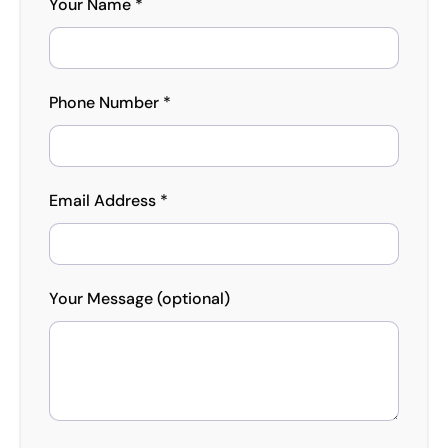
Your Name *
Phone Number *
Email Address *
Your Message (optional)