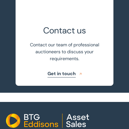
Contact us
Contact our team of professional
auctioneers to discuss your
requirements.
Get in touch
Home