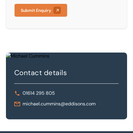
Submit Enquiry
Contact details
01614 295 805
michael.cummins@eddisons.com