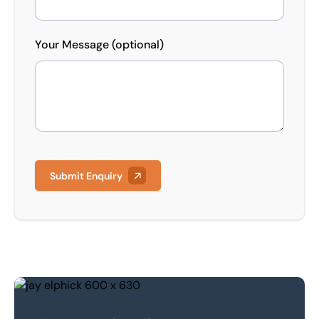
Your Message (optional)
Submit Enquiry