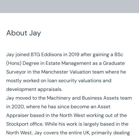
About Jay
Jay joined BTG Eddisons in 2019 after gaining a BSc
Home
/
Our People
/
Jay Elphick
(Hons) Degree in Estate Management as a Graduate
Surveyor in the Manchester Valuation team where he
Jay Elphick
mostly worked on loan security valuations and
Asset Appraiser
development appraisals.
Jay moved to the Machinery and Business Assets team
in 2020, where he has since become an Asset
Appraiser based in the North West working out of the
Stockport office. While his work is largely based in the
North West, Jay covers the entire UK, primarily dealing