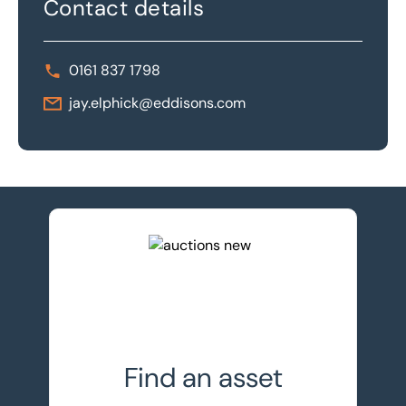
Contact details
0161 837 1798
jay.elphick@eddisons.com
View upcoming auctions
Find an asset