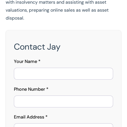
with insolvency matters and assisting with asset
valuations, preparing online sales as well as asset
disposal.
Contact Jay
Your Name *
Phone Number *
Email Address *