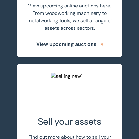
View upcoming online auctions here.
From woodworking machinery to
metalworking tools, we sell a range of
assets across sectors.
View upcoming auctions
Sell your assets with BTG Eddisons
Sell your assets
Find out more about how to sell your