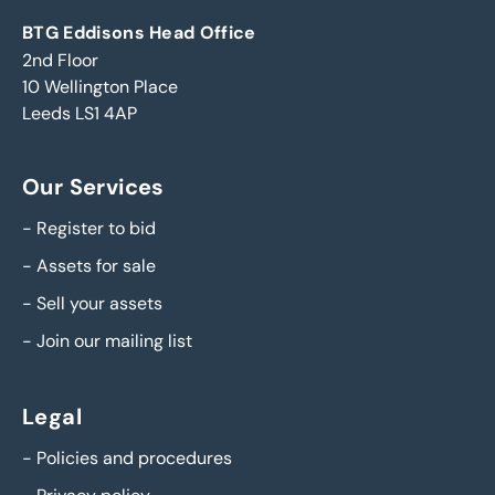
BTG Eddisons Head Office
2nd Floor
10 Wellington Place
Leeds LS1 4AP
Our Services
-
Register to bid
-
Assets for sale
-
Sell your assets
-
Join our mailing list
Legal
-
Policies and procedures