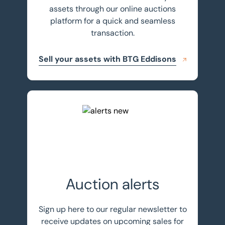
assets through our online auctions
platform for a quick and seamless
transaction.
Sell your assets with BTG Eddisons
Register for auction alerts
Auction alerts
Sign up here to our regular newsletter to
receive updates on upcoming sales for