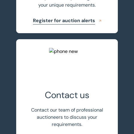
your unique requirements.
Register for auction alerts
Get in touch
Contact us
Contact our team of professional
auctioneers to discuss your
requirements.