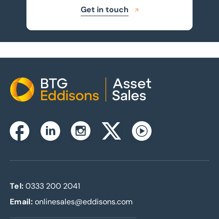
Get in touch
Home
Instagram
Facebook
Linkedin
Twitterx
Youtube
Tel:
0333 200 2041
Email:
onlinesales@eddisons.com