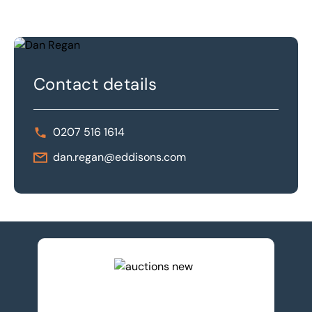
Contact details
0207 516 1614
dan.regan@eddisons.com
View upcoming auctions