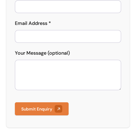
Email Address *
Your Message (optional)
Submit Enquiry