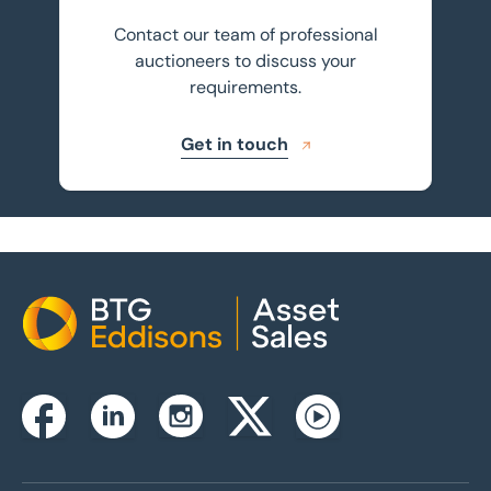
Contact our team of professional
auctioneers to discuss your
requirements.
Get in touch
Home
Instagram
Facebook
Linkedin
Twitterx
Youtube