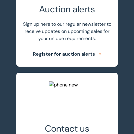
Auction alerts
Sign up here to our regular newsletter to
receive updates on upcoming sales for
your unique requirements.
Register for auction alerts
Get in touch
Contact us