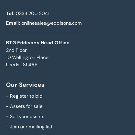
Tel:
0333 200 2041
Email:
onlinesales@eddisons.com
BTG Eddisons Head Office
2nd Floor
10 Wellington Place
Leeds LS1 4AP
Our Services
-
Register to bid
-
Assets for sale
-
Sell your assets
-
Join our mailing list