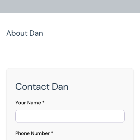
About Dan
Home
/
Our People
/
Dan Regan
Dan Regan
Contact Dan
Senior Asset Appraiser
Your Name *
Phone Number *