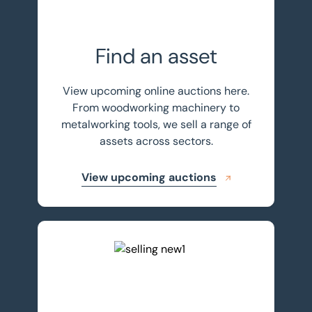
Find an asset
View upcoming online auctions here.
From woodworking machinery to
metalworking tools, we sell a range of
assets across sectors.
View upcoming auctions
Sell your assets with BTG Eddisons