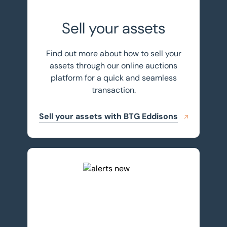
Sell your assets
Find out more about how to sell your
assets through our online auctions
platform for a quick and seamless
transaction.
Sell your assets with BTG Eddisons
Register for auction alerts