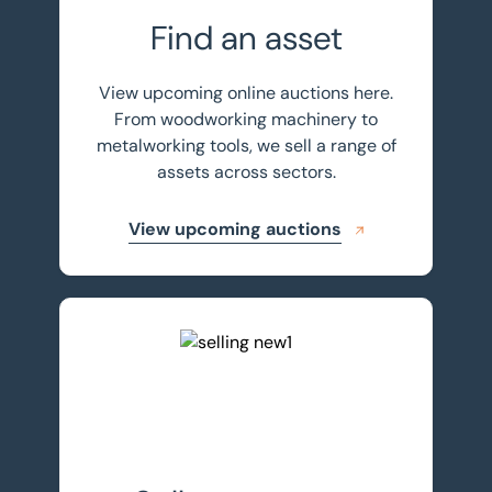
Find an asset
View upcoming online auctions here.
From woodworking machinery to
metalworking tools, we sell a range of
assets across sectors.
View upcoming auctions
Sell your assets with BTG Eddisons