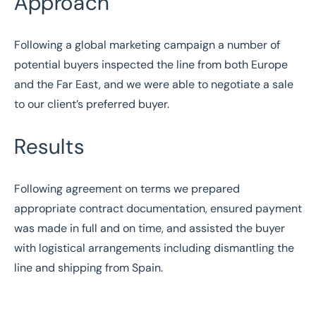
Approach
Following a global marketing campaign a number of
potential buyers inspected the line from both Europe
and the Far East, and we were able to negotiate a sale
to our client’s preferred buyer.
Results
Following agreement on terms we prepared
appropriate contract documentation, ensured payment
was made in full and on time, and assisted the buyer
with logistical arrangements including dismantling the
line and shipping from Spain.