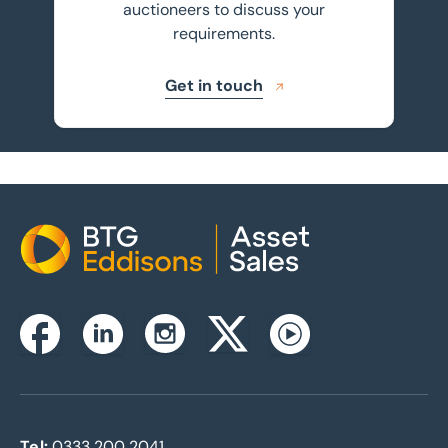
auctioneers to discuss your
requirements.
Get in touch
Home
Instagram
Facebook
Linkedin
Twitterx
Youtube
Tel:
0333 200 2041