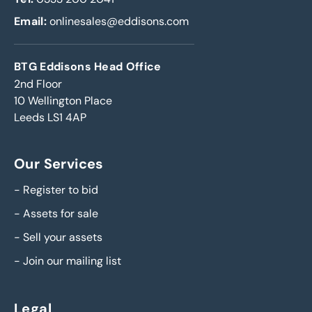
Email:
onlinesales@eddisons.com
BTG Eddisons Head Office
2nd Floor
10 Wellington Place
Leeds LS1 4AP
Our Services
-
Register to bid
-
Assets for sale
-
Sell your assets
-
Join our mailing list
Legal