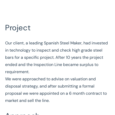
Project
Our client, a leading Spanish Steel Maker, had invested
Home
/
Case studies
in technology to inspect and check high grade steel
/
Sale of industrial assets for Spanish steel maker
bars for a specific project. After 10 years the project
Sale of industrial assets
ended and the Inspection Line became surplus to
for Spanish steel maker
requirement.
We were approached to advise on valuation and
disposal strategy, and after submitting a formal
proposal we were appointed on a 6 month contract to
market and sell the line.