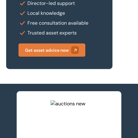
Director-led support
Local knowledge
Free consultation available
Trusted asset experts
Get asset advice now
View upcoming auctions