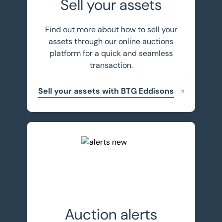
Sell your assets
Find out more about how to sell your
assets through our online auctions
platform for a quick and seamless
transaction.
Sell your assets with BTG Eddisons
Register for auction alerts
Auction alerts