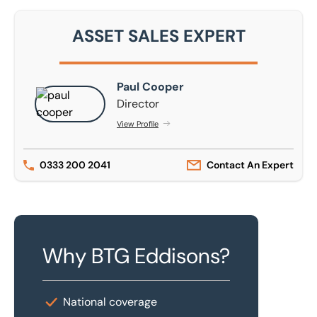
ASSET SALES EXPERT
Paul Cooper
Paul Cooper
Director
View Profile
0333 200 2041
Contact An Expert
Why BTG Eddisons?
National coverage