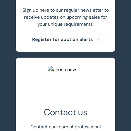
Sign up here to our regular newsletter to
receive updates on upcoming sales for
your unique requirements.
Register for auction alerts
Get in touch
Contact us
Contact our team of professional