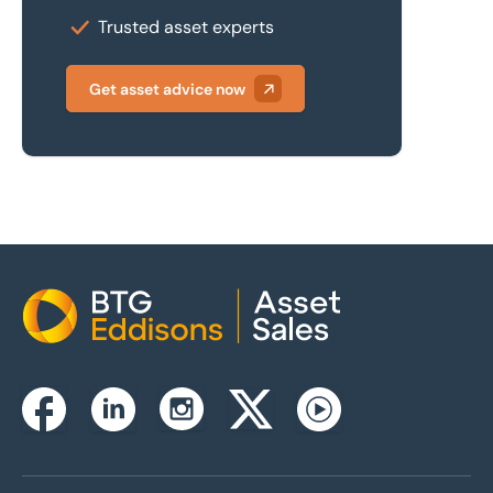
Trusted asset experts
Get asset advice now
Home
Instagram
Facebook
Linkedin
Twitterx
Youtube