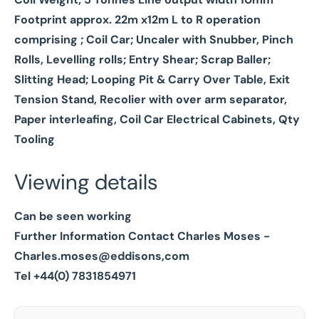
Footprint approx. 22m x12m L to R operation
comprising ;
Coil Car; Uncaler with Snubber, Pinch
Rolls, Levelling rolls; Entry Shear; Scrap Baller;
Slitting Head; Looping Pit & Carry Over Table, Exit
Tension Stand, Recolier with over arm separator,
Paper interleafing, Coil Car Electrical Cabinets, Qty
Tooling
Viewing details
Can be seen working
Further Information Contact Charles Moses -
Charles.moses@eddisons,com
Tel +44(0) 7831854971