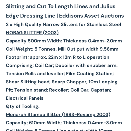
Slitting and Cut To Length Lines and Julius
Edge Dressing Line | Eddisons Asset Auctions
2 x High Quality Narrow Slitters for Stainless Steel
NOBAG SLITTER (2003)
Capacity 500mm Width: Thickness 0.4mm-2.0mm
Coil Weight; 5 Tonnes. Mill Out put width 9.56mm
Footprint; approx. 22m x 12m R to L operation
Comprising; Coil Car; Decoiler with snubber arm.
Tension Rolls and leveller; Film Coating Station;
Shear Slitting head, Scarp Chopper, 10m Looping
Pit; Tension stand; Recoiler; Coil Car, Capstan;
Electrical Panels
Qty of Tooling.
Monarch Stamco Slitter (1993-Rovamp 2003)
Capacity; 610mm Width; Thickness 0.4mm-3.0mm
Coil Weight; 5 Tonnes Line output width 10mm