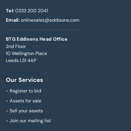
Tel:
0333 200 2041
Email:
onlinesales@eddisons.com
BTG Eddisons Head Office
2nd Floor
10 Wellington Place
Leeds LS1 4AP
Our Services
-
Register to bid
-
Assets for sale
-
Sell your assets
-
Join our mailing list