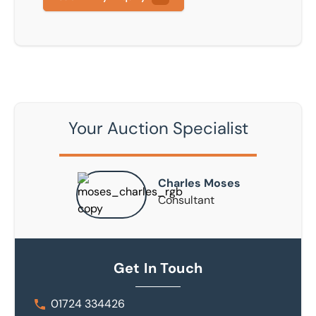
Your Auction Specialist
Charles Moses
Consultant
Get In Touch
01724 334426