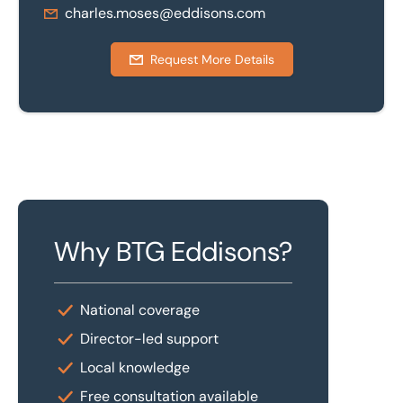
charles.moses@eddisons.com
Request More Details
Why BTG Eddisons?
National coverage
Director-led support
Local knowledge
Free consultation available