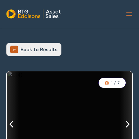
Home
Back to Results
1
/
7