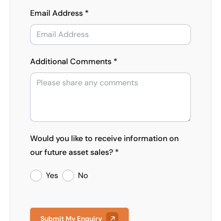
Email Address *
Additional Comments *
Would you like to receive information on
our future asset sales? *
Yes
No
Submit My Enquiry