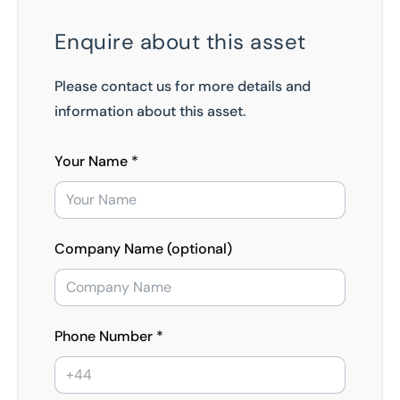
Enquire about this asset
Please contact us for more details and
information about this asset.
Your Name *
Company Name (optional)
Phone Number *