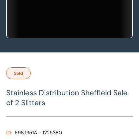
Sold
Stainless Distribution Sheffield Sale
of 2 Slitters
ID:
698.1351A - 1225380