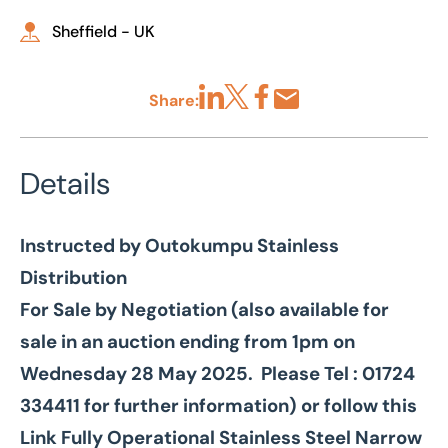
Sheffield - UK
Share:
Share via LinkedIn
Share via X
Share via Facebook
Share by Email
Details
Instructed by Outokumpu Stainless
Distribution
For Sale by Negotiation (also available for
sale in an auction ending from 1pm on
Wednesday 28 May 2025. Please Tel : 01724
334411 for further information) or follow this
Link
Fully Operational Stainless Steel Narrow