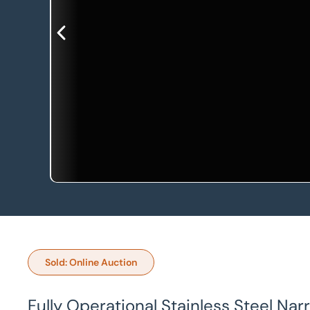
Sold: Online Auction
Fully Operational Stainless Steel Nar