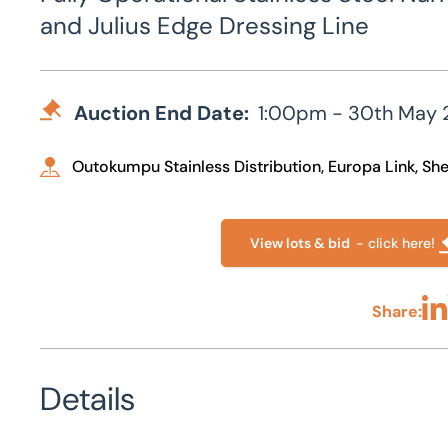
and Julius Edge Dressing Line
Auction End Date:
1:00pm - 30th May 
Outokumpu Stainless Distribution, Europa Link, Shef
View lots & bid
- click here!
Share:
Sha
Details