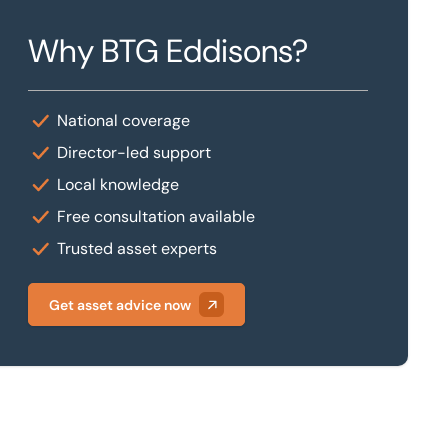
Why BTG Eddisons?
National coverage
Director-led support
Local knowledge
Free consultation available
Trusted asset experts
Get asset advice now