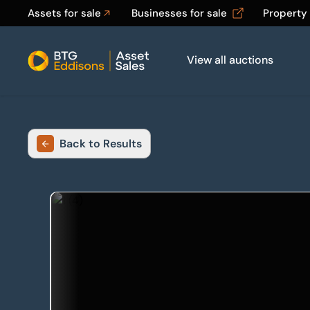
Assets for sale
Businesses for sale
Property
View all auctions
Home
Back to Results