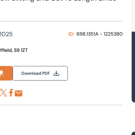
2025
ID:
698.1351A - 1225380
field, S9 1ZT
Download PDF
re via LinkedIn
Share via X
Share via Facebook
Share by Email