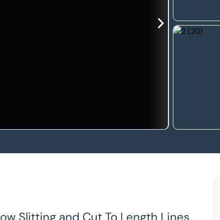
row Slitting and Cut To Length Lines