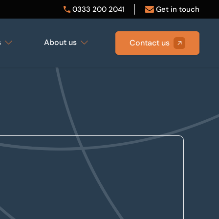
0333 200 2041
Get in touch
s
About us
Contact us