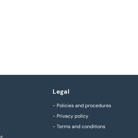
Legal
-
Policies and procedures
-
Privacy policy
-
Terms and conditions
st