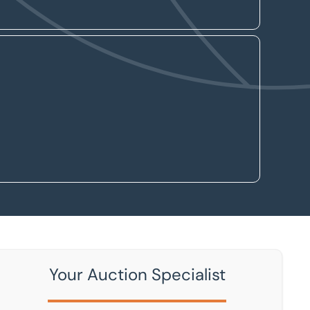
Your Auction Specialist