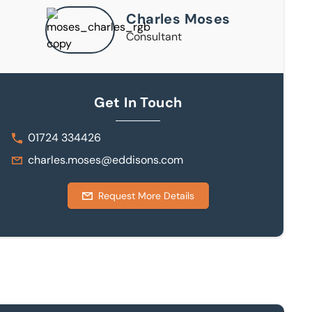
Charles Moses
Consultant
Get In Touch
01724 334426
charles.moses@eddisons.com
Request More Details