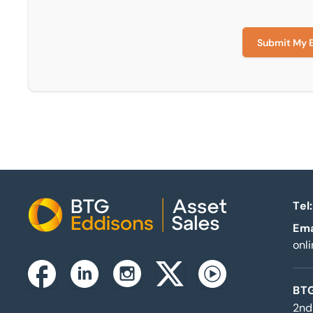
Submit My 
Tel:
Home
Ema
onl
Instagram
Facebook
Linkedin
Twitterx
Youtube
BTG
2nd