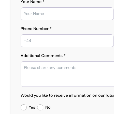
Your Name *
Phone Number *
Additional Comments *
Would you like to receive information on our futu
Yes
No