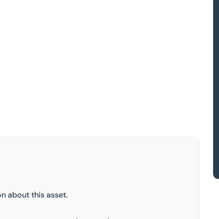
n about this asset.