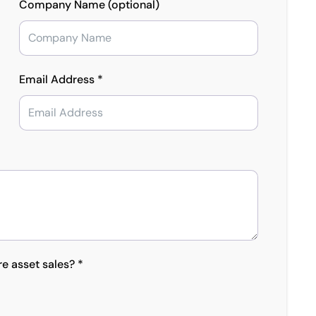
Company Name (optional)
Email Address *
re asset sales? *