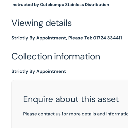
Instructed by Outokumpu Stainless Distribution
Viewing details
Strictly By Appointment, Please Tel: 01724 334411
Collection information
Strictly By Appointment
Enquire about this asset
Please contact us for more details and informatio