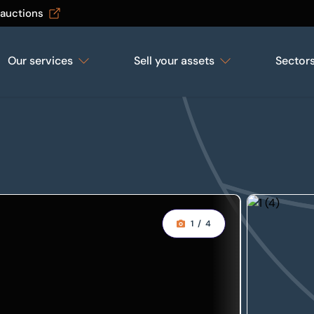
 auctions
Our services
Sell your assets
Sector
1
/
4