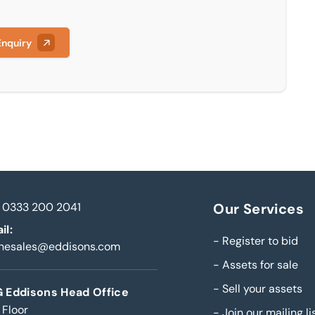
Enquiry
0333 200 2041
Our Services
il:
-
Register to bid
inesales@eddisons.com
-
Assets for sale
-
Sell your assets
 Eddisons Head Office
 Floor
-
Join our mailing li