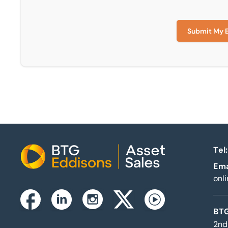
Submit My 
Tel:
Home
Ema
onl
Instagram
Facebook
Linkedin
Twitterx
Youtube
BTG
2nd