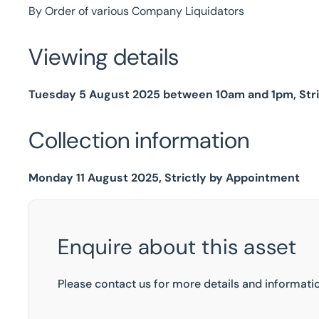
By Order of various Company Liquidators
Viewing details
Tuesday 5 August 2025 between 10am and 1pm, Str
Collection information
Monday 11 August 2025, Strictly by Appointment
Enquire about this asset
Please contact us for more details and informatio