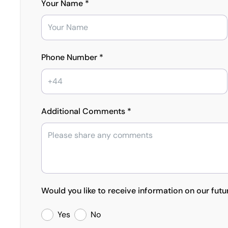
Your Name *
Phone Number *
Additional Comments *
Would you like to receive information on our futu
Yes
No