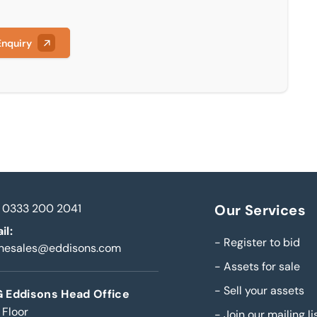
Enquiry
0333 200 2041
Our Services
il:
-
Register to bid
inesales@eddisons.com
-
Assets for sale
-
Sell your assets
 Eddisons Head Office
 Floor
-
Join our mailing li