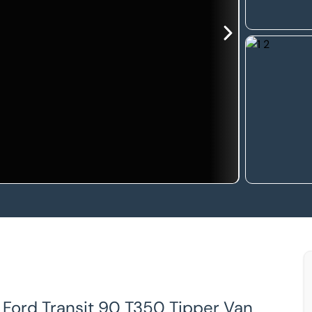
, Ford Transit 90 T350 Tipper Van