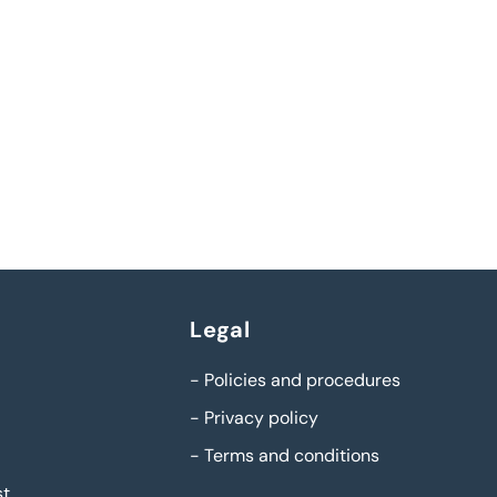
Legal
-
Policies and procedures
-
Privacy policy
-
Terms and conditions
st