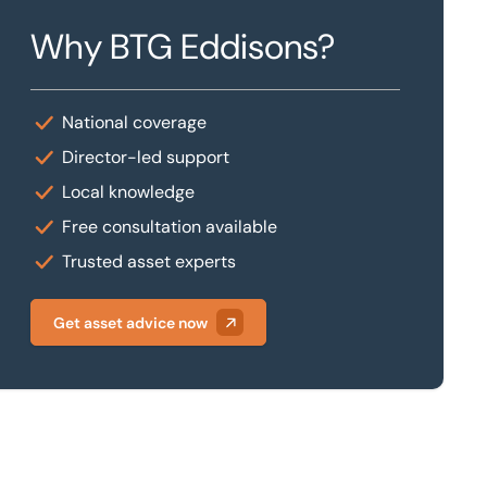
Why BTG Eddisons?
National coverage
Director-led support
Local knowledge
Free consultation available
Trusted asset experts
Get asset advice now