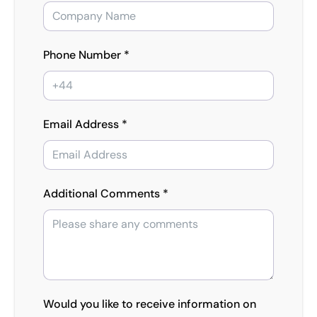
Phone Number *
Email Address *
Additional Comments *
Would you like to receive information on