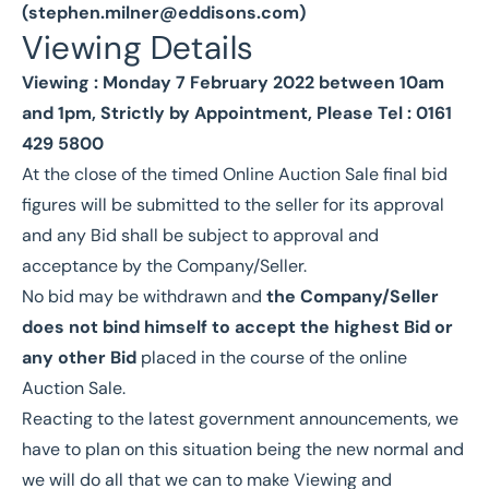
(
stephen.milner@eddisons.com
)
Viewing Details
Viewing : Monday 7 February 2022 between 10am
and 1pm, Strictly by Appointment, Please Tel : 0161
429 5800
At the close of the timed Online Auction Sale final bid
figures will be submitted to the seller for its approval
and any Bid shall be subject to approval and
acceptance by the Company/Seller.
No bid may be withdrawn and
the Company/Seller
does not bind himself to accept the highest Bid or
any other Bid
placed in the course of the online
Auction Sale.
Reacting to the latest government announcements, we
have to plan on this situation being the new normal and
we will do all that we can to make Viewing and