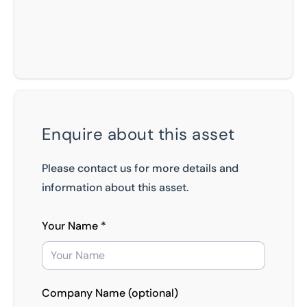
Enquire about this asset
Please contact us for more details and
information about this asset.
Your Name *
Company Name (optional)