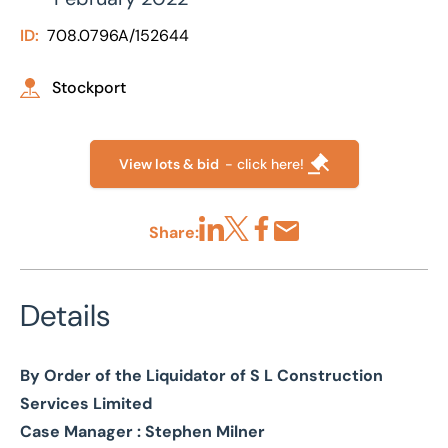
ID:
708.0796A/152644
Stockport
View lots & bid
- click here!
Share:
Share via LinkedIn
Share via X
Share via Facebook
Share by Email
Details
By Order of the Liquidator of S L Construction
Services Limited
Case Manager : Stephen Milner