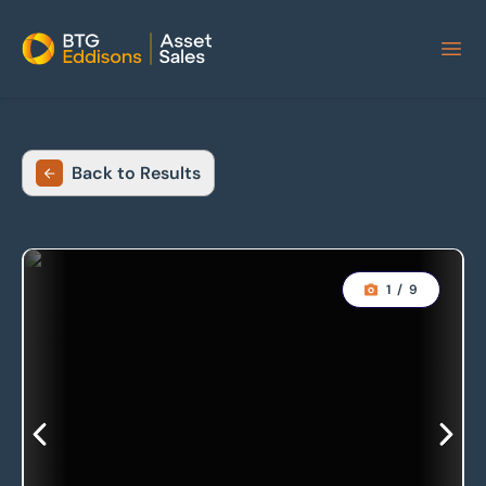
Home
Back to Results
1
/
9