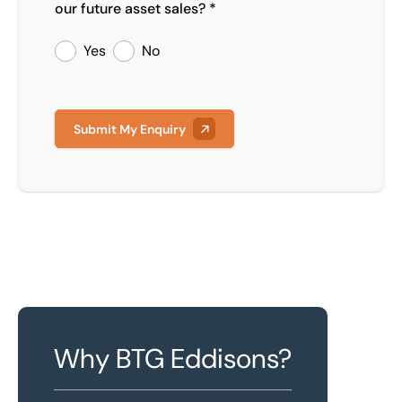
our future asset sales? *
Yes
No
Submit My Enquiry
Why BTG Eddisons?