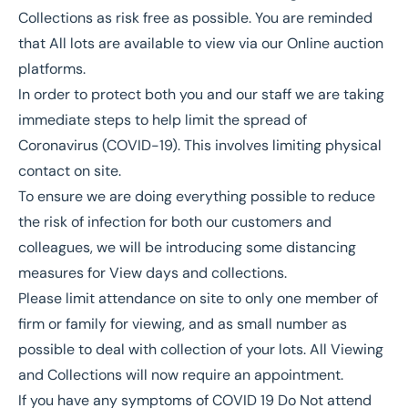
Collections as risk free as possible. You are reminded
that All lots are available to view via our Online auction
platforms.
In order to protect both you and our staff we are taking
immediate steps to help limit the spread of
Coronavirus (COVID-19). This involves limiting physical
contact on site.
To ensure we are doing everything possible to reduce
the risk of infection for both our customers and
colleagues, we will be introducing some distancing
measures for View days and collections.
Please limit attendance on site to only one member of
firm or family for viewing, and as small number as
possible to deal with collection of your lots. All Viewing
and Collections will now require an appointment.
If you have any symptoms of COVID 19 Do Not attend