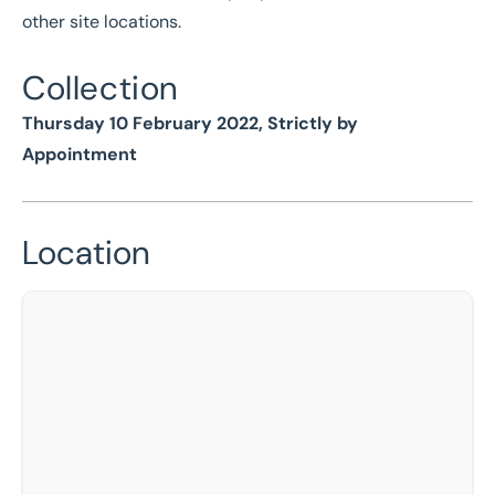
other site locations.
Collection
Thursday 10 February 2022, Strictly by
Appointment
Location