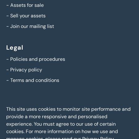
-
Assets for sale
-
Sell your assets
-
Join our mailing list
Legal
-
Policies and procedures
-
Privacy policy
-
Terms and conditions
This site uses cookies to monitor site performance and
provide a more responsive and personalised
experience. You must agree to our use of certain
cookies. For more information on how we use and
manage cookies, please read our
Privacy Policy
.