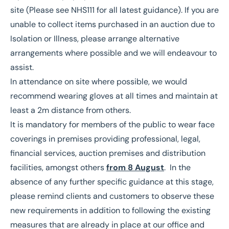
site (Please see NHS111 for all latest guidance). If you are
unable to collect items purchased in an auction due to
Isolation or Illness, please arrange alternative
arrangements where possible and we will endeavour to
assist.
In attendance on site where possible, we would
recommend wearing gloves at all times and maintain at
least a 2m distance from others.
It is mandatory for members of the public to wear face
coverings in premises providing professional, legal,
financial services, auction premises and distribution
facilities, amongst others
from 8 August
. In the
absence of any further specific guidance at this stage,
please remind clients and customers to observe these
new requirements in addition to following the existing
measures that are already in place at our office and