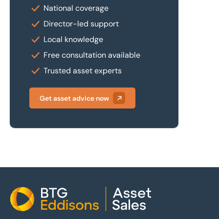
National coverage
Director-led support
Local knowledge
Free consultation available
Trusted asset experts
Get asset advice now
Home