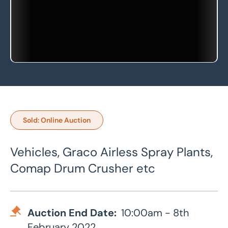
Sold: Online Auction
Vehicles, Graco Airless Spray Plants,
Comap Drum Crusher etc
Auction End Date:
10:00am - 8th
February 2022