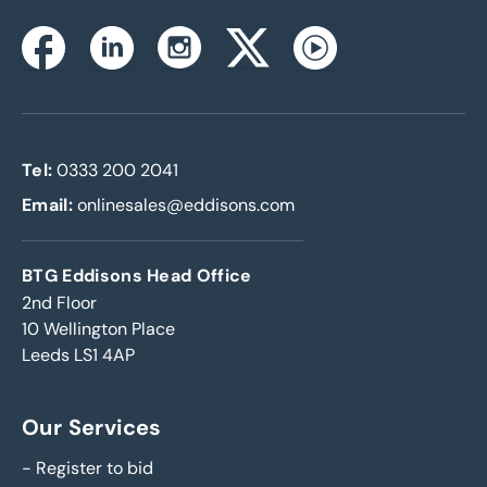
Instagram
Facebook
Linkedin
Twitterx
Youtube
Tel:
0333 200 2041
Email:
onlinesales@eddisons.com
BTG Eddisons Head Office
2nd Floor
10 Wellington Place
Leeds LS1 4AP
Our Services
-
Register to bid