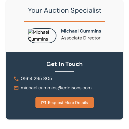
Your Auction Specialist
Michael Cummins
Associate Director
Get In Touch
01614 295 805
michael.cummins@eddisons.com
Request More Details