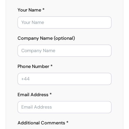
Your Name *
Company Name (optional)
Phone Number *
Email Address *
Additional Comments *