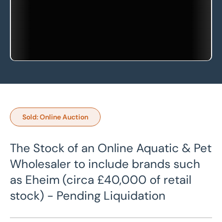
Sold: Online Auction
The Stock of an Online Aquatic & Pet
Wholesaler to include brands such
as Eheim (circa £40,000 of retail
stock) - Pending Liquidation