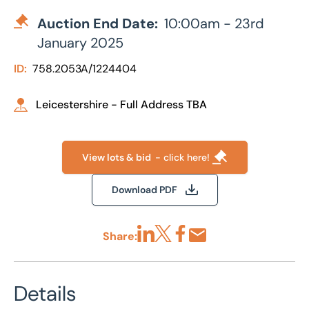
Auction End Date:
10:00am - 23rd
January 2025
ID:
758.2053A/1224404
Leicestershire - Full Address TBA
View lots & bid
- click here!
Download PDF
Share:
Share via LinkedIn
Share via X
Share via Facebook
Share by Email
Details