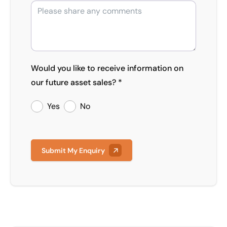
Would you like to receive information on
our future asset sales? *
Yes
No
Submit My Enquiry