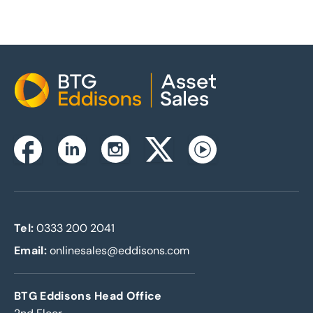
Home
Instagram
Facebook
Linkedin
Twitterx
Youtube
Tel:
0333 200 2041
Email:
onlinesales@eddisons.com
BTG Eddisons Head Office