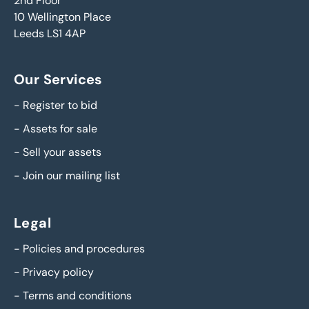
2nd Floor
10 Wellington Place
Leeds LS1 4AP
Our Services
-
Register to bid
-
Assets for sale
-
Sell your assets
-
Join our mailing list
Legal
-
Policies and procedures
-
Privacy policy
-
Terms and conditions