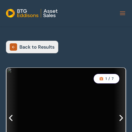
Home
Back to Results
1
/
7