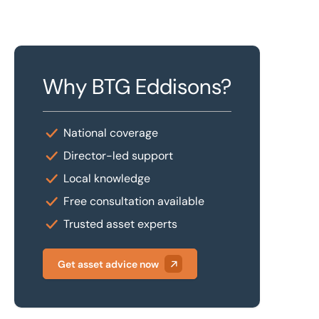
Why BTG Eddisons?
National coverage
Director-led support
Local knowledge
Free consultation available
Trusted asset experts
Get asset advice now