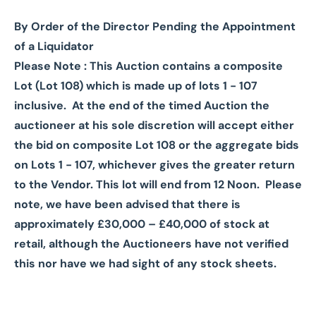
By Order of the Director Pending the Appointment
of a Liquidator
Please Note : This Auction contains a composite
Lot (Lot 108) which is made up of lots 1 - 107
inclusive.
At the end of the timed Auction the
auctioneer at his sole discretion will accept either
the bid on composite Lot 108 or the aggregate bids
on Lots 1 - 107, whichever gives the greater return
to the Vendor. This lot will end from 12 Noon. Please
note, we have been advised that there is
approximately £30,000 – £40,000 of stock at
retail, although the Auctioneers have not verified
this nor have we had sight of any stock sheets.