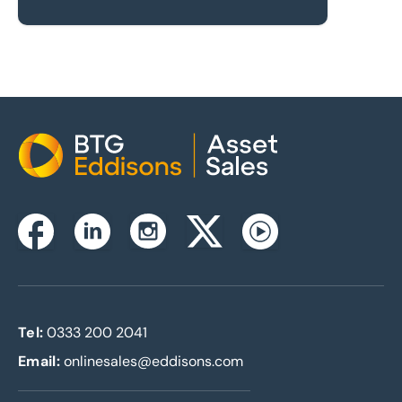
Home
Instagram
Facebook
Linkedin
Twitterx
Youtube
Tel:
0333 200 2041
Email:
onlinesales@eddisons.com