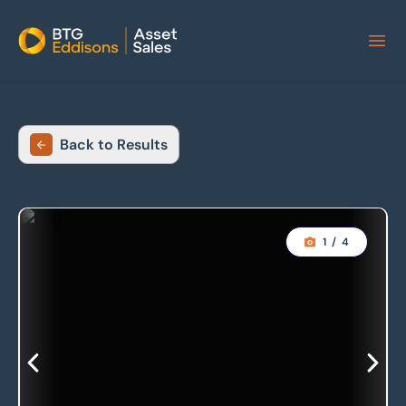
Home
Back to Results
1
/
4