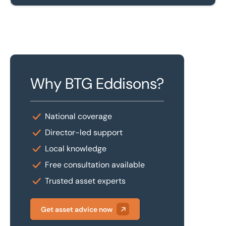
Why BTG Eddisons?
National coverage
Director-led support
Local knowledge
Free consultation available
Trusted asset experts
Get asset advice now