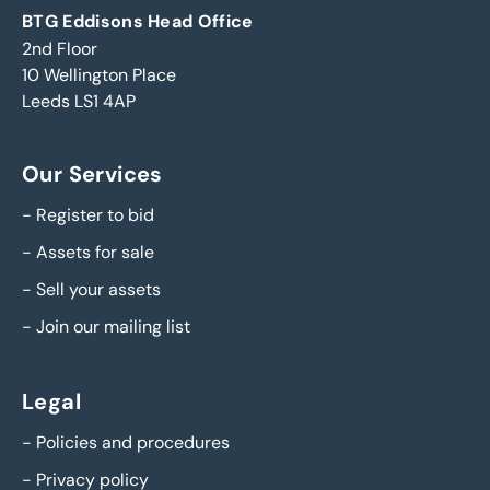
BTG Eddisons Head Office
2nd Floor
10 Wellington Place
Leeds LS1 4AP
Our Services
-
Register to bid
-
Assets for sale
-
Sell your assets
-
Join our mailing list
Legal
-
Policies and procedures
-
Privacy policy