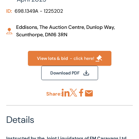
ID:
698.1349A - 1225202
Eddisons, The Auction Centre, Dunlop Way,
Scunthorpe, DN16 3RN
View lots & bid
- click here!
Download PDF
Share:
Share via LinkedIn
Share via X
Share via Facebook
Share by Email
Details
Instructed by the Joint Liquidators of FM Caravans Ltd