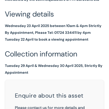
Viewing details
Wednesday 23 April 2025 between 10am & 4pm Strictly
By Appointment, Please Tel: 01724 334411 by 4pm
Tuesday 22 April to book a viewing appointment
Collection information
Tuesday 29 April & Wednesday 30 April 2025, Strictly By
Appointment
Enquire about this asset
Please contact us for more details and