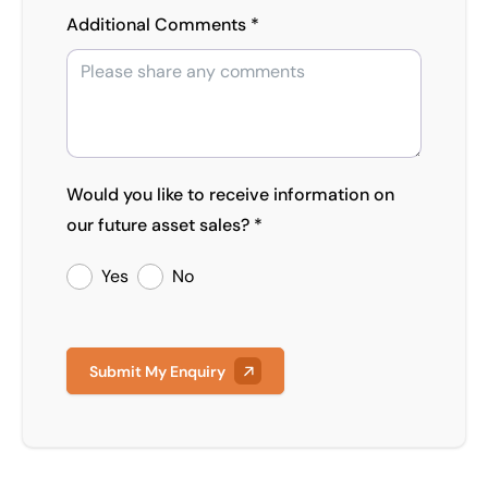
Additional Comments *
Would you like to receive information on
our future asset sales? *
Yes
No
Submit My Enquiry