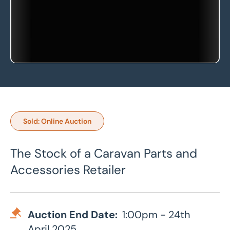
Sold: Online Auction
The Stock of a Caravan Parts and
Accessories Retailer
Auction End Date:
1:00pm - 24th
April 2025