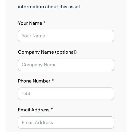
information about this asset.
Your Name *
Company Name (optional)
Phone Number *
Email Address *