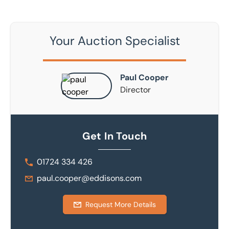
Your Auction Specialist
Paul Cooper
Director
Get In Touch
01724 334 426
paul.cooper@eddisons.com
Request More Details