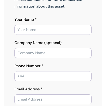
information about this asset.
Your Name *
Company Name (optional)
Phone Number *
Email Address *