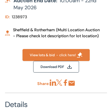
Auction End Date:
10:00am - 22nd
May 2026
ID:
1238973
Sheffield & Rotherham (Multi Location Auction
- Please check lot description for lot location)
View lots & bid
- click here!
Download PDF
Share:
Share via LinkedIn
Share via X
Share via Facebook
Share by Email
Details