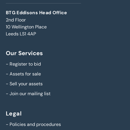
BTG Eddisons Head Office
2nd Floor
10 Wellington Place
Leeds LS1 4AP
Our Services
-
Register to bid
-
Assets for sale
-
Sell your assets
-
Join our mailing list
Legal
-
Policies and procedures