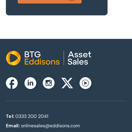
Home
Instagram
Facebook
Linkedin
Twitterx
Youtube
Tel:
0333 200 2041
Email:
onlinesales@eddisons.com