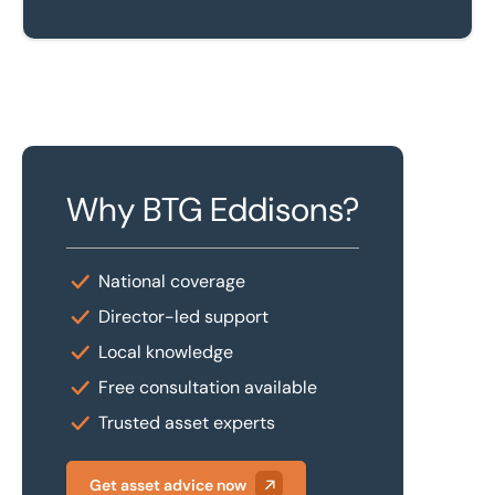
Why BTG Eddisons?
National coverage
Director-led support
Local knowledge
Free consultation available
Trusted asset experts
Get asset advice now