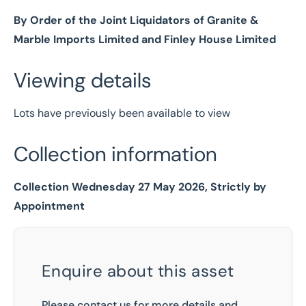
By Order of the Joint Liquidators of Granite &
Marble Imports Limited and Finley House Limited
Viewing details
Lots have previously been available to view
Collection information
Collection Wednesday 27 May 2026, Strictly by
Appointment
Enquire about this asset
Please contact us for more details and