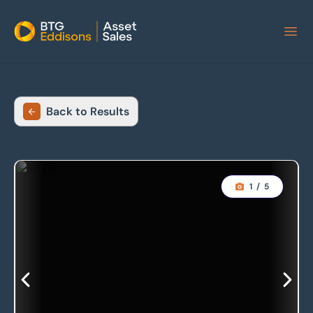
Home
Back to Results
1
/
5