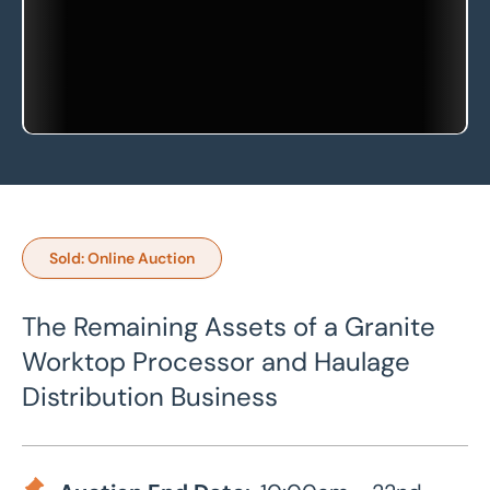
Sold: Online Auction
The Remaining Assets of a Granite
Worktop Processor and Haulage
Distribution Business