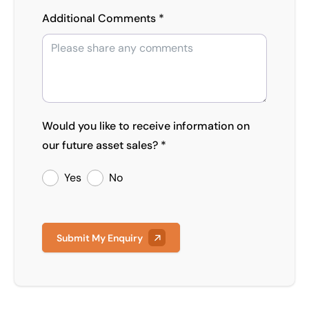
Additional Comments *
Would you like to receive information on
our future asset sales? *
Yes
No
Submit My Enquiry