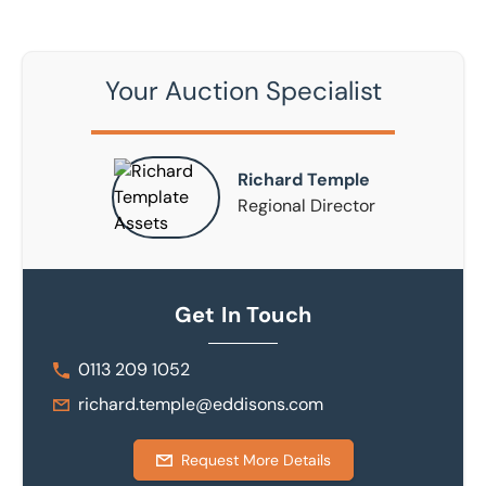
Your Auction Specialist
Richard Temple
Regional Director
Get In Touch
0113 209 1052
richard.temple@eddisons.com
Request More Details