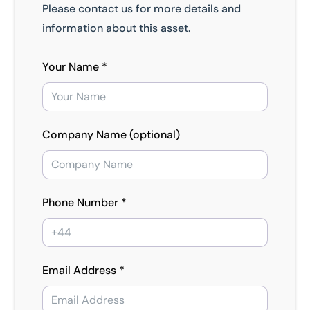
Please contact us for more details and
information about this asset.
Your Name *
Company Name (optional)
Phone Number *
Email Address *