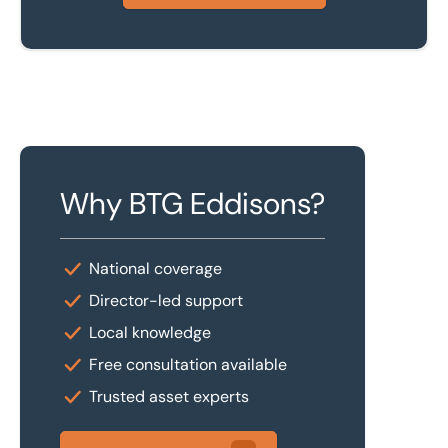
Why BTG Eddisons?
National coverage
Director-led support
Local knowledge
Free consultation available
Trusted asset experts