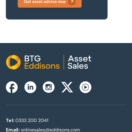
Get asset advice now
Home
Instagram
Facebook
Linkedin
Twitterx
Youtube
Tel:
0333 200 2041
Email:
onlinesales@eddisons.com