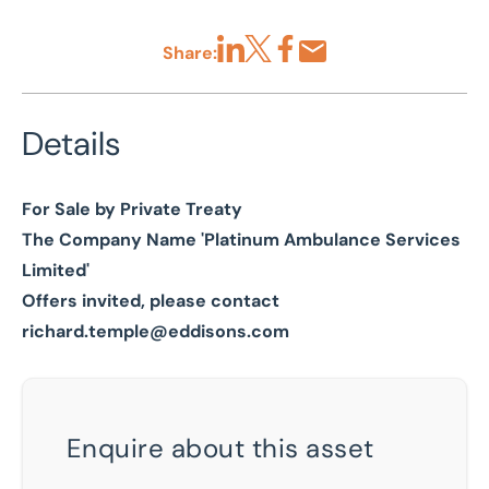
Share:
Share via LinkedIn
Share via X
Share via Facebook
Share by Email
Details
For Sale by Private Treaty
The Company Name 'Platinum Ambulance Services
Limited'
Offers invited, please contact
richard.temple@eddisons.com
Enquire about this asset