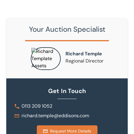
Your Auction Specialist
Richard Temple
Regional Director
Get In Touch
0113 209 1052
richard.temple@eddisons.com
Request More Details