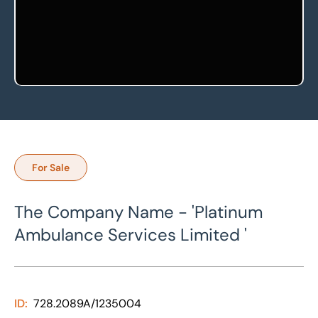
For Sale
The Company Name - 'Platinum
Ambulance Services Limited '
ID:
728.2089A/1235004