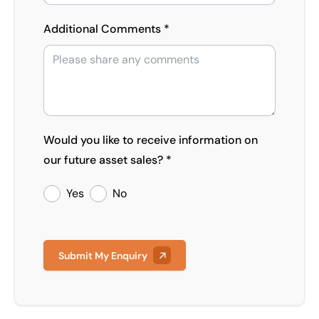
Additional Comments *
Would you like to receive information on
our future asset sales? *
Yes
No
Submit My Enquiry