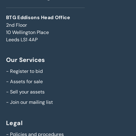
BTG Eddisons Head Office
2nd Floor
10 Wellington Place
Leeds LS1 4AP
Our Services
-
Register to bid
-
Assets for sale
-
Sell your assets
-
Join our mailing list
Legal
-
Policies and procedures