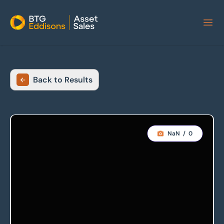
Home
Back to Results
NaN
/
0