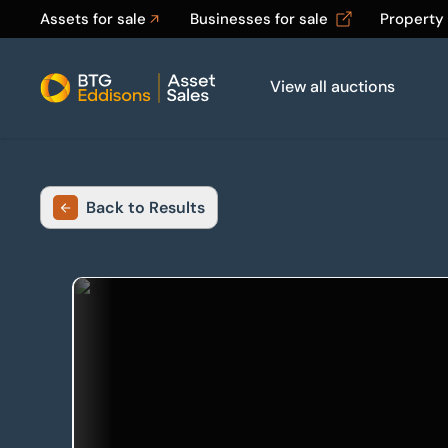
Assets for sale
Businesses for sale
Property
View all auctions
Home
Back to Results