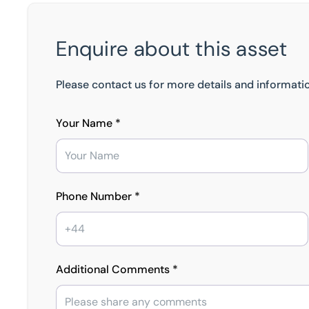
Enquire about this asset
Please contact us for more details and informatio
Your Name *
Phone Number *
Additional Comments *