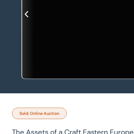
Sold: Online Auction
The Assets of a Craft Eastern Europ