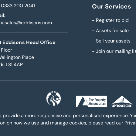
0333 200 2041
Our Services
il:
-
Register to bid
inesales@eddisons.com
-
Assets for sale
-
Sell your assets
 Eddisons Head Office
 Floor
-
Join our mailing li
Wellington Place
ds LS1 4AP
nd provide a more responsive and personalised experience. Y
ation on how we use and manage cookies, please read our
Priv
s - Copyright 2026,
All Rights Reserved
Policies and procedures
|
|