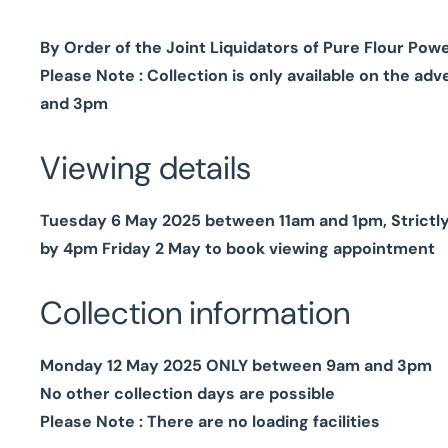
By Order of the Joint Liquidators of Pure Flour Pow
Please Note : Collection is only available on the 
and 3pm
Viewing details
Tuesday 6 May 2025 between 11am and 1pm, Strictl
by 4pm Friday 2 May to book viewing appointment
Collection information
Monday 12 May 2025 ONLY between 9am and 3pm
No other collection days are possible
Please Note : There are no loading facilities