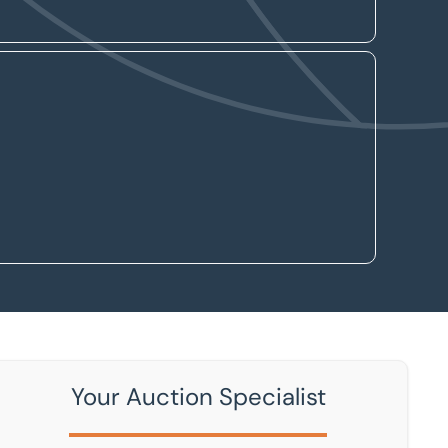
Your Auction Specialist