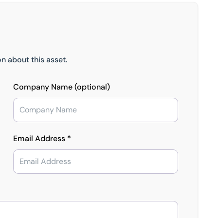
n about this asset.
Company Name (optional)
Email Address *