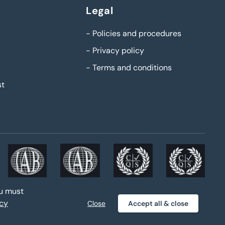
Legal
-
Policies and procedures
-
Privacy policy
-
Terms and conditions
st
ou must
acy
Close
Accept all & close
Privacy policy
Sitemap
|