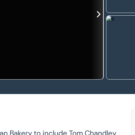
ean Bakery to include Tom Chandley