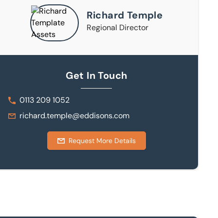
Richard Temple
Regional Director
Get In Touch
0113 209 1052
richard.temple@eddisons.com
Request More Details