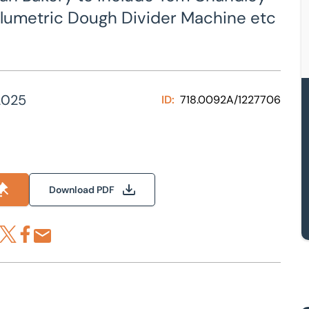
lumetric Dough Divider Machine etc
2025
ID:
718.0092A/1227706
Download PDF
re via LinkedIn
Share via X
Share via Facebook
Share by Email