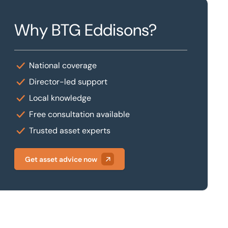
Why BTG Eddisons?
National coverage
Director-led support
Local knowledge
Free consultation available
Trusted asset experts
Get asset advice now