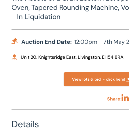
Oven, Tapered Rounding Machine, Vo
- In Liquidation
Auction End Date:
12:00pm - 7th May 
Unit 20, Knightsridge East, Livingston, EH54 8RA
View lots & bid
- click here!
Share:
Sha
Details