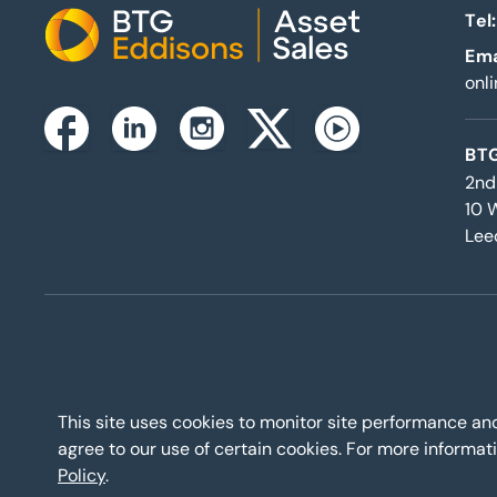
Tel:
Home
Ema
onl
Instagram
Facebook
Linkedin
Twitterx
Youtube
BTG
2nd
10 
Lee
This site uses cookies to monitor site performance a
agree to our use of certain cookies. For more inform
Policy
.
BTG Eddisons Asset Sale