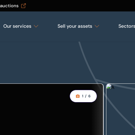
 auctions
Our services
Sell your assets
Sector
1
/
6