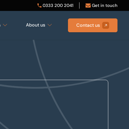
0333 200 2041
Get in touch
s
About us
Contact us