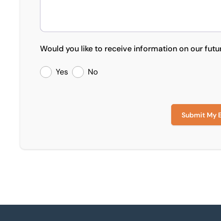
Would you like to receive information on our futu
Yes
No
Submit My 