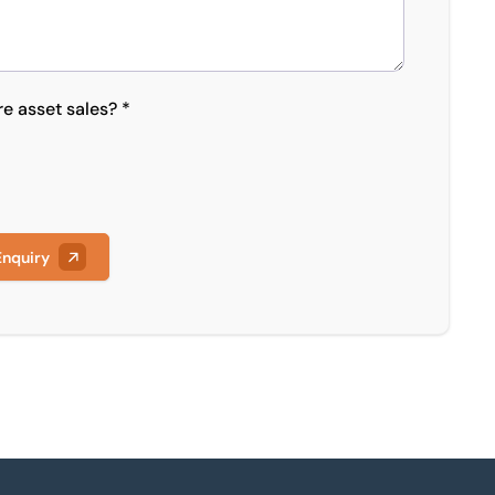
re asset sales? *
Enquiry