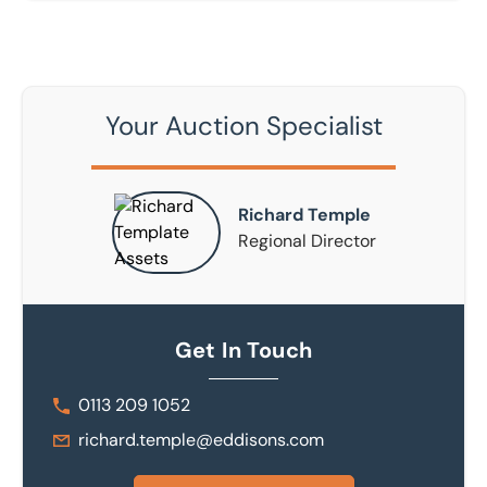
Your Auction Specialist
Richard Temple
Regional Director
Get In Touch
0113 209 1052
richard.temple@eddisons.com