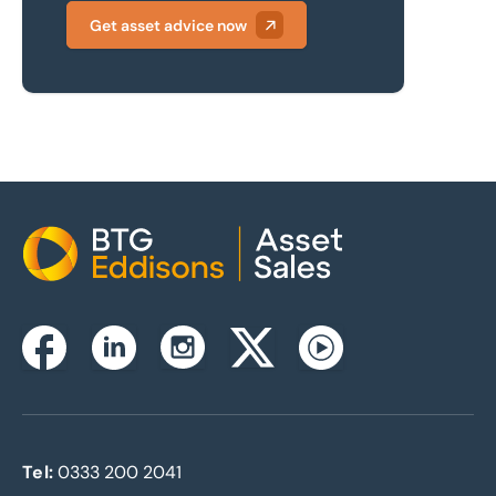
Get asset advice now
Home
Instagram
Facebook
Linkedin
Twitterx
Youtube
Tel:
0333 200 2041