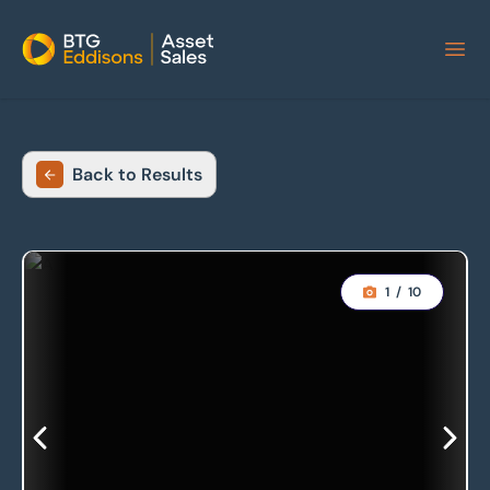
Home
Back to Results
1
/
10