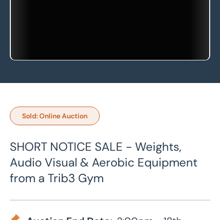
Sold: Online Auction
SHORT NOTICE SALE - Weights,
Audio Visual & Aerobic Equipment
from a Trib3 Gym