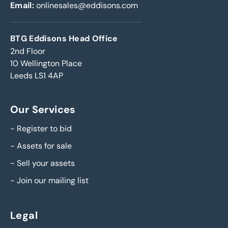
Email:
onlinesales@eddisons.com
BTG Eddisons Head Office
2nd Floor
10 Wellington Place
Leeds LS1 4AP
Our Services
-
Register to bid
-
Assets for sale
-
Sell your assets
-
Join our mailing list
Legal