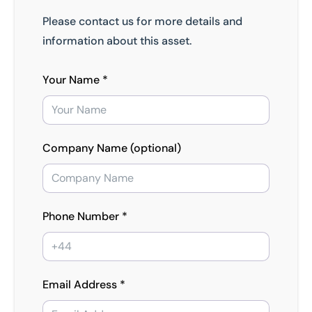
Please contact us for more details and
information about this asset.
Your Name *
Company Name (optional)
Phone Number *
Email Address *