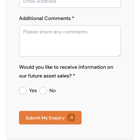
Additional Comments *
Would you like to receive information on
our future asset sales? *
Yes
No
Submit My Enquiry