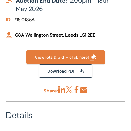
Auction End Date:
2:00pm - 18th
May 2026
ID:
718.0185A
68A Wellington Street, Leeds LS1 2EE
View lots & bid
- click here!
Download PDF
Share:
Share via LinkedIn
Share via X
Share via Facebook
Share by Email
Details