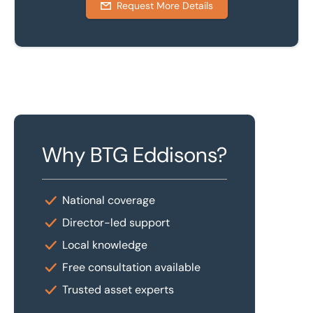
Request More Details
Why BTG Eddisons?
National coverage
Director-led support
Local knowledge
Free consultation available
Trusted asset experts