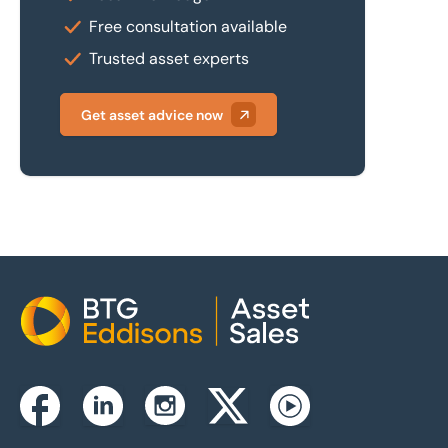
Free consultation available
Trusted asset experts
Get asset advice now
Home
Instagram
Facebook
Linkedin
Twitterx
Youtube