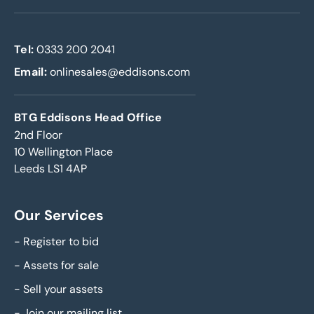
Tel:
0333 200 2041
Email:
onlinesales@eddisons.com
BTG Eddisons Head Office
2nd Floor
10 Wellington Place
Leeds LS1 4AP
Our Services
-
Register to bid
-
Assets for sale
-
Sell your assets
-
Join our mailing list