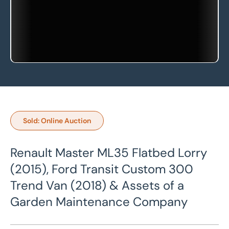
Sold: Online Auction
Renault Master ML35 Flatbed Lorry
(2015), Ford Transit Custom 300
Trend Van (2018) & Assets of a
Garden Maintenance Company