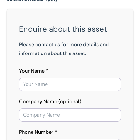
Enquire about this asset
Please contact us for more details and
information about this asset.
Your Name *
Company Name (optional)
Phone Number *