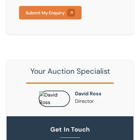
Submit My Enquiry
Your Auction Specialist
David Ross
Director
Get In Touch