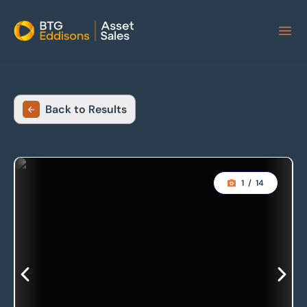
Home
Back to Results
1
/
14