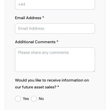
Email Address *
Additional Comments *
Would you like to receive information on
our future asset sales? *
Yes
No