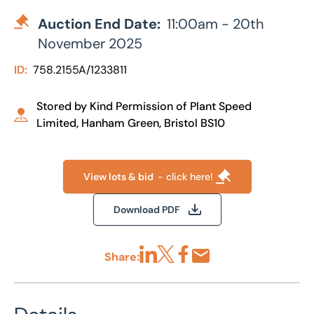
Auction End Date:
11:00am - 20th
November 2025
ID:
758.2155A/1233811
Stored by Kind Permission of Plant Speed
Limited, Hanham Green, Bristol BS10
View lots & bid
- click here!
Download PDF
Share:
Share via LinkedIn
Share via X
Share via Facebook
Share by Email