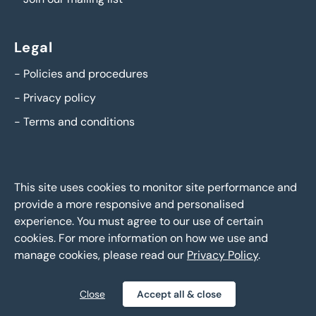
Legal
-
Policies and procedures
-
Privacy policy
-
Terms and conditions
This site uses cookies to monitor site performance and
provide a more responsive and personalised
experience. You must agree to our use of certain
cookies. For more information on how we use and
manage cookies, please read our
Privacy Policy
.
BTG Eddisons Asset Sales - Copyright 2026,
All Rights
Reserved
Close
Accept all & close
Policies and procedures
Privacy policy
Sitemap
|
|