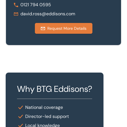
0121 794 0595
david.ross@eddisons.com
Request More Details
Why BTG Eddisons?
National coverage
Director-led support
Local knowledge