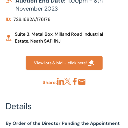
Auction End Date:
1:00pm - 8th
November 2023
ID:
728.1682A/176178
Suite 3, Metal Box, Milland Road Industrial
Estate, Neath SA11 1NJ
View lots & bid
- click here!
Share:
Share via LinkedIn
Share via X
Share via Facebook
Share by Email
Details
By Order of the Director Pending the Appointment