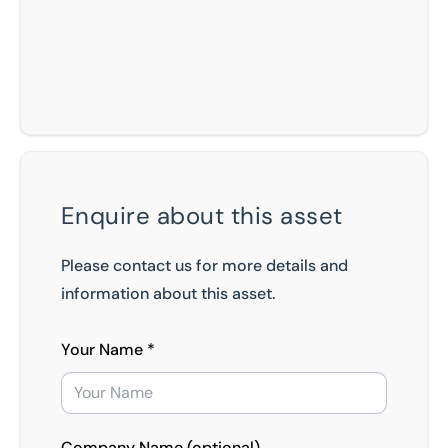
Enquire about this asset
Please contact us for more details and
information about this asset.
Your Name *
Company Name (optional)