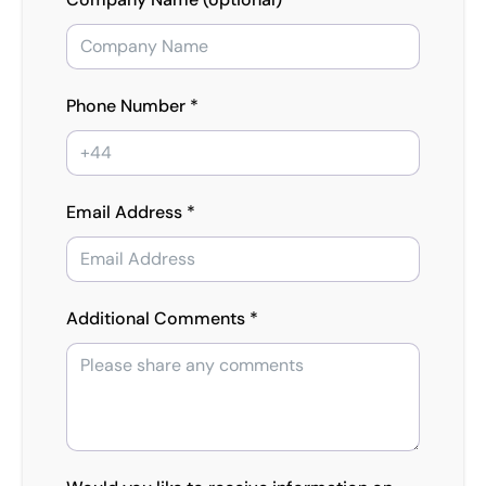
Phone Number *
Email Address *
Additional Comments *