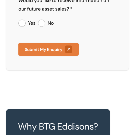
Would you like to receive information on
our future asset sales? *
Yes
No
Submit My Enquiry
Why BTG Eddisons?