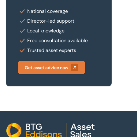
National coverage
Director-led support
Local knowledge
Free consultation available
Trusted asset experts
Get asset advice now
Home