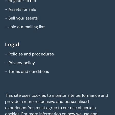
-
Register to bid
-
Assets for sale
-
Sell your assets
-
Join our mailing list
Legal
-
Policies and procedures
-
Privacy policy
-
Terms and conditions
This site uses cookies to monitor site performance and
provide a more responsive and personalised
experience. You must agree to our use of certain
cookies. For more information on how we use and