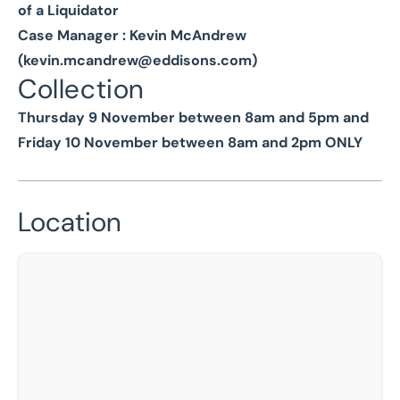
of a Liquidator
Case Manager : Kevin McAndrew
(
kevin.mcandrew@eddisons.com
)
Collection
Thursday 9 November between 8am and 5pm and
Friday 10 November between 8am and 2pm ONLY
Location