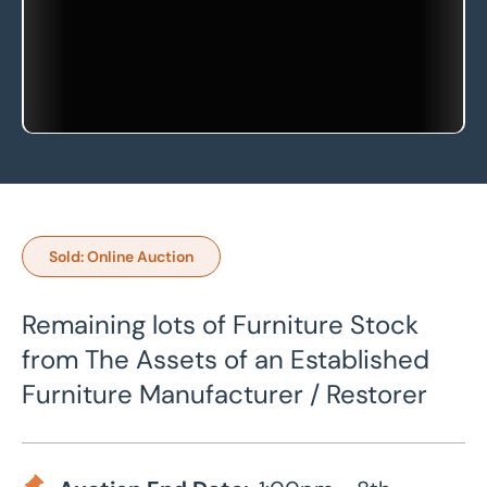
Sold: Online Auction
Remaining lots of Furniture Stock
from The Assets of an Established
Furniture Manufacturer / Restorer