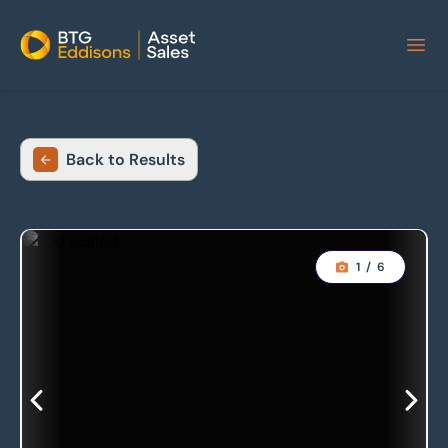
Home
Back to Results
1
/
6