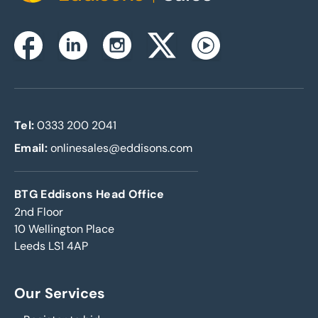
Instagram
Facebook
Linkedin
Twitterx
Youtube
Tel:
0333 200 2041
Email:
onlinesales@eddisons.com
BTG Eddisons Head Office
2nd Floor
10 Wellington Place
Leeds LS1 4AP
Our Services