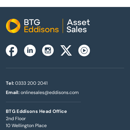
Home
Instagram
Facebook
Linkedin
Twitterx
Youtube
Tel:
0333 200 2041
Email:
onlinesales@eddisons.com
BTG Eddisons Head Office
2nd Floor
10 Wellington Place