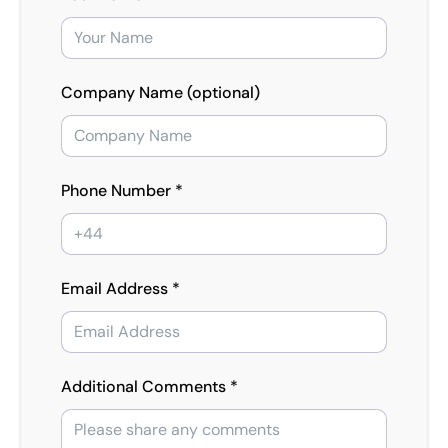
Company Name (optional)
Phone Number *
Email Address *
Additional Comments *