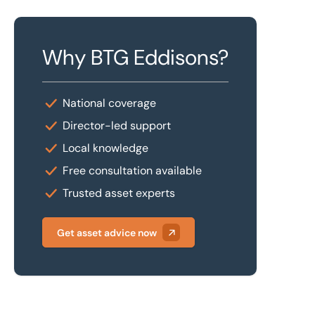
Why BTG Eddisons?
National coverage
Director-led support
Local knowledge
Free consultation available
Trusted asset experts
Get asset advice now