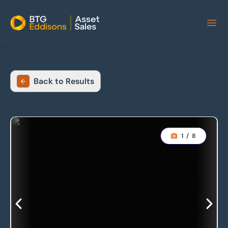
Home
Back to Results
1
/
8