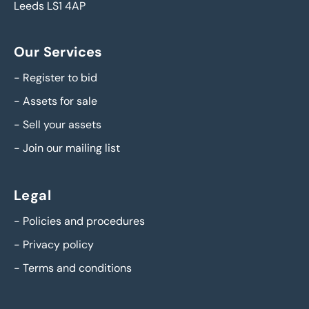
Leeds LS1 4AP
Our Services
-
Register to bid
-
Assets for sale
-
Sell your assets
-
Join our mailing list
Legal
-
Policies and procedures
-
Privacy policy
-
Terms and conditions