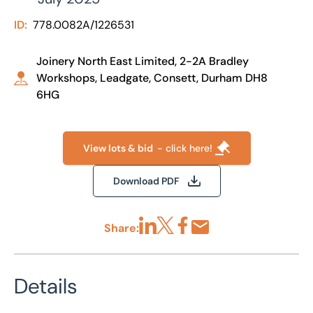
ID:
778.0082A/1226531
Joinery North East Limited, 2-2A Bradley
Workshops, Leadgate, Consett, Durham DH8
6HG
View lots & bid
- click here!
Download PDF
Share:
Share via LinkedIn
Share via X
Share via Facebook
Share by Email
Details