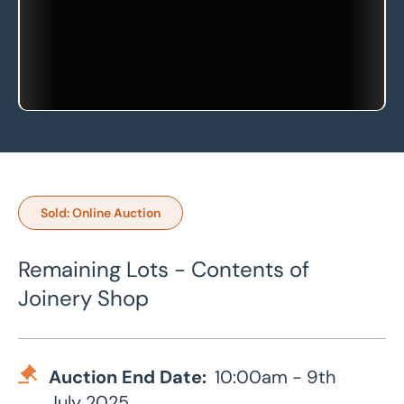
Sold: Online Auction
Remaining Lots - Contents of
Joinery Shop
Auction End Date:
10:00am - 9th
July 2025