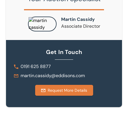
Martin Cassidy
Associate Director
Get In Touch
0191 625 8877
martin.cassidy@eddisons.com
Request More Details