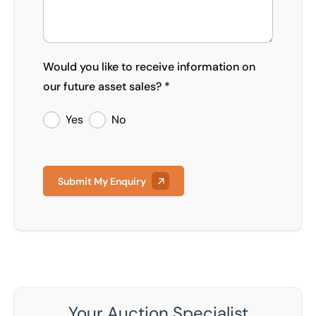
Would you like to receive information on
our future asset sales? *
Yes
No
Submit My Enquiry
Your Auction Specialist