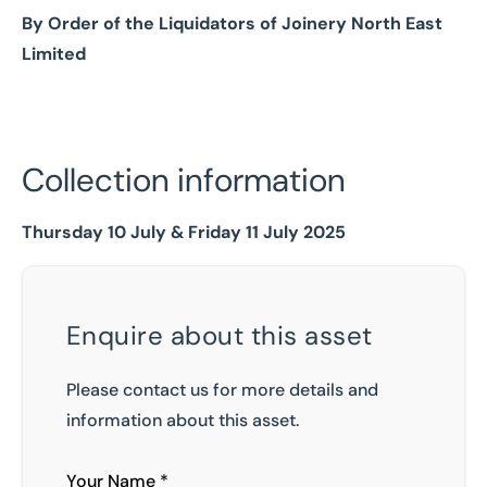
By Order of the Liquidators of Joinery North East
Limited
Collection information
Thursday 10 July & Friday 11 July 2025
Enquire about this asset
Please contact us for more details and
information about this asset.
Your Name *