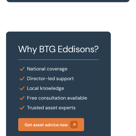
Why BTG Eddisons?
National coverage
Director-led support
Local knowledge
Free consultation available
Trusted asset experts
Get asset advice now