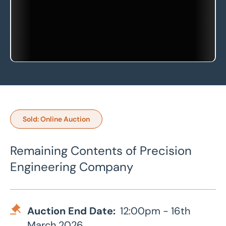
Sold: Online Auction
Remaining Contents of Precision
Engineering Company
Auction End Date:
12:00pm - 16th
March 2026