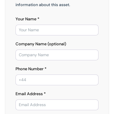
information about this asset.
Your Name *
Company Name (optional)
Phone Number *
Email Address *