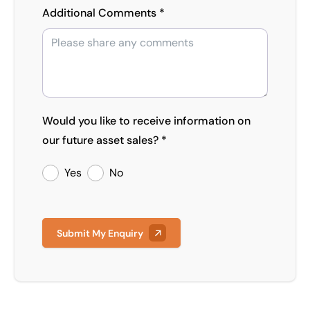
Additional Comments *
Would you like to receive information on
our future asset sales? *
Yes
No
Submit My Enquiry