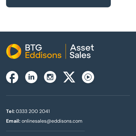
Home
Instagram
Facebook
Linkedin
Twitterx
Youtube
Tel:
0333 200 2041
Email:
onlinesales@eddisons.com