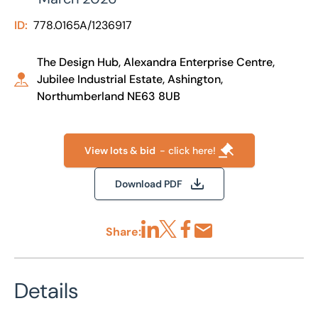
ID:
778.0165A/1236917
The Design Hub, Alexandra Enterprise Centre,
Jubilee Industrial Estate, Ashington,
Northumberland NE63 8UB
View lots & bid
- click here!
Download PDF
Share:
Share via LinkedIn
Share via X
Share via Facebook
Share by Email
Details