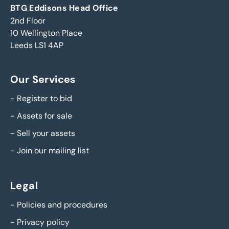
BTG Eddisons Head Office
2nd Floor
10 Wellington Place
Leeds LS1 4AP
Our Services
-
Register to bid
-
Assets for sale
-
Sell your assets
-
Join our mailing list
Legal
-
Policies and procedures
-
Privacy policy