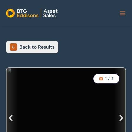
Home
Back to Results
1
/
5