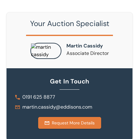
Your Auction Specialist
Martin Cassidy
Associate Director
Get In Touch
0191 625 8877
martin.cassidy@eddisons.com
Request More Details