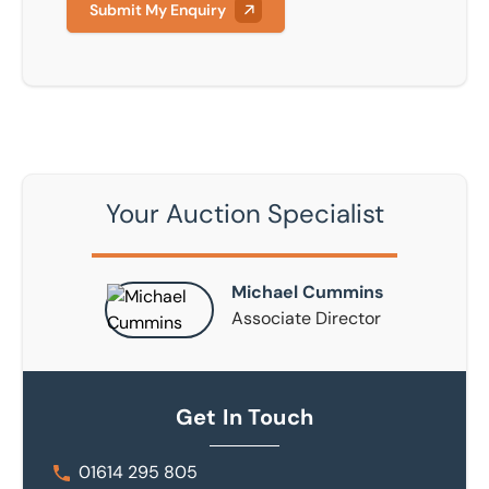
Submit My Enquiry
Your Auction Specialist
Michael Cummins
Associate Director
Get In Touch
01614 295 805