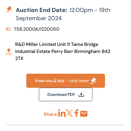
Auction End Date:
12:00pm - 19th
September 2024
ID:
758.2000A/1220050
R&D Miller Limited Unit 11 Tame Bridge
Industrial Estate Perry Barr Birmingham B42
2TX
View lots & bid
- click here!
Download PDF
Share:
Share via LinkedIn
Share via X
Share via Facebook
Share by Email