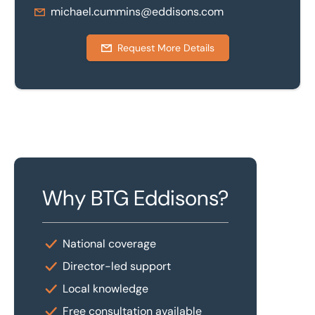
michael.cummins@eddisons.com
Request More Details
Why BTG Eddisons?
National coverage
Director-led support
Local knowledge
Free consultation available