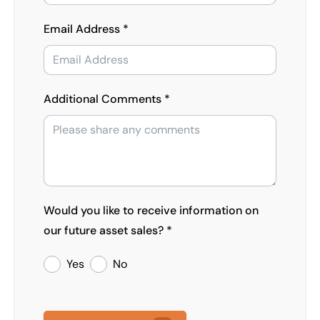
Email Address *
Additional Comments *
Would you like to receive information on
our future asset sales? *
Yes
No