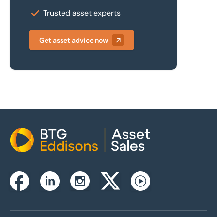
Trusted asset experts
Get asset advice now
Home
Instagram
Facebook
Linkedin
Twitterx
Youtube