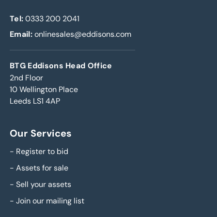
Tel:
0333 200 2041
Email:
onlinesales@eddisons.com
BTG Eddisons Head Office
2nd Floor
10 Wellington Place
Leeds LS1 4AP
Our Services
-
Register to bid
-
Assets for sale
-
Sell your assets
-
Join our mailing list