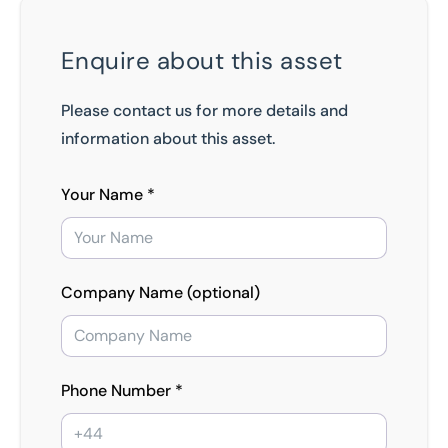
Enquire about this asset
Please contact us for more details and
information about this asset.
Your Name *
Company Name (optional)
Phone Number *