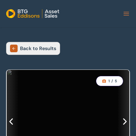
Home
Back to Results
1
/
5