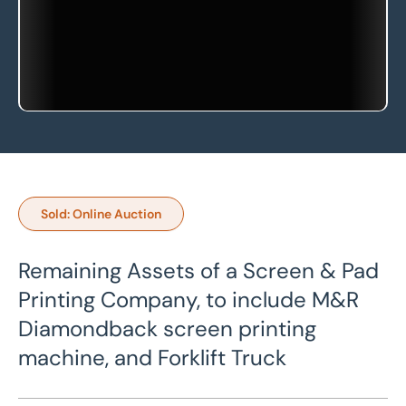
Sold: Online Auction
Remaining Assets of a Screen & Pad
Printing Company, to include M&R
Diamondback screen printing
machine, and Forklift Truck