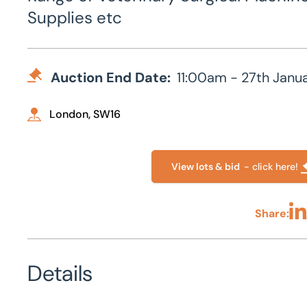
Supplies etc
Auction End Date:
11:00am - 27th Janu
London, SW16
View lots & bid
- click here!
Share:
Sha
Details