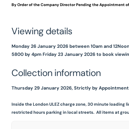
By Order of the Company Director Pending the Appointment of
Viewing details
Monday 26 January 2026 between 10am and 12Noon, S
5800 by 4pm Friday 23 January 2026 to book viewi
Collection information
Thursday 29 January 2026, Strictly by Appointment (
Inside the London ULEZ charge zone, 30 minute loading li
restricted hours parking in local streets.
All items at grou