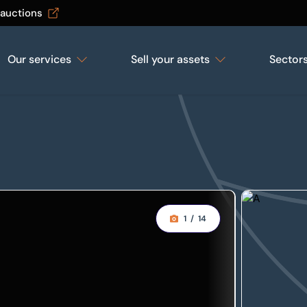
 auctions
Our services
Sell your assets
Sector
1
/
14