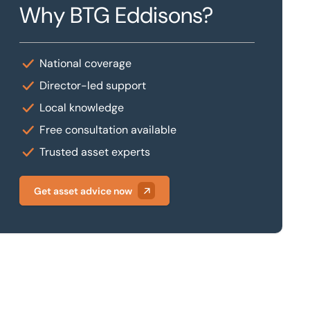
Why BTG Eddisons?
National coverage
Director-led support
Local knowledge
Free consultation available
Trusted asset experts
Get asset advice now