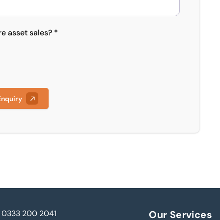
re asset sales? *
Enquiry
0333 200 2041
Our Services