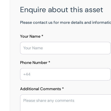
Enquire about this asset
Please contact us for more details and informatio
Your Name *
Phone Number *
Additional Comments *