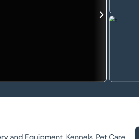
ery and Equipment, Kennels, Pet Care