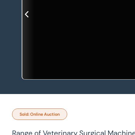
Sold: Online Auction
Range of Veterinary Surgical Machin