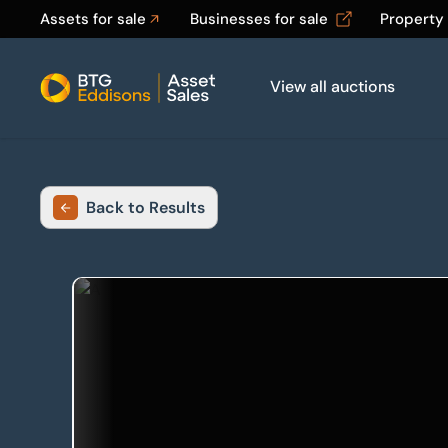
Assets for sale
Businesses for sale
Property
View all auctions
Home
Back to Results