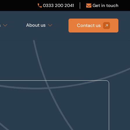
0333 200 2041
Get in touch
s
About us
Contact us