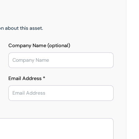
n about this asset.
Company Name (optional)
Email Address *