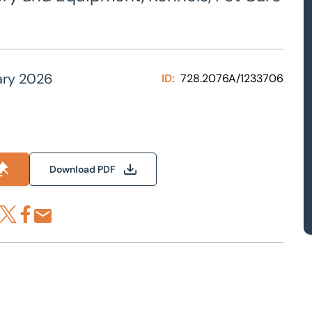
ary 2026
ID:
728.2076A/1233706
Download PDF
re via LinkedIn
Share via X
Share via Facebook
Share by Email