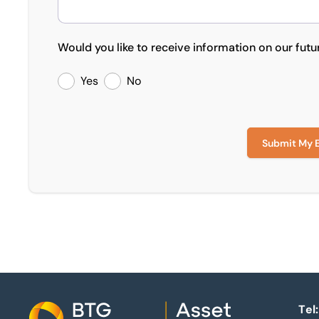
Would you like to receive information on our futu
Yes
No
Submit My 
Tel: