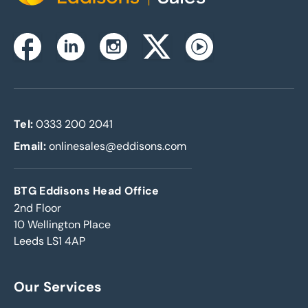
Instagram
Facebook
Linkedin
Twitterx
Youtube
Tel:
0333 200 2041
Email:
onlinesales@eddisons.com
BTG Eddisons Head Office
2nd Floor
10 Wellington Place
Leeds LS1 4AP
Our Services