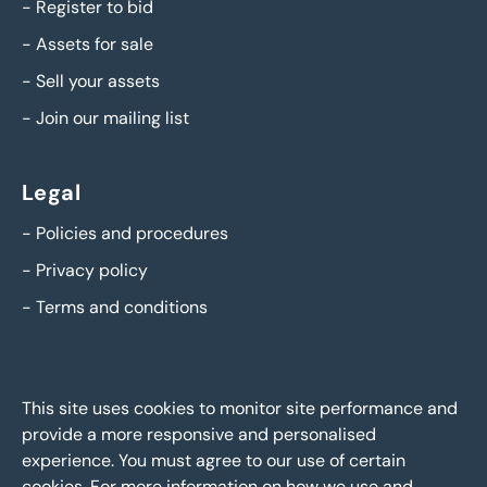
-
Register to bid
-
Assets for sale
-
Sell your assets
-
Join our mailing list
Legal
-
Policies and procedures
-
Privacy policy
-
Terms and conditions
This site uses cookies to monitor site performance and
provide a more responsive and personalised
experience. You must agree to our use of certain
cookies. For more information on how we use and