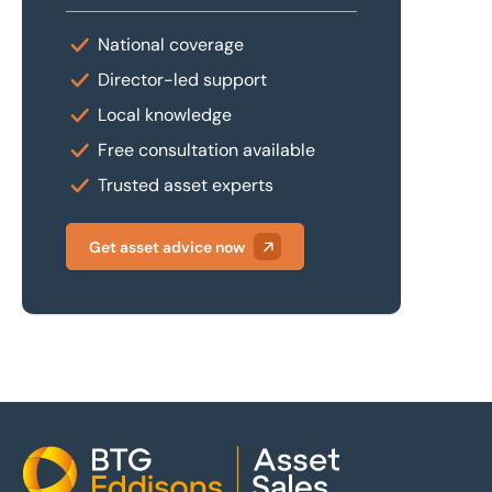
National coverage
Director-led support
Local knowledge
Free consultation available
Trusted asset experts
Get asset advice now
Home