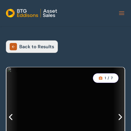
Home
Back to Results
1
/
7