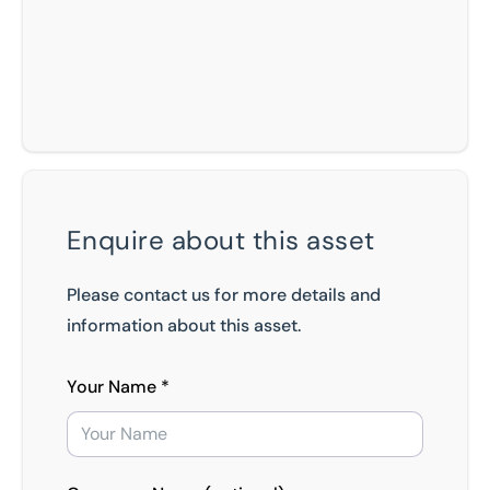
Enquire about this asset
Please contact us for more details and
information about this asset.
Your Name *