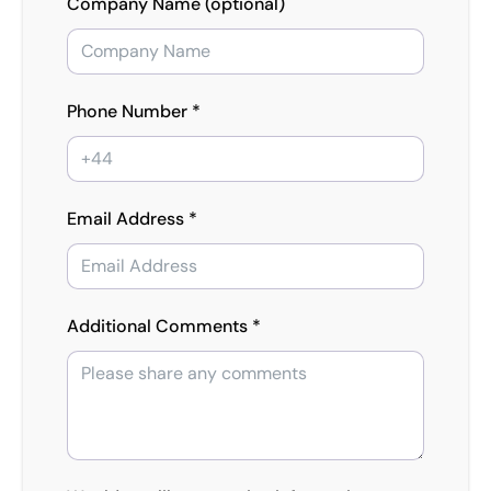
Company Name (optional)
Phone Number *
Email Address *
Additional Comments *