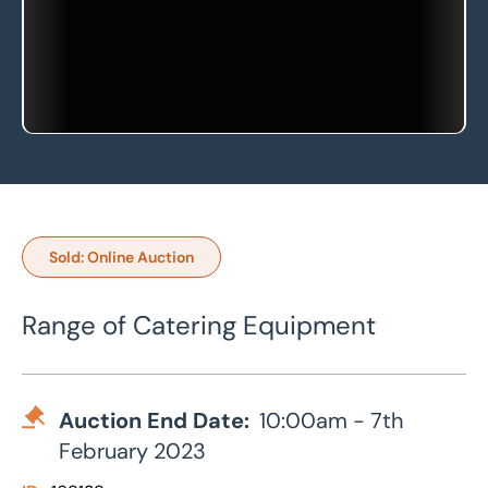
Sold: Online Auction
Range of Catering Equipment
Auction End Date:
10:00am - 7th
February 2023