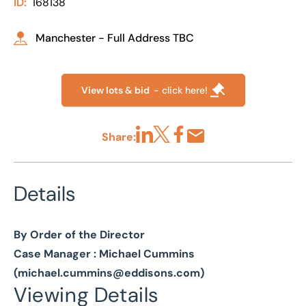
ID:
168138
Manchester - Full Address TBC
View lots & bid
- click here!
Share:
Share via LinkedIn
Share via X
Share via Facebook
Share by Email
Details
By Order of the Director
Case Manager : Michael Cummins
(
michael.cummins@eddisons.com
)
Viewing Details