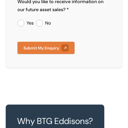
Would you like to receive information on
our future asset sales? *
Yes
No
Submit My Enquiry
Why BTG Eddisons?