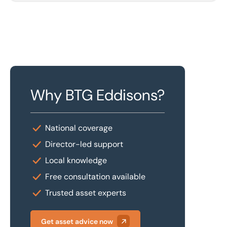
Why BTG Eddisons?
National coverage
Director-led support
Local knowledge
Free consultation available
Trusted asset experts
Get asset advice now