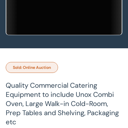
Sold: Online Auction
Quality Commercial Catering
Equipment to include Unox Combi
Oven, Large Walk-in Cold-Room,
Prep Tables and Shelving, Packaging
etc