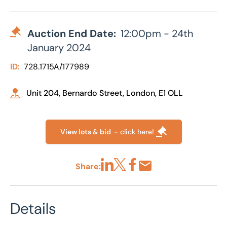
Auction End Date:
12:00pm - 24th
January 2024
ID:
728.1715A/177989
Unit 204, Bernardo Street, London, E1 OLL
View lots & bid
- click here!
Share:
Share via LinkedIn
Share via X
Share via Facebook
Share by Email
Details