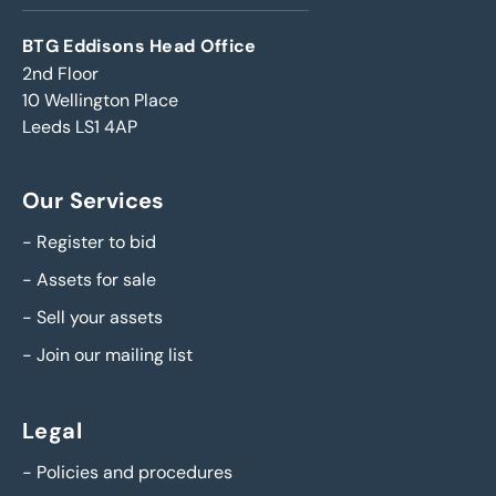
BTG Eddisons Head Office
2nd Floor
10 Wellington Place
Leeds LS1 4AP
Our Services
-
Register to bid
-
Assets for sale
-
Sell your assets
-
Join our mailing list
Legal
-
Policies and procedures