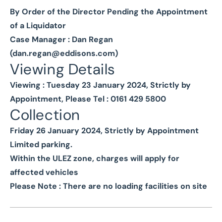
By Order of the Director Pending the Appointment
of a Liquidator
Case Manager : Dan Regan
(
dan.regan@eddisons.com
)
Viewing Details
Viewing : Tuesday 23 January 2024, Strictly by
Appointment, Please Tel : 0161 429 5800
Collection
Friday 26 January 2024, Strictly by Appointment
Limited parking.
Within the ULEZ zone, charges will apply for
affected vehicles
Please Note : There are no loading facilities on site