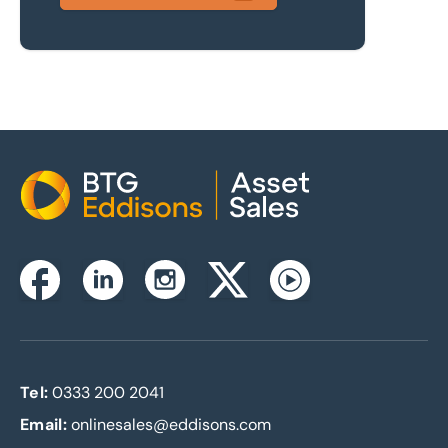
Home
Instagram
Facebook
Linkedin
Twitterx
Youtube
Tel:
0333 200 2041
Email:
onlinesales@eddisons.com