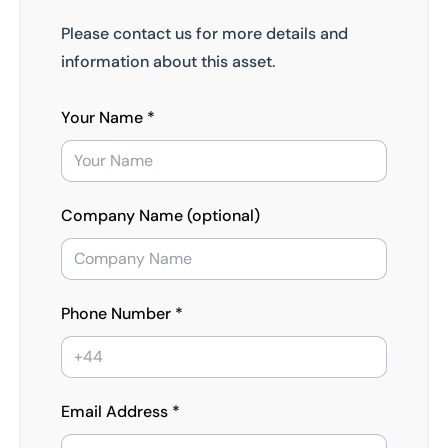
Please contact us for more details and
information about this asset.
Your Name *
Company Name (optional)
Phone Number *
Email Address *