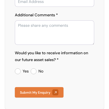
Additional Comments *
Would you like to receive information on
our future asset sales? *
Yes
No
Submit My Enquiry