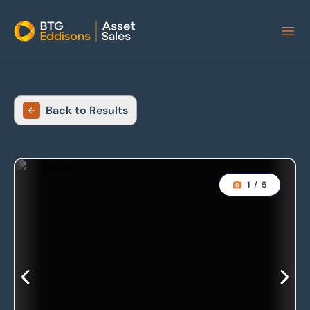
Home
Back to Results
1
/
5