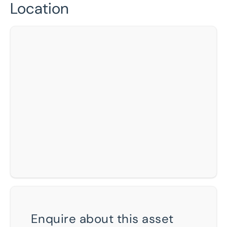
Location
Enquire about this asset