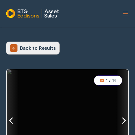
Home
Back to Results
1
/
14