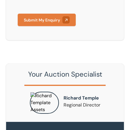
Submit My Enquiry
Your Auction Specialist
Richard Temple
Regional Director