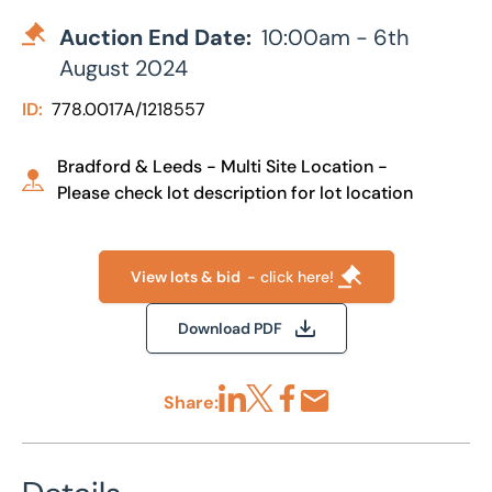
Auction End Date:
10:00am - 6th
August 2024
ID:
778.0017A/1218557
Bradford & Leeds - Multi Site Location -
Please check lot description for lot location
View lots & bid
- click here!
Download PDF
Share:
Share via LinkedIn
Share via X
Share via Facebook
Share by Email