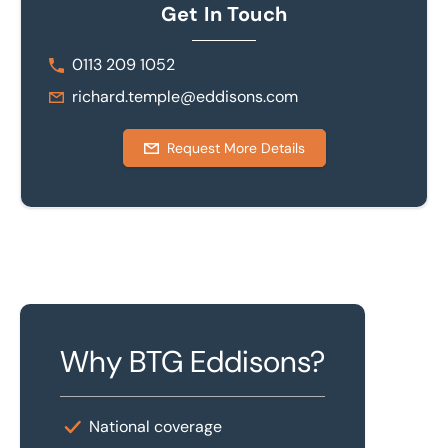
Get In Touch
0113 209 1052
richard.temple@eddisons.com
Request More Details
Why BTG Eddisons?
National coverage