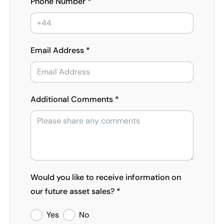
Phone Number *
Email Address *
Additional Comments *
Would you like to receive information on
our future asset sales? *
Yes
No