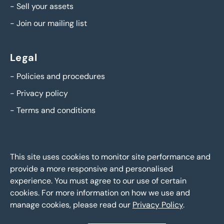
-
Sell your assets
-
Join our mailing list
Legal
-
Policies and procedures
-
Privacy policy
-
Terms and conditions
This site uses cookies to monitor site performance and
provide a more responsive and personalised
experience. You must agree to our use of certain
cookies. For more information on how we use and
manage cookies, please read our
Privacy Policy
.
BTG Eddisons Asset Sales - Copyright 2026,
All Rights
Reserved