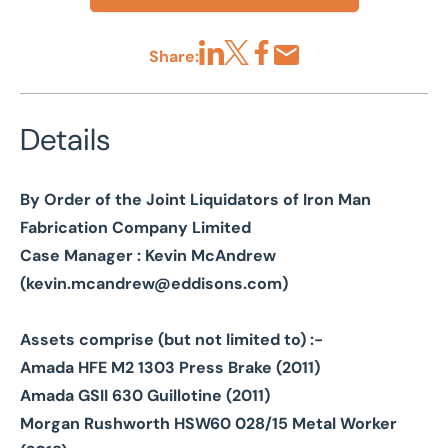
Share:
Share via LinkedIn
Share via X
Share via Facebook
Share by Email
Details
By Order of the Joint Liquidators of Iron Man
Fabrication Company Limited
Case Manager : Kevin McAndrew
(
kevin.mcandrew@eddisons.com
)
Assets comprise (but not limited to) :-
Amada HFE M2 1303 Press Brake (2011)
Amada GSII 630 Guillotine (2011)
Morgan Rushworth HSW60 028/15 Metal Worker