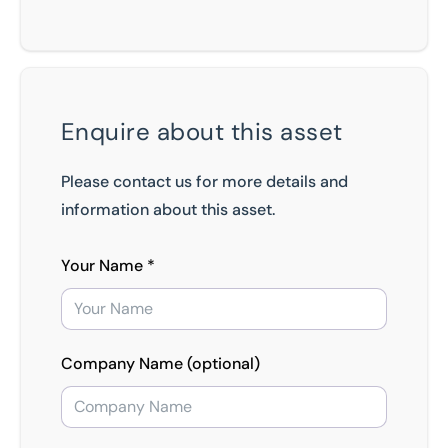
Enquire about this asset
Please contact us for more details and
information about this asset.
Your Name *
Company Name (optional)