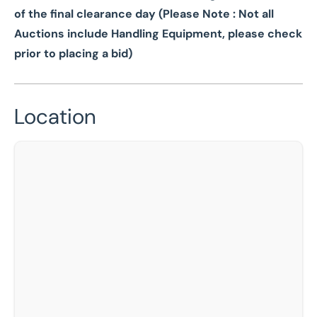
of the final clearance day (Please Note : Not all
Auctions include Handling Equipment, please check
prior to placing a bid)
Location