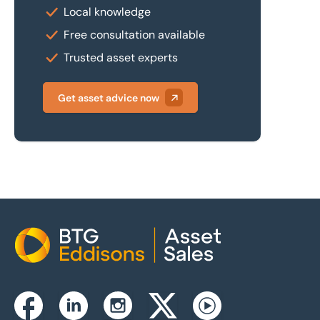
Local knowledge
Free consultation available
Trusted asset experts
Get asset advice now
Home
Instagram
Facebook
Linkedin
Twitterx
Youtube