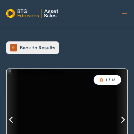
Home
Back to Results
1
/
12