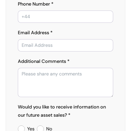
Phone Number *
Email Address *
Additional Comments *
Would you like to receive information on
our future asset sales? *
Yes
No