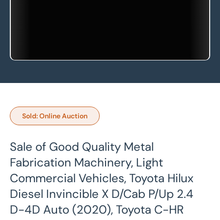
Sold: Online Auction
Sale of Good Quality Metal
Fabrication Machinery, Light
Commercial Vehicles, Toyota Hilux
Diesel Invincible X D/Cab P/Up 2.4
D-4D Auto (2020), Toyota C-HR