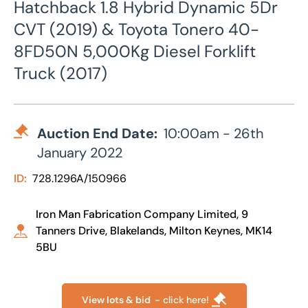
Hatchback 1.8 Hybrid Dynamic 5Dr
CVT (2019) & Toyota Tonero 40-
8FD50N 5,000Kg Diesel Forklift
Truck (2017)
Auction End Date:
10:00am - 26th
January 2022
ID:
728.1296A/150966
Iron Man Fabrication Company Limited, 9
Tanners Drive, Blakelands, Milton Keynes, MK14
5BU
View lots & bid
- click here!