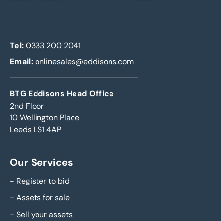
Tel:
0333 200 2041
Email:
onlinesales@eddisons.com
BTG Eddisons Head Office
2nd Floor
10 Wellington Place
Leeds LS1 4AP
Our Services
-
Register to bid
-
Assets for sale
-
Sell your assets