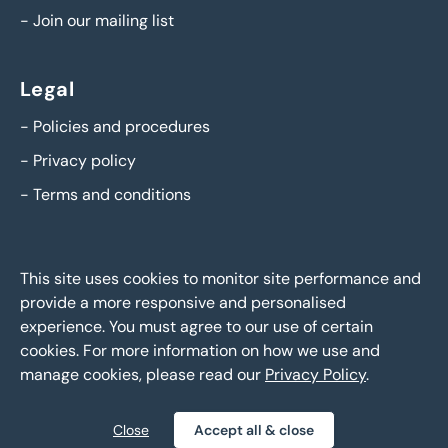
-
Join our mailing list
Legal
-
Policies and procedures
-
Privacy policy
-
Terms and conditions
This site uses cookies to monitor site performance and
provide a more responsive and personalised
experience. You must agree to our use of certain
cookies. For more information on how we use and
manage cookies, please read our
Privacy Policy
.
BTG Eddisons Asset Sales - Copyright 2026,
All Rights
Reserved
Close
Accept all & close