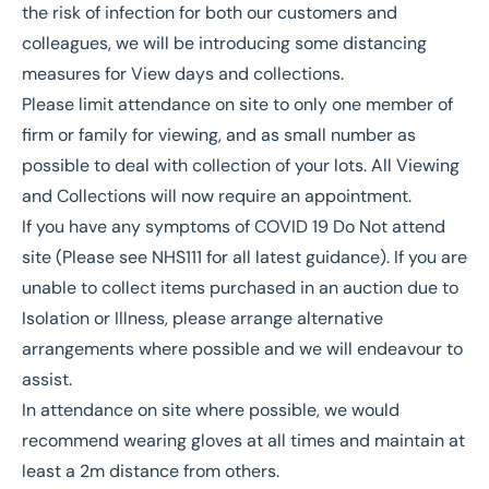
the risk of infection for both our customers and
colleagues, we will be introducing some distancing
measures for View days and collections.
Please limit attendance on site to only one member of
firm or family for viewing, and as small number as
possible to deal with collection of your lots. All Viewing
and Collections will now require an appointment.
If you have any symptoms of COVID 19 Do Not attend
site (Please see NHS111 for all latest guidance). If you are
unable to collect items purchased in an auction due to
Isolation or Illness, please arrange alternative
arrangements where possible and we will endeavour to
assist.
In attendance on site where possible, we would
recommend wearing gloves at all times and maintain at
least a 2m distance from others.