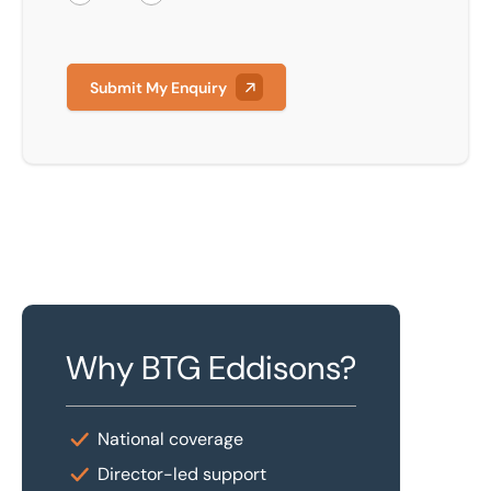
Submit My Enquiry
Why BTG Eddisons?
National coverage
Director-led support