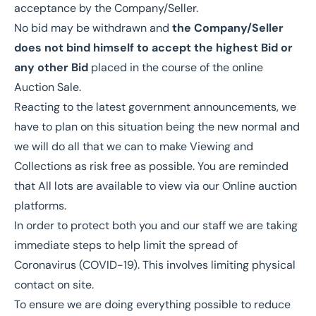
acceptance by the Company/Seller.
No bid may be withdrawn and
the Company/Seller
does not bind himself to accept the highest Bid or
any other Bid
placed in the course of the online
Auction Sale.
Reacting to the latest government announcements, we
have to plan on this situation being the new normal and
we will do all that we can to make Viewing and
Collections as risk free as possible. You are reminded
that All lots are available to view via our Online auction
platforms.
In order to protect both you and our staff we are taking
immediate steps to help limit the spread of
Coronavirus (COVID-19). This involves limiting physical
contact on site.
To ensure we are doing everything possible to reduce