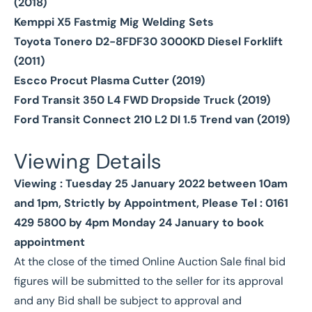
(2018)
Kemppi X5 Fastmig Mig Welding Sets
Toyota Tonero D2-8FDF30 3000KD Diesel Forklift
(2011)
Escco Procut Plasma Cutter (2019)
Ford Transit 350 L4 FWD Dropside Truck (2019)
Ford Transit Connect 210 L2 DI 1.5 Trend van (2019)
Viewing Details
Viewing : Tuesday 25 January 2022 between 10am
and 1pm, Strictly by Appointment, Please Tel : 0161
429 5800 by 4pm Monday 24 January to book
appointment
At the close of the timed Online Auction Sale final bid
figures will be submitted to the seller for its approval
and any Bid shall be subject to approval and