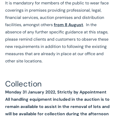
It is mandatory for members of the public to wear face
coverings in premises providing professional, legal,
financial services, auction premises and distribution
facilities, amongst others
from 8 August
. In the
absence of any further specific guidance at this stage,
please remind clients and customers to observe these
new requirements in addition to following the existing
measures that are already in place at our office and
other site locations.
Collection
Monday 31 January 2022, Strictly by Appointment
All handling equipment included in the auction is to
remain available to assist in the removal of lots and
will be available for collection during the afternoon