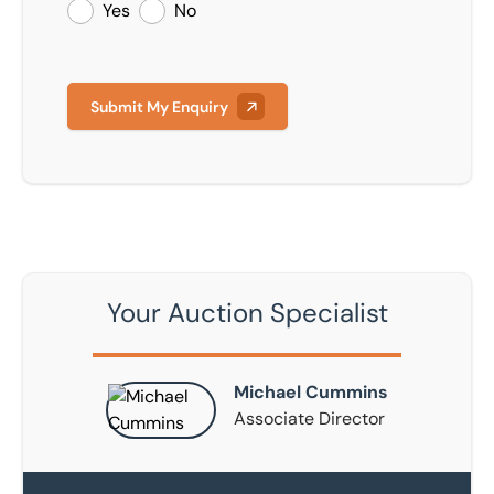
Yes
No
Submit My Enquiry
Your Auction Specialist
Michael Cummins
Associate Director