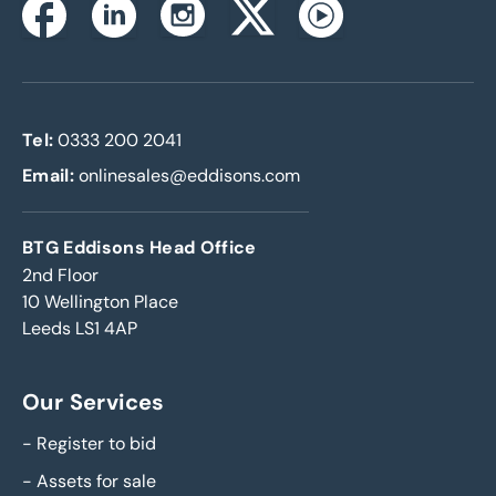
Instagram
Facebook
Linkedin
Twitterx
Youtube
Tel:
0333 200 2041
Email:
onlinesales@eddisons.com
BTG Eddisons Head Office
2nd Floor
10 Wellington Place
Leeds LS1 4AP
Our Services
-
Register to bid
-
Assets for sale