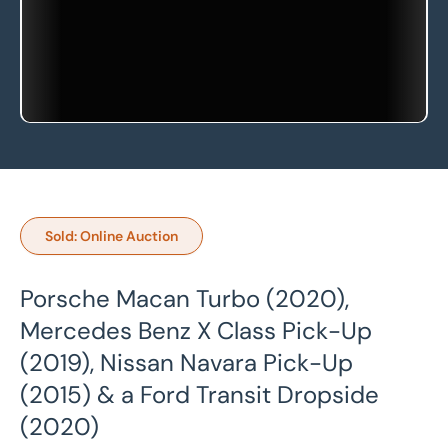
Sold: Online Auction
Porsche Macan Turbo (2020),
Mercedes Benz X Class Pick-Up
(2019), Nissan Navara Pick-Up
(2015) & a Ford Transit Dropside
(2020)