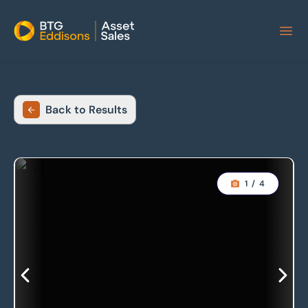
Home
Back to Results
1
/
4