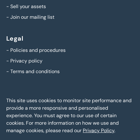
-
Sell your assets
-
Join our mailing list
Legal
-
Policies and procedures
-
Privacy policy
-
Terms and conditions
This site uses cookies to monitor site performance and
provide a more responsive and personalised
experience. You must agree to our use of certain
cookies. For more information on how we use and
manage cookies, please read our
Privacy Policy
.
BTG Eddisons Asset Sales - Copyright 2026,
All Rights