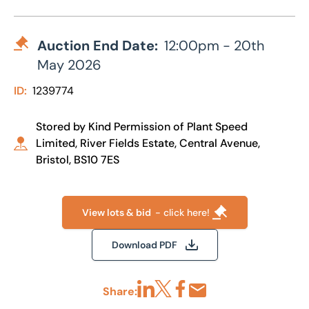
Auction End Date:
12:00pm - 20th
May 2026
ID:
1239774
Stored by Kind Permission of Plant Speed
Limited, River Fields Estate, Central Avenue,
Bristol, BS10 7ES
View lots & bid
- click here!
Download PDF
Share:
Share via LinkedIn
Share via X
Share via Facebook
Share by Email