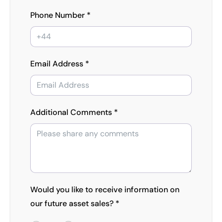
Phone Number *
Email Address *
Additional Comments *
Would you like to receive information on
our future asset sales? *