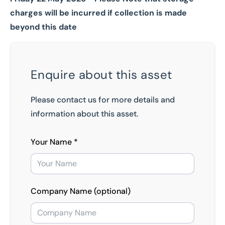
charges will be incurred if collection is made
beyond this date
Enquire about this asset
Please contact us for more details and
information about this asset.
Your Name *
Company Name (optional)