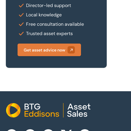
Director-led support
Local knowledge
Free consultation available
Trusted asset experts
Get asset advice now
Home