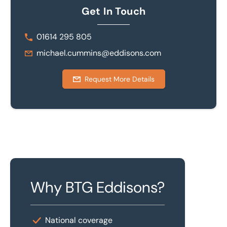
Get In Touch
01614 295 805
michael.cummins@eddisons.com
Request More Details
Why BTG Eddisons?
National coverage