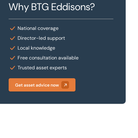
Why BTG Eddisons?
National coverage
Director-led support
Local knowledge
Free consultation available
Trusted asset experts
Get asset advice now