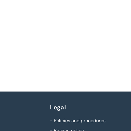
Legal
-
Policies and procedures
-
Privacy policy