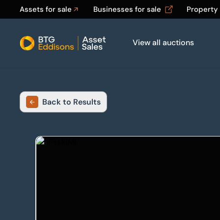
Assets for sale
Businesses for sale
Property
View all auctions
Home
Back to Results