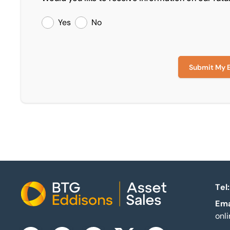
Yes
No
Submit My 
Tel:
Home
Ema
onl