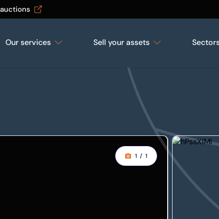
 auctions
Our services
Sell your assets
Sector
1
/
1