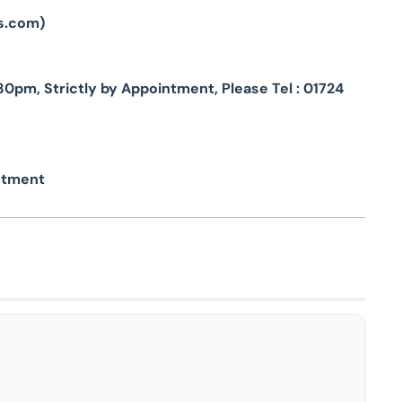
s.com
)
pm, Strictly by Appointment, Please Tel : 01724
intment