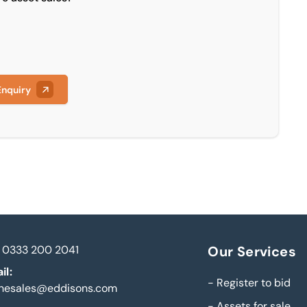
Enquiry
0333 200 2041
Our Services
il:
-
Register to bid
inesales@eddisons.com
-
Assets for sale