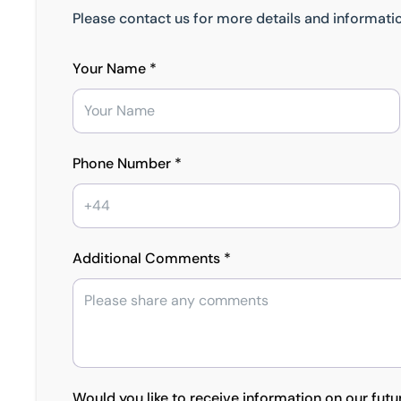
Please contact us for more details and informatio
Your Name *
Phone Number *
Additional Comments *
Would you like to receive information on our futu