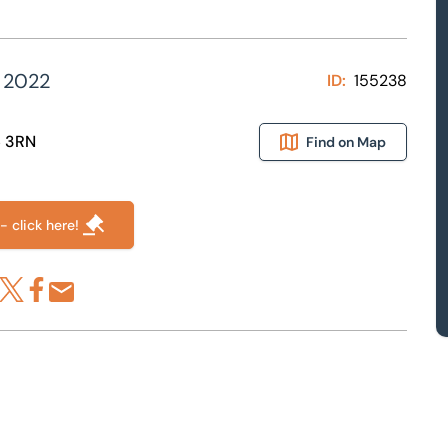
 2022
ID:
155238
6 3RN
Find on Map
- click here!
re via LinkedIn
Share via X
Share via Facebook
Share by Email