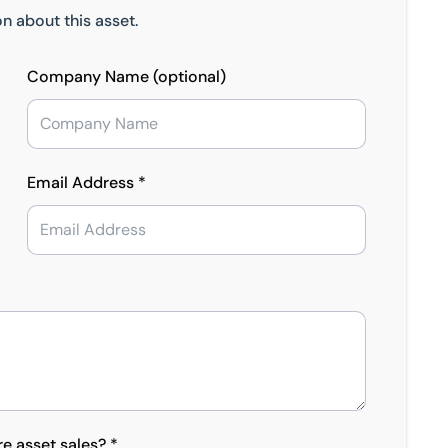
n about this asset.
Company Name (optional)
Email Address *
re asset sales? *