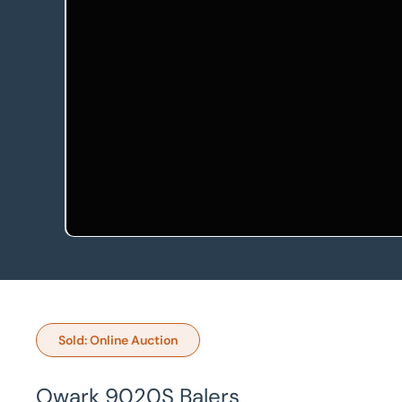
Sold: Online Auction
Owark 9020S Balers