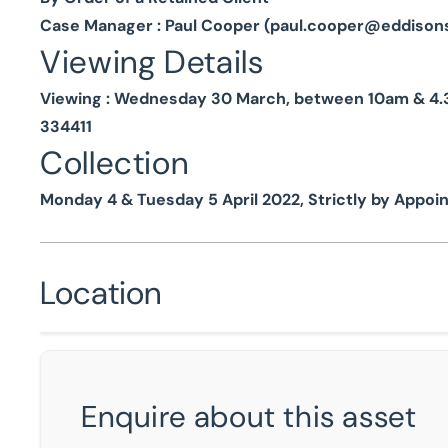
Case Manager : Paul Cooper (
paul.cooper@eddison
Viewing Details
Viewing : Wednesday 30 March, between 10am & 4.30
334411
Collection
Monday 4 & Tuesday 5 April 2022, Strictly by Appo
Location
Enquire about this asset