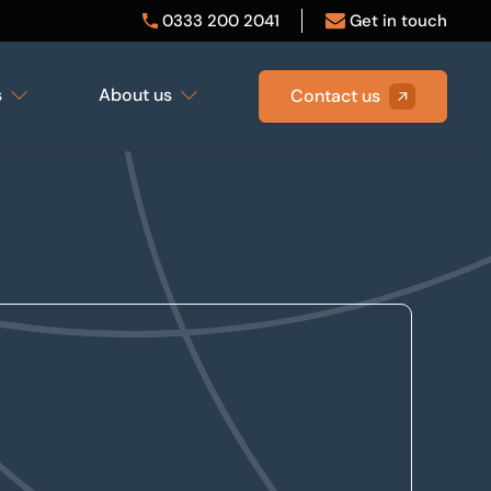
0333 200 2041
Get in touch
s
About us
Contact us