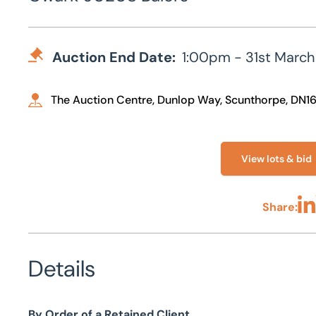
Auction End Date:
1:00pm - 31st March
The Auction Centre, Dunlop Way, Scunthorpe, DN1
View lots & bid
Share:
Sha
Details
By Order of a Retained Client