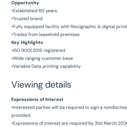
Opportunity
•Established 60 years.
•Trusted brand
•Fully equipped facility with flexographic & digital print
•Trades from leasehold premises
Key Highlights
•ISO 9001:2015 registered
•Wide ranging customer base
•Variable Data printing capability
Viewing details
Expressions of Interest
•Interested parties will be required to sign a nondisclo
provided.
•Expressions of interest are required by 31st March 202