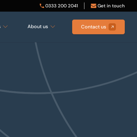
0333 200 2041
Get in touch
s
About us
Contact us