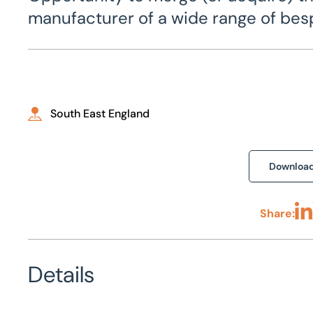
manufacturer of a wide range of be
South East England
Downloa
Share:
Sha
Details