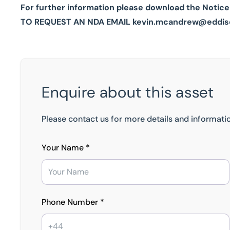
For further information please download the Notice
TO REQUEST AN NDA EMAIL
kevin.mcandrew@eddis
Enquire about this asset
Please contact us for more details and informatio
Your Name *
Phone Number *