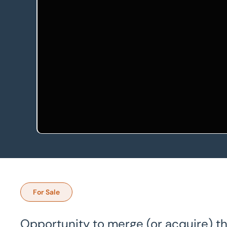
For Sale
Opportunity to merge (or acquire) th