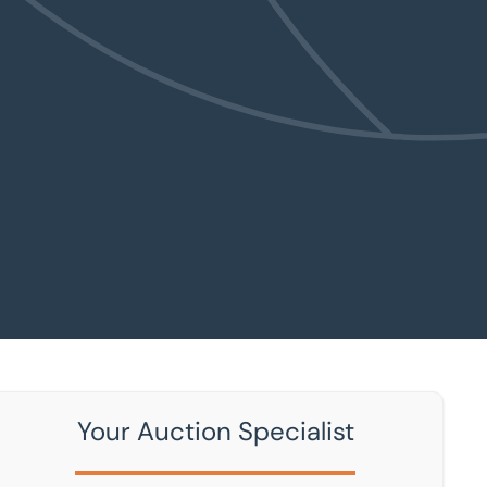
Your Auction Specialist