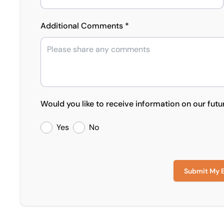
Additional Comments *
Would you like to receive information on our futu
Yes
No
Submit My 