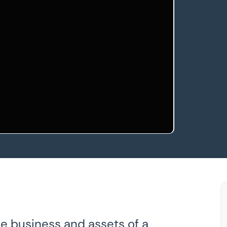
e business and assets of a