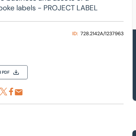
spoke labels - PROJECT LABEL
ID:
728.2142A/1237963
d PDF
re via LinkedIn
Share via X
Share via Facebook
Share by Email