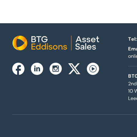
Tel:
Home
Ema
onl
Instagram
Facebook
Linkedin
Twitterx
Youtube
BTG
2nd
10 
Lee