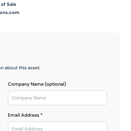
 of Sale
ons.com
n about this asset.
Company Name (optional)
Email Address *