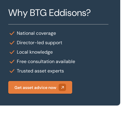
Why BTG Eddisons?
National coverage
Director-led support
Local knowledge
Free consultation available
Trusted asset experts
Get asset advice now