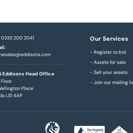
0333 200 2041
Our Services
il:
-
Register to bid
inesales@eddisons.com
-
Assets for sale
-
Sell your assets
 Eddisons Head Office
 Floor
-
Join our mailing li
Wellington Place
ds LS1 4AP