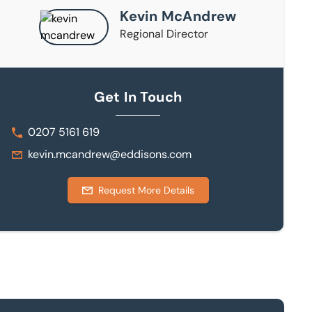
Kevin McAndrew
Regional Director
Get In Touch
0207 5161 619
kevin.mcandrew@eddisons.com
Request More Details