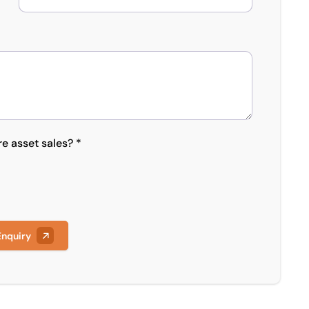
re asset sales? *
Enquiry