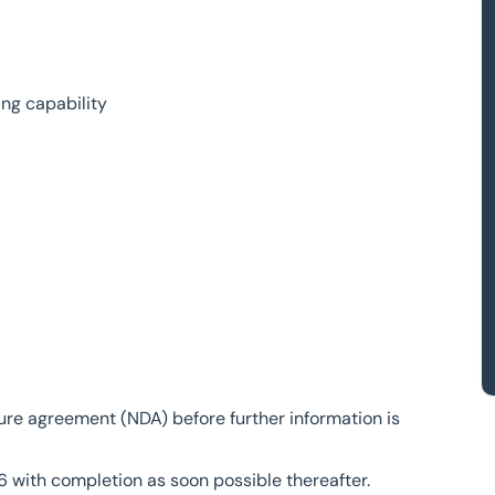
ing capability
sure agreement (NDA) before further information is
6 with completion as soon possible thereafter.