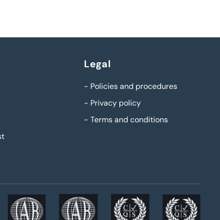
Legal
-
Policies and procedures
-
Privacy policy
-
Terms and conditions
st