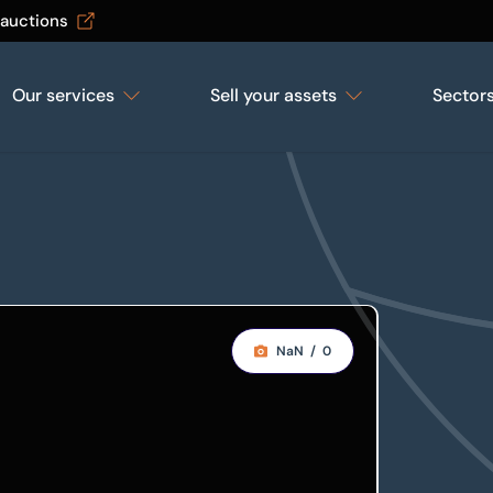
 auctions
Our services
Sell your assets
Sector
NaN
/
0