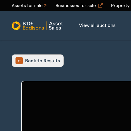
Assets for sale
Businesses for sale
Property
View all auctions
Home
Back to Results