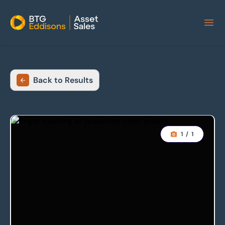
Home
Back to Results
1
/
1