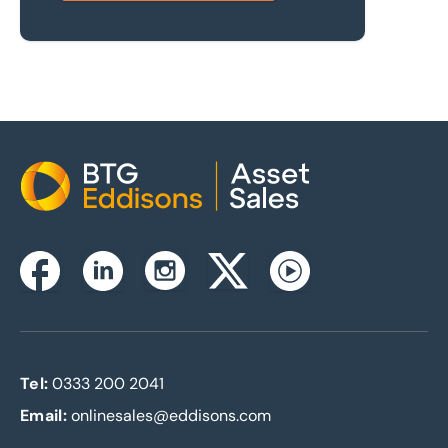
Home
Instagram
Facebook
Linkedin
Twitterx
Youtube
Tel:
0333 200 2041
Email:
onlinesales@eddisons.com