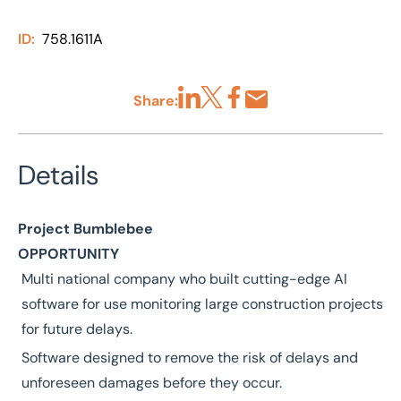
ID:
758.1611A
Share:
Share via LinkedIn
Share via X
Share via Facebook
Share by Email
Details
Project Bumblebee
OPPORTUNITY
Multi national company who built cutting-edge AI
software for use monitoring large construction projects
for future delays.
Software designed to remove the risk of delays and
unforeseen damages before they occur.