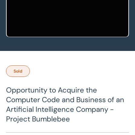
Sold
Opportunity to Acquire the
Computer Code and Business of an
Artificial Intelligence Company -
Project Bumblebee