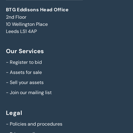
BTG Eddisons Head Office
2nd Floor
10 Wellington Place
Leeds LS1 4AP
Our Services
-
Register to bid
-
Assets for sale
-
Sell your assets
-
Join our mailing list
Legal
-
Policies and procedures