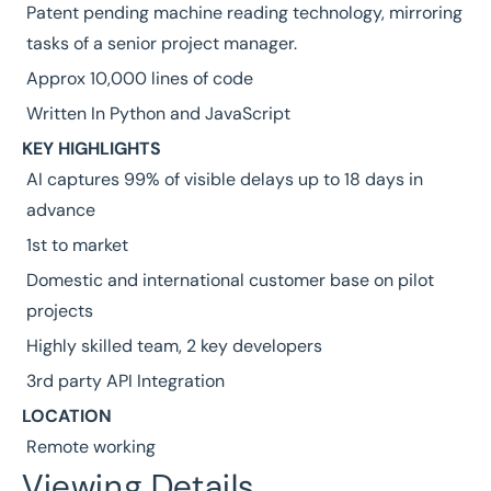
Patent pending machine reading technology, mirroring
tasks of a senior project manager.
Approx 10,000 lines of code
Written In Python and JavaScript
KEY HIGHLIGHTS
AI captures 99% of visible delays up to 18 days in
advance
1st to market
Domestic and international customer base on pilot
projects
Highly skilled team, 2 key developers
3rd party API Integration
LOCATION
Remote working
Viewing Details