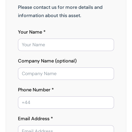
Please contact us for more details and
information about this asset.
Your Name *
Company Name (optional)
Phone Number *
Email Address *