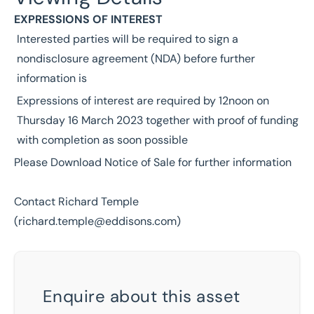
EXPRESSIONS OF INTEREST
Interested parties will be required to sign a
nondisclosure agreement (NDA) before further
information is
Expressions of interest are required by 12noon on
Thursday 16 March 2023 together with proof of funding
with completion as soon possible
Please Download Notice of Sale for further information
Contact Richard Temple
(
richard.temple@eddisons.com
)
Enquire about this asset