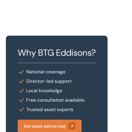
Why BTG Eddisons?
National coverage
Director-led support
Local knowledge
Free consultation available
Trusted asset experts
Get asset advice now