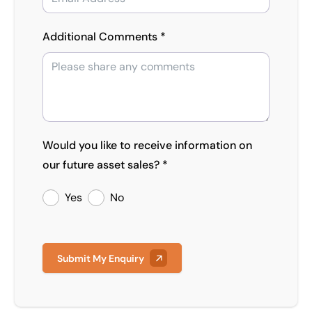
Additional Comments *
Would you like to receive information on
our future asset sales? *
Yes
No
Submit My Enquiry