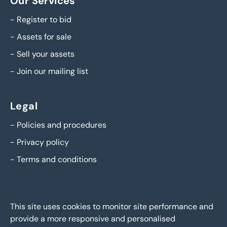
Our Services
-
Register to bid
-
Assets for sale
-
Sell your assets
-
Join our mailing list
Legal
-
Policies and procedures
-
Privacy policy
-
Terms and conditions
This site uses cookies to monitor site performance and
provide a more responsive and personalised