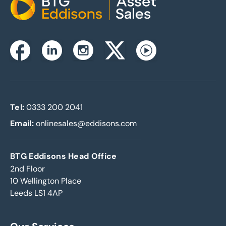
Home
Instagram
Facebook
Linkedin
Twitterx
Youtube
Tel:
0333 200 2041
Email:
onlinesales@eddisons.com
BTG Eddisons Head Office
2nd Floor
10 Wellington Place
Leeds LS1 4AP