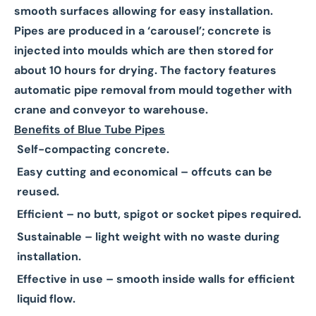
smooth surfaces allowing for easy installation.
Pipes are produced in a ‘carousel’; concrete is
injected into moulds which are then stored for
about 10 hours for drying. The factory features
automatic pipe removal from mould together with
crane and conveyor to warehouse.
Benefits of Blue Tube Pipes
Self-compacting concrete.
Easy cutting and economical – offcuts can be
reused.
Efficient – no butt, spigot or socket pipes required.
Sustainable – light weight with no waste during
installation.
Effective in use – smooth inside walls for efficient
liquid flow.