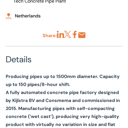
Tech Concrete Pipe Plant
Netherlands
Share:
Share via LinkedIn
Share via X
Share via Facebook
Share by Email
Details
Producing pipes up to 1500mm diameter. Capacity
up to 150 pipes/8-hour shift.
A fully automated concrete pipe factory designed
by Kijlstra BV and Consmema and commissioned in
2015. Manufacturing pipes with self-compacting
concrete (‘wet cast’), producing very high-quality
product with virtually no variation in size and flat