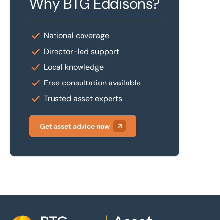
Why BTG Eddisons?
National coverage
Director-led support
Local knowledge
Free consultation available
Trusted asset experts
Get asset advice now