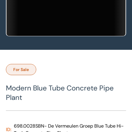
For Sale
Modern Blue Tube Concrete Pipe
Plant
698.0028SBN- De Vermeulen Groep Blue Tube Hi-
ID: