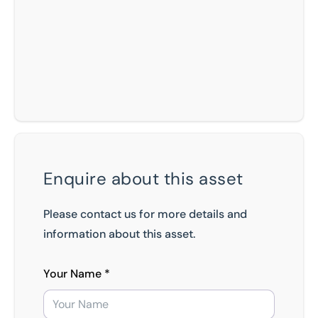
Enquire about this asset
Please contact us for more details and
information about this asset.
Your Name *