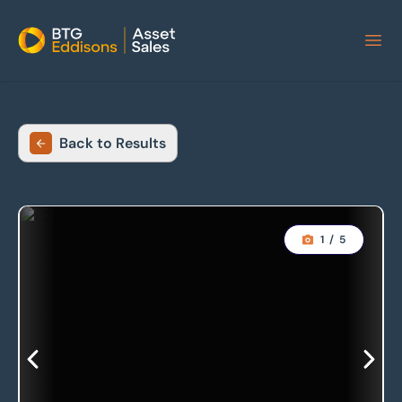
Home
Back to Results
1
/
5