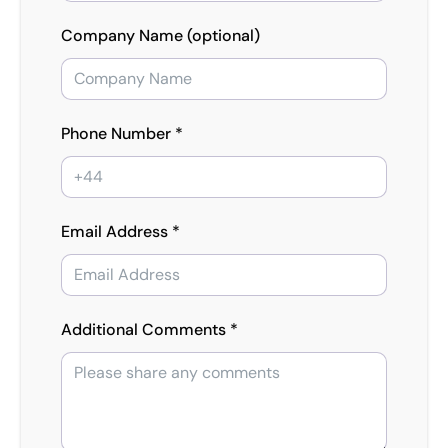
Company Name (optional)
Phone Number *
Email Address *
Additional Comments *