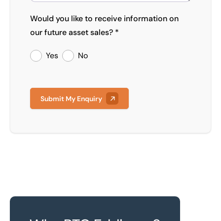
Would you like to receive information on
our future asset sales? *
Yes
No
Submit My Enquiry