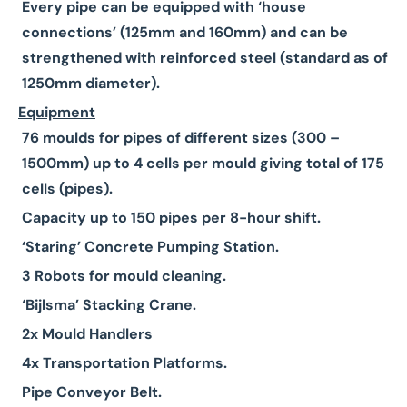
Every pipe can be equipped with ‘house
connections’ (125mm and 160mm) and can be
strengthened with reinforced steel (standard as of
1250mm diameter).
Equipment
76 moulds for pipes of different sizes (300 –
1500mm) up to 4 cells per mould giving total of 175
cells (pipes).
Capacity up to 150 pipes per 8-hour shift.
‘Staring’ Concrete Pumping Station.
3 Robots for mould cleaning.
‘Bijlsma’ Stacking Crane.
2x Mould Handlers
4x Transportation Platforms.
Pipe Conveyor Belt.