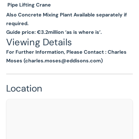
Pipe Lifting Crane
Also Concrete Mixing Plant Available separately if
required.
Guide price: €3.2million ‘as is where is’.
Viewing Details
For Further Information, Please Contact : Charles
Moses (
charles.moses@eddisons.com
)
Location