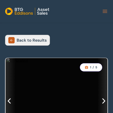
Home
Back to Results
1
/
5