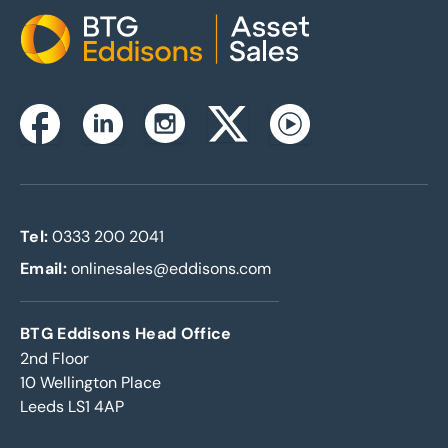
Home
Instagram
Facebook
Linkedin
Twitterx
Youtube
Tel:
0333 200 2041
Email:
onlinesales@eddisons.com
BTG Eddisons Head Office
2nd Floor
10 Wellington Place
Leeds LS1 4AP