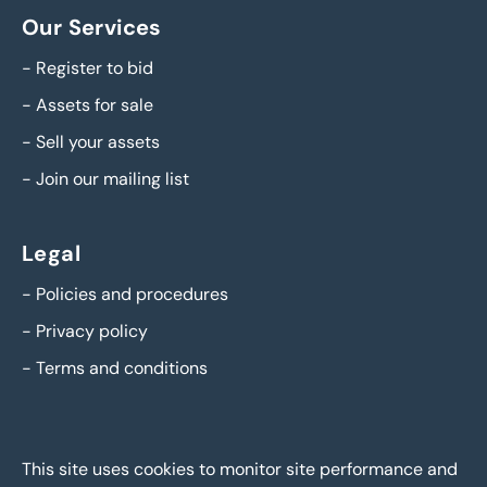
Our Services
-
Register to bid
-
Assets for sale
-
Sell your assets
-
Join our mailing list
Legal
-
Policies and procedures
-
Privacy policy
-
Terms and conditions
This site uses cookies to monitor site performance and