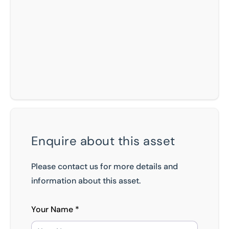
Enquire about this asset
Please contact us for more details and
information about this asset.
Your Name *