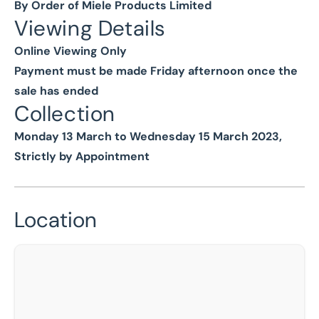
By Order of Miele Products Limited
Viewing Details
Online Viewing Only
Payment must be made Friday afternoon once the
sale has ended
Collection
Monday 13 March to Wednesday 15 March 2023,
Strictly by Appointment
Location