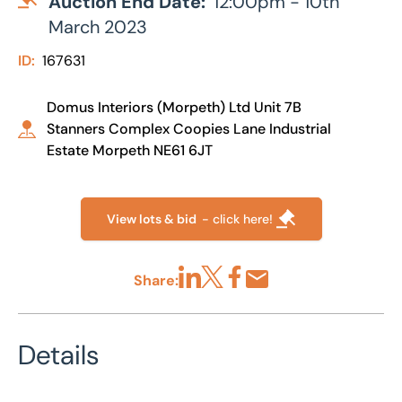
Auction End Date:
12:00pm - 10th
March 2023
ID:
167631
Domus Interiors (Morpeth) Ltd Unit 7B
Stanners Complex Coopies Lane Industrial
Estate Morpeth NE61 6JT
View lots & bid
- click here!
Share:
Share via LinkedIn
Share via X
Share via Facebook
Share by Email
Details