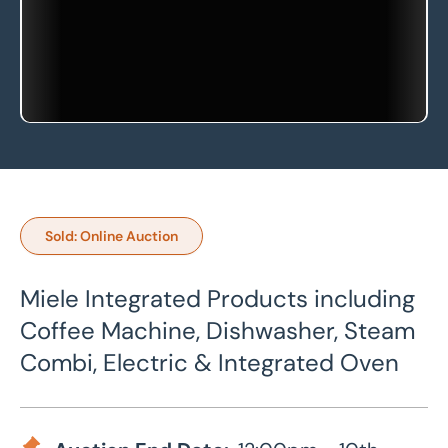
Sold: Online Auction
Miele Integrated Products including
Coffee Machine, Dishwasher, Steam
Combi, Electric & Integrated Oven