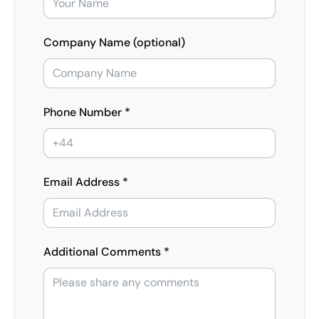
Company Name (optional)
Phone Number *
Email Address *
Additional Comments *