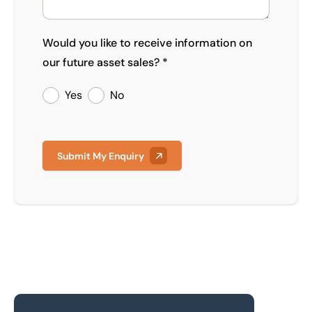
Would you like to receive information on
our future asset sales? *
Yes
No
Submit My Enquiry