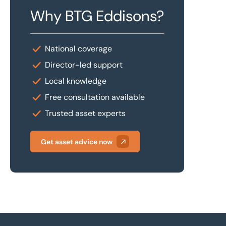
Why BTG Eddisons?
National coverage
Director-led support
Local knowledge
Free consultation available
Trusted asset experts
Get asset advice now