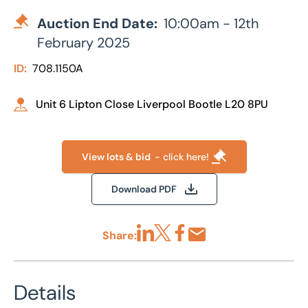
Auction End Date:
10:00am - 12th
February 2025
ID:
708.1150A
Unit 6 Lipton Close Liverpool Bootle L20 8PU
View lots & bid
- click here!
Download PDF
Share:
Share via LinkedIn
Share via X
Share via Facebook
Share by Email
Details