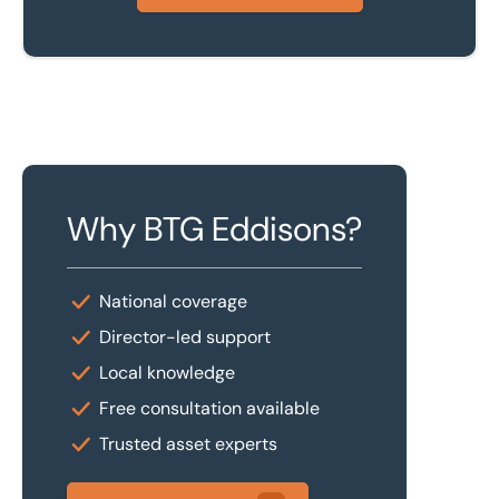
Why BTG Eddisons?
National coverage
Director-led support
Local knowledge
Free consultation available
Trusted asset experts