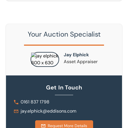
Your Auction Specialist
Jay Elphick
Asset Appraiser
Get In Touch
0161 837 1798
jay.elphick@eddisons.com
Request More Details