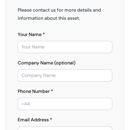
Please contact us for more details and
information about this asset.
Your Name *
Company Name (optional)
Phone Number *
Email Address *