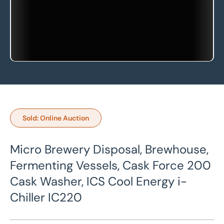
Sold: Online Auction
Micro Brewery Disposal, Brewhouse,
Fermenting Vessels, Cask Force 200
Cask Washer, ICS Cool Energy i-
Chiller IC220