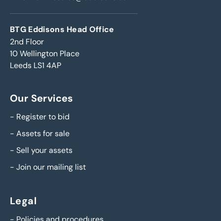
BTG Eddisons Head Office
2nd Floor
10 Wellington Place
Leeds LS1 4AP
Our Services
-
Register to bid
-
Assets for sale
-
Sell your assets
-
Join our mailing list
Legal
-
Policies and procedures