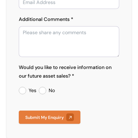
Additional Comments *
Would you like to receive information on
our future asset sales? *
Yes
No
Submit My Enquiry