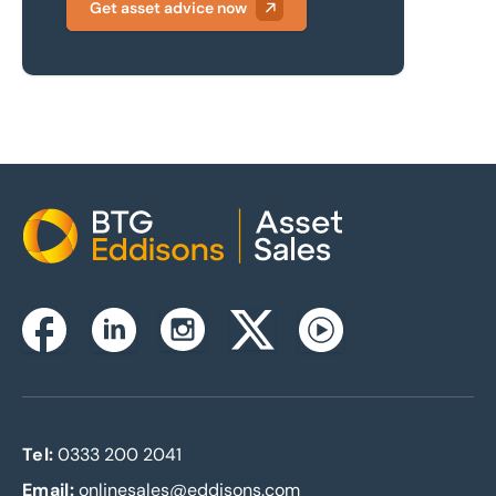
Get asset advice now
Home
Instagram
Facebook
Linkedin
Twitterx
Youtube
Tel:
0333 200 2041
Email:
onlinesales@eddisons.com