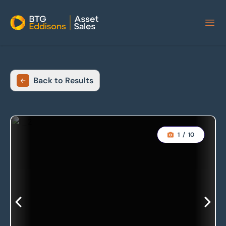
Home
Back to Results
1
/
10