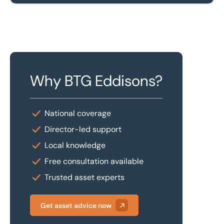
Why BTG Eddisons?
National coverage
Director-led support
Local knowledge
Free consultation available
Trusted asset experts
Get asset advice now