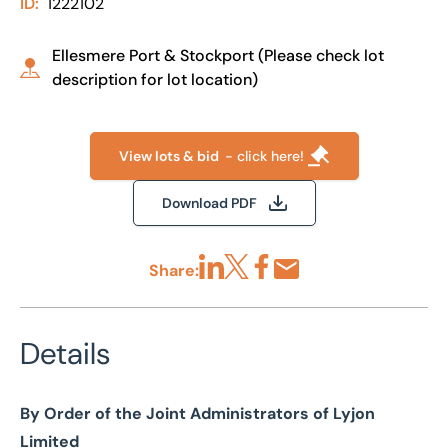
ID:
1222102
Ellesmere Port & Stockport (Please check lot
description for lot location)
View lots & bid
- click here!
Download PDF
Share:
Share via LinkedIn
Share via X
Share via Facebook
Share by Email
Details
By Order of the Joint Administrators of Lyjon
Limited