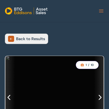
Home
Back to Results
1
/
10