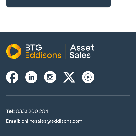
Home
Instagram
Facebook
Linkedin
Twitterx
Youtube
Tel:
0333 200 2041
Email:
onlinesales@eddisons.com