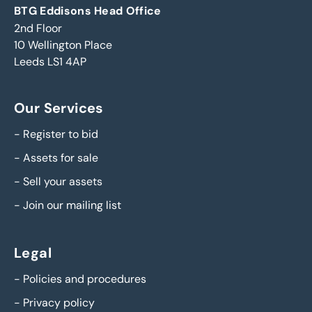
BTG Eddisons Head Office
2nd Floor
10 Wellington Place
Leeds LS1 4AP
Our Services
-
Register to bid
-
Assets for sale
-
Sell your assets
-
Join our mailing list
Legal
-
Policies and procedures
-
Privacy policy