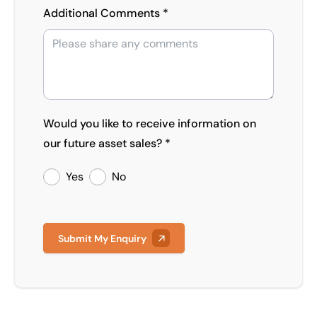
Additional Comments *
Would you like to receive information on
our future asset sales? *
Yes
No
Submit My Enquiry