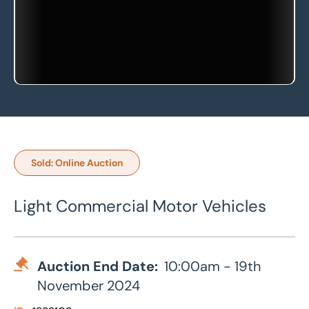
Sold: Online Auction
Light Commercial Motor Vehicles
Auction End Date:
10:00am - 19th
November 2024