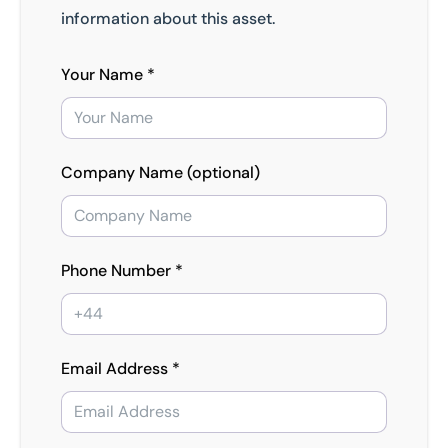
information about this asset.
Your Name *
Company Name (optional)
Phone Number *
Email Address *