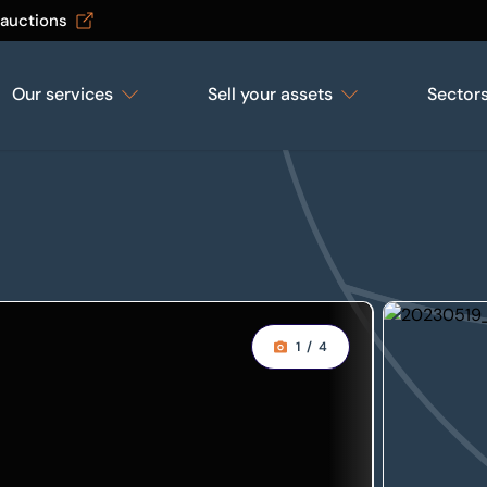
 auctions
Our services
Sell your assets
Sector
1
/
4