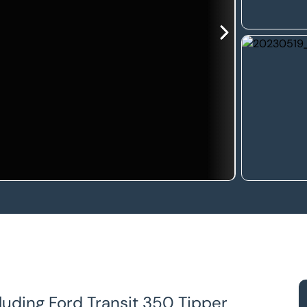
luding Ford Transit 350 Tipper