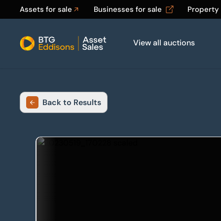
Assets for sale
Businesses for sale
Property
View all auctions
Home
Back to Results