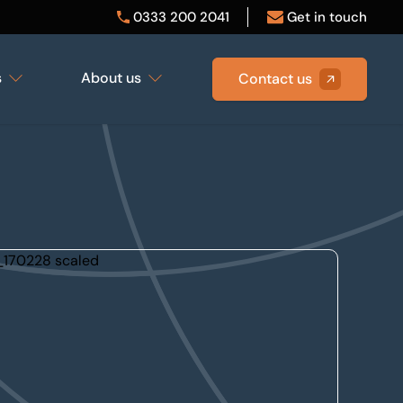
0333 200 2041
Get in touch
s
About us
Contact us