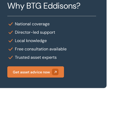
Why BTG Eddisons?
National coverage
Director-led support
Local knowledge
Free consultation available
Trusted asset experts
Get asset advice now