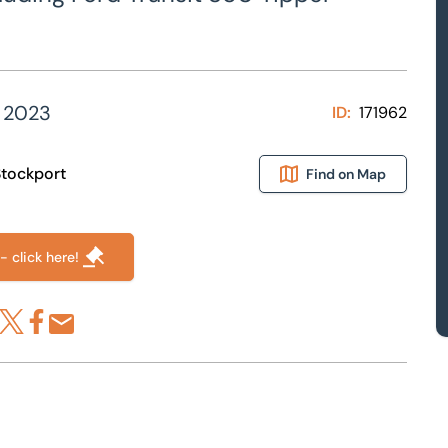
 2023
ID:
171962
 Stockport
Find on Map
- click here!
re via LinkedIn
Share via X
Share via Facebook
Share by Email