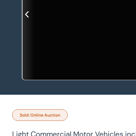
Sold: Online Auction
Light Commercial Motor Vehicles inc