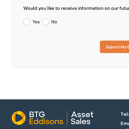
Would you like to receive information on our futu
Yes
No
Submit My 
Tel:
Home
Ema