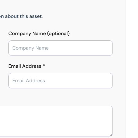
n about this asset.
Company Name (optional)
Email Address *