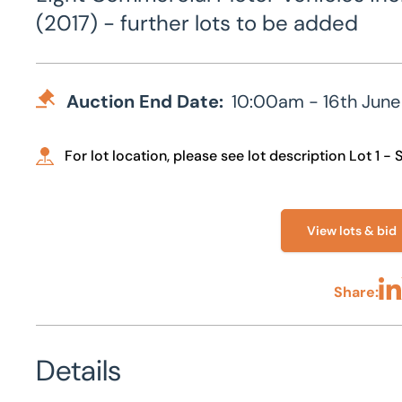
(2017) - further lots to be added
Auction End Date:
10:00am - 16th June
For lot location, please see lot description Lot 1 -
View lots & bid
Share:
Sha
Details