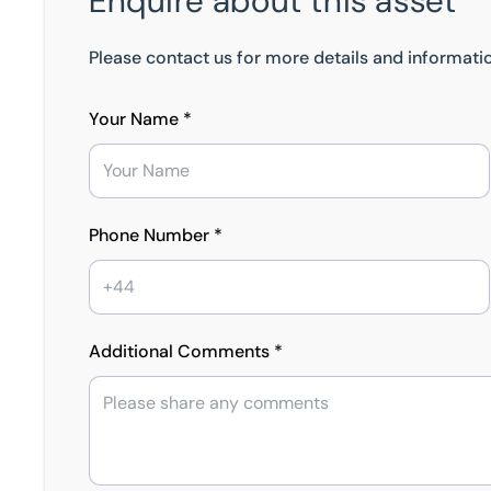
Enquire about this asset
Please contact us for more details and informatio
Your Name *
Phone Number *
Additional Comments *