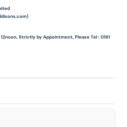
mited
ddisons.com
)
2noon, Strictly by Appointment, Please Tel : 0161