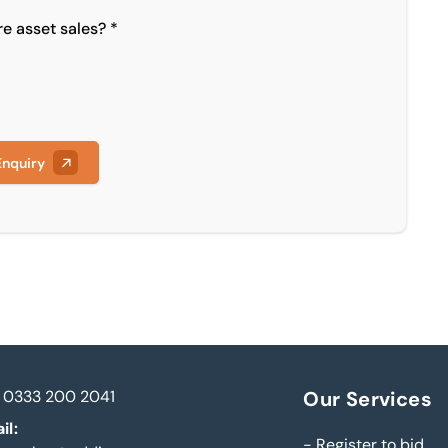
re asset sales? *
Enquiry
0333 200 2041
Our Services
il:
-
Register to bid