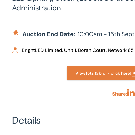
Administration
Auction End Date:
10:00am - 16th Sep
BrightLED Limited, Unit 1, Boran Court, Network 65
View lots & bid
- click here!
Share:
Sha
Details