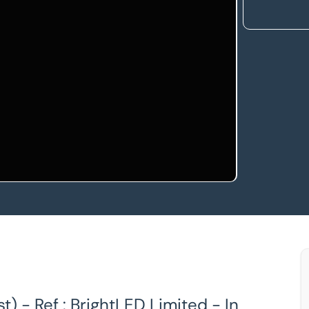
) - Ref : BrightLED Limited - In