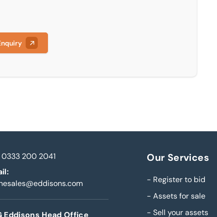
Enquiry
0333 200 2041
Our Services
il:
-
Register to bid
inesales@eddisons.com
-
Assets for sale
-
Sell your assets
 Eddisons Head Office