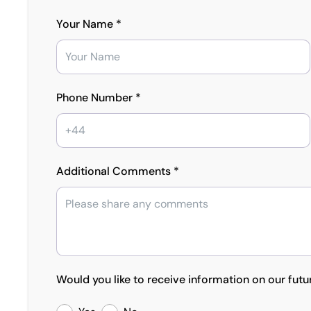
Your Name *
Phone Number *
Additional Comments *
Would you like to receive information on our futu