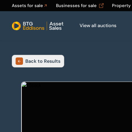
Assets for sale
Businesses for sale
Property
View all auctions
Home
Back to Results