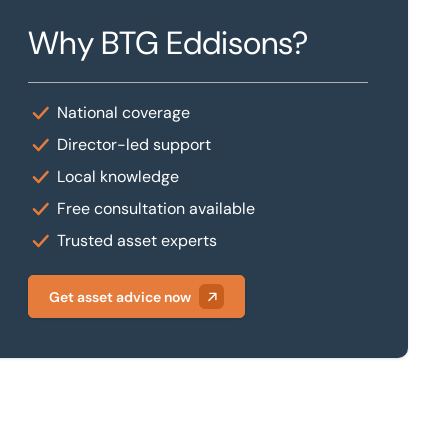
Why BTG Eddisons?
National coverage
Director-led support
Local knowledge
Free consultation available
Trusted asset experts
Get asset advice now