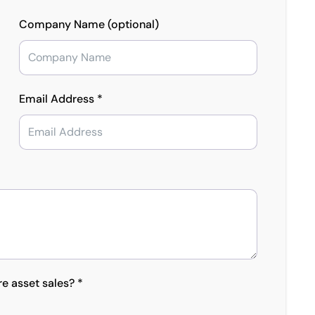
Company Name (optional)
Email Address *
re asset sales? *