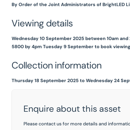
By Order of the Joint Administrators of BrightLED L
Viewing details
Wednesday 10 September 2025 between 10am and 2pm
5800 by 4pm Tuesday 9 September to book viewin
Collection information
Thursday 18 September 2025 to Wednesday 24 Sept
Enquire about this asset
Please contact us for more details and informatio