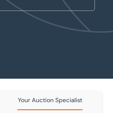
Your Auction Specialist