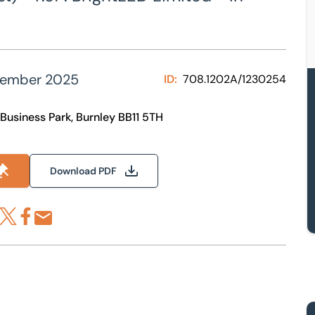
tember 2025
ID:
708.1202A/1230254
 Business Park, Burnley BB11 5TH
Download PDF
re via LinkedIn
Share via X
Share via Facebook
Share by Email