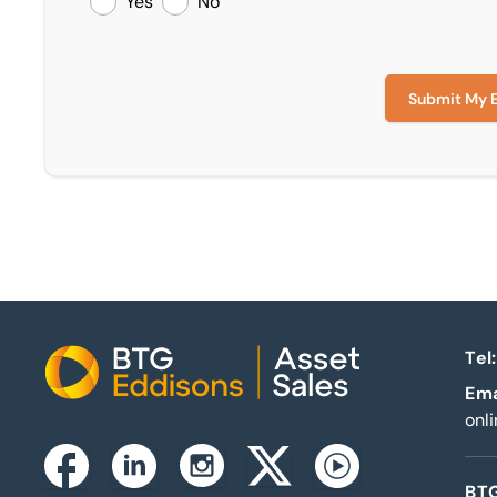
Yes
No
Submit My 
Tel:
Home
Ema
onl
Instagram
Facebook
Linkedin
Twitterx
Youtube
BTG