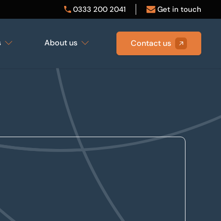
0333 200 2041
Get in touch
s
About us
Contact us