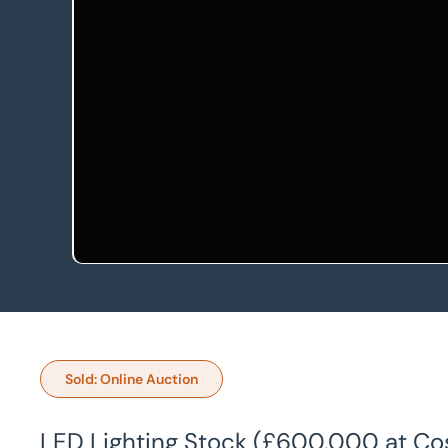
Sold: Online Auction
LED Lighting Stock (£600,000 at Cost