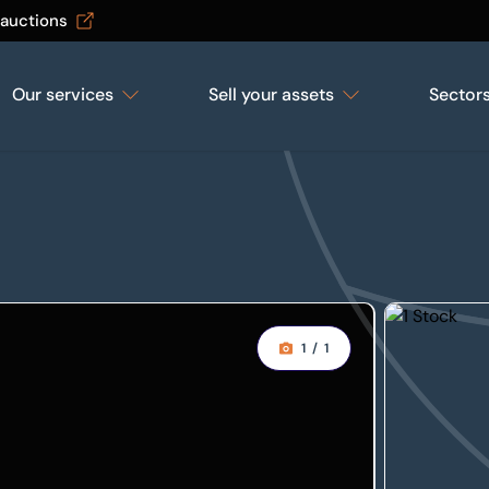
 auctions
Our services
Sell your assets
Sector
1
/
1