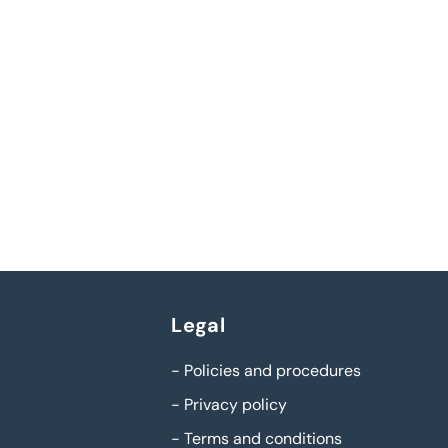
Legal
-
Policies and procedures
-
Privacy policy
-
Terms and conditions