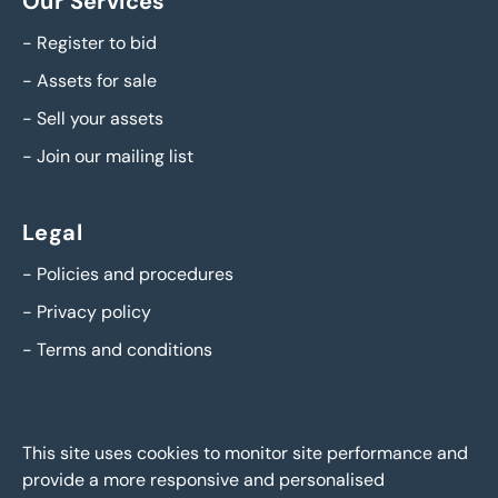
Our Services
-
Register to bid
-
Assets for sale
-
Sell your assets
-
Join our mailing list
Legal
-
Policies and procedures
-
Privacy policy
-
Terms and conditions
This site uses cookies to monitor site performance and
provide a more responsive and personalised