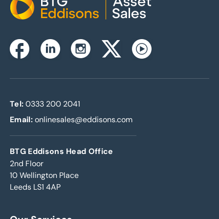
Home
Instagram
Facebook
Linkedin
Twitterx
Youtube
Tel:
0333 200 2041
Email:
onlinesales@eddisons.com
BTG Eddisons Head Office
2nd Floor
10 Wellington Place
Leeds LS1 4AP