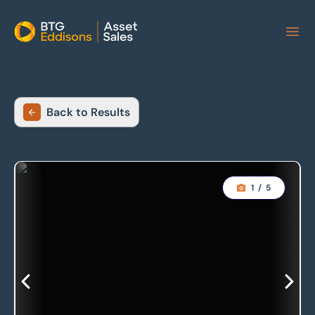
Home
Back to Results
1
/
5