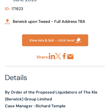
ID:
171823
Berwick upon Tweed - Full Address TBA
View lots & bid
- click here!
Share:
Share via LinkedIn
Share via X
Share via Facebook
Share by Email
Details
By Order of the Proposed Liquidators of The Kle
(Berwick) Group Limited
Case Manager : Richard Temple