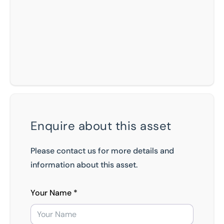
Enquire about this asset
Please contact us for more details and
information about this asset.
Your Name *