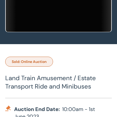
Sold: Online Auction
Land Train Amusement / Estate
Transport Ride and Minibuses
Auction End Date:
10:00am - 1st
June 2023