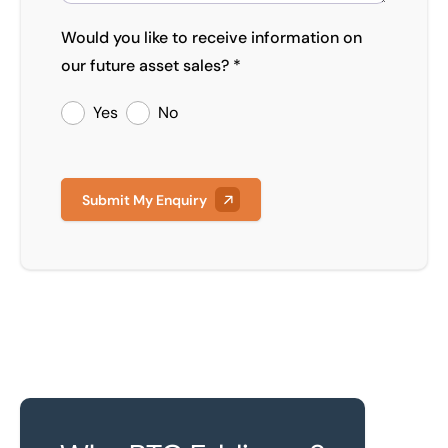
Would you like to receive information on
our future asset sales? *
Yes
No
Submit My Enquiry