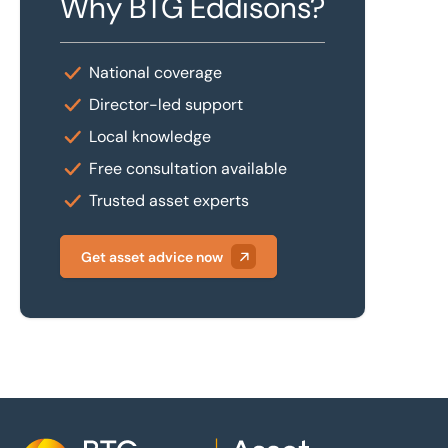
Why BTG Eddisons?
National coverage
Director-led support
Local knowledge
Free consultation available
Trusted asset experts
Get asset advice now