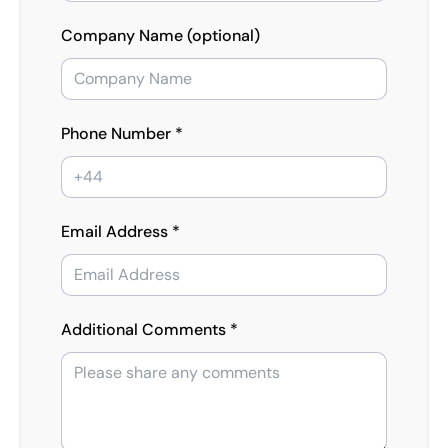
Company Name (optional)
Phone Number *
Email Address *
Additional Comments *