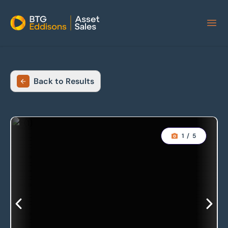
Home
Back to Results
1
/
5