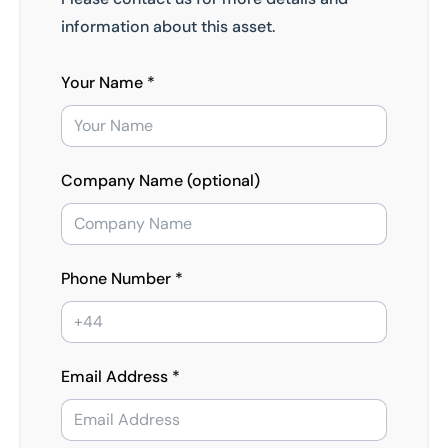
information about this asset.
Your Name *
Company Name (optional)
Phone Number *
Email Address *