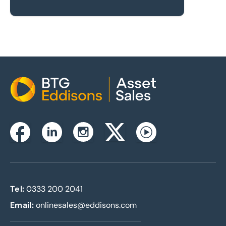
Home
Instagram
Facebook
Linkedin
Twitterx
Youtube
Tel:
0333 200 2041
Email:
onlinesales@eddisons.com