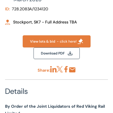
ID:
728.2083A/1234120
Stockport, SK7 - Full Address TBA
View lots & bid
- click here!
Download PDF
Share:
Share via LinkedIn
Share via X
Share via Facebook
Share by Email
Details
By Order of the Joint Liquidators of Red Viking Rail