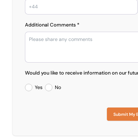
Additional Comments *
Would you like to receive information on our futu
Yes
No
Submit My 