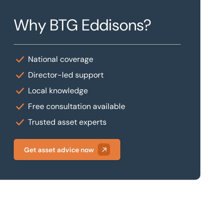
Why BTG Eddisons?
National coverage
Director-led support
Local knowledge
Free consultation available
Trusted asset experts
Get asset advice now