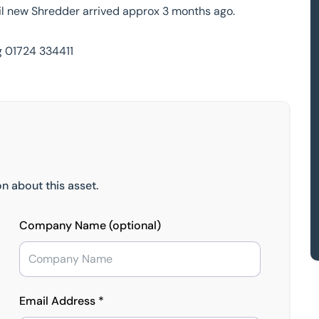
il new Shredder arrived approx 3 months ago.
g 01724 334411
n about this asset.
Company Name (optional)
Email Address *