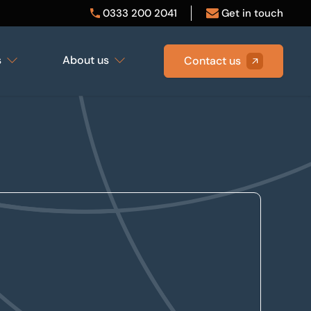
0333 200 2041
Get in touch
s
About us
Contact us