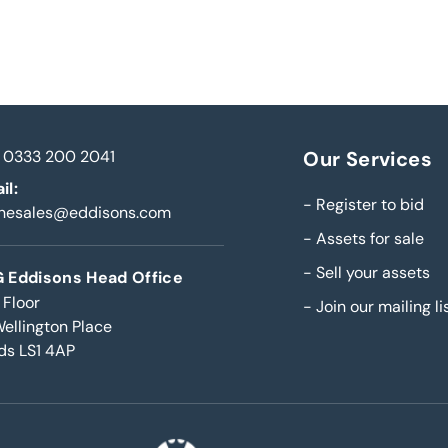
0333 200 2041
Our Services
il:
-
Register to bid
inesales@eddisons.com
-
Assets for sale
-
Sell your assets
 Eddisons Head Office
 Floor
-
Join our mailing li
Wellington Place
ds LS1 4AP