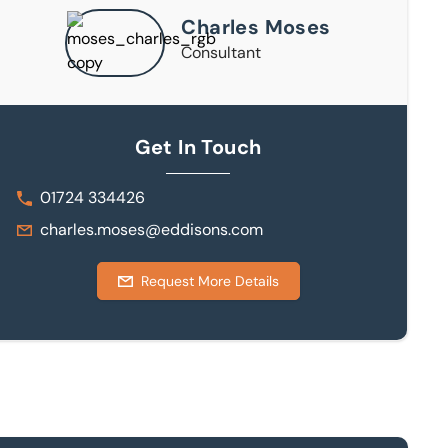
Charles Moses
Consultant
Get In Touch
01724 334426
charles.moses@eddisons.com
Request More Details