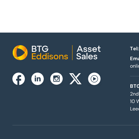
Tel:
Home
Ema
onl
Instagram
Facebook
Linkedin
Twitterx
Youtube
BTG
2nd
10 
Lee