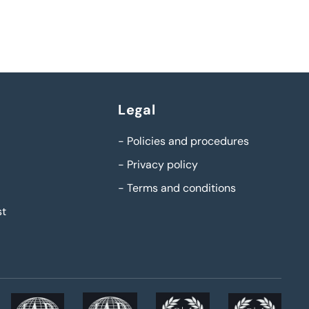
Legal
-
Policies and procedures
-
Privacy policy
-
Terms and conditions
st