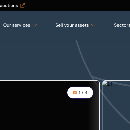
 auctions
Our services
Sell your assets
Sector
1
/
4