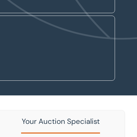
Your Auction Specialist