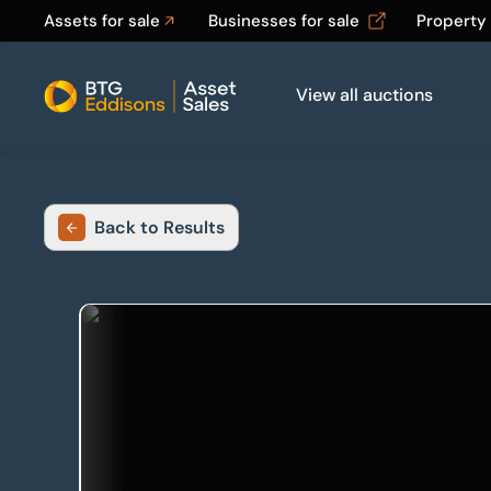
Assets for sale
Businesses for sale
Property
View all auctions
Home
Back to Results