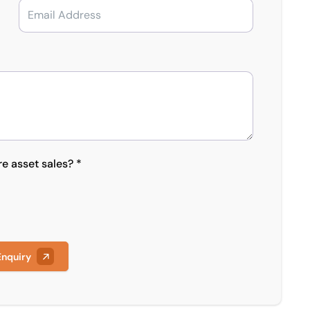
re asset sales? *
Enquiry