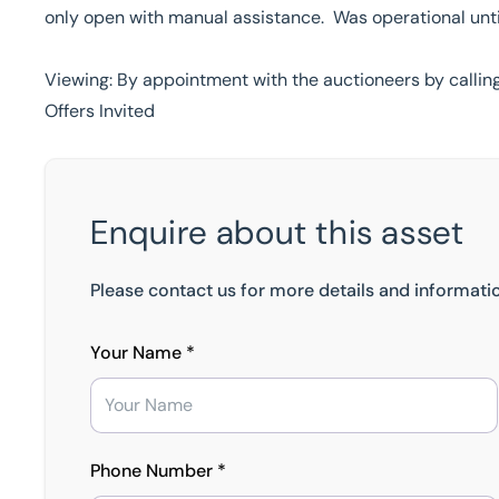
only open with manual assistance. Was operational unt
Viewing: By appointment with the auctioneers by callin
Offers Invited
Enquire about this asset
Please contact us for more details and informatio
Your Name *
Phone Number *