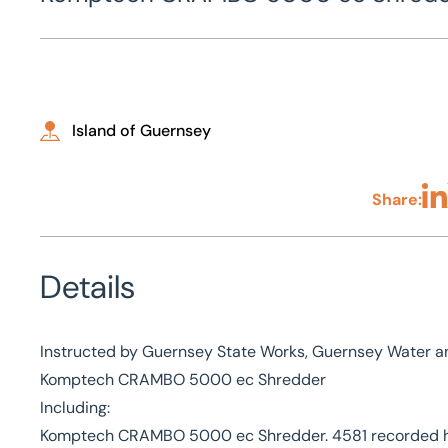
Island of Guernsey
Share:
Sha
Details
Instructed by Guernsey State Works, Guernsey Water an
Komptech CRAMBO 5000 ec Shredder
Including:
Komptech CRAMBO 5000 ec Shredder. 4581 recorded hou