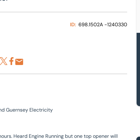
ID:
698.1502A -1240330
re via LinkedIn
Share via X
Share via Facebook
Share by Email
d Guernsey Electricity
rs. Heard Engine Running but one top opener will