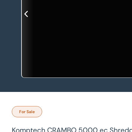
For Sale
Komptech CRAMBO 5000 ec Shred