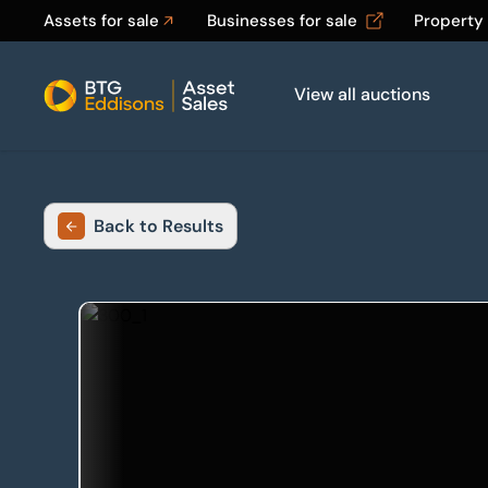
Assets for sale
Businesses for sale
Property
View all auctions
Home
Back to Results