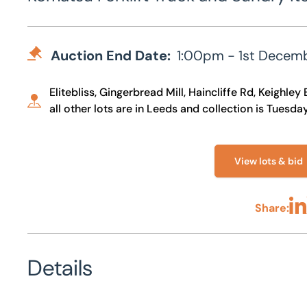
Auction End Date:
1:00pm - 1st Decem
Elitebliss, Gingerbread Mill, Haincliffe Rd, Keighl
all other lots are in Leeds and collection is Tues
View lots & bid
Share:
Sha
Details