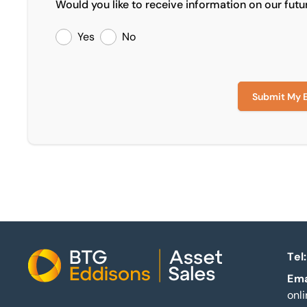
Would you like to receive information on our futu
Yes
No
Submit My 
Tel:
Home
Ema
onl