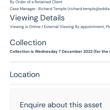
By Order of a Retained Client
Case Manager : Richard Temple (
richard.temple@eddi
Viewing Details
Viewing is Online / External Viewing By appointment, P
Collection
Collection is Wednesday 7 December 2022 (for the i
Location
Enquire about this asset