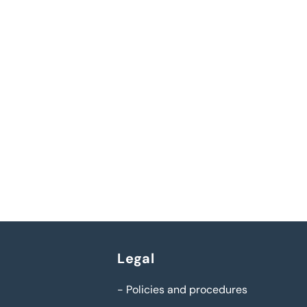
Legal
-
Policies and procedures