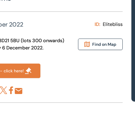
ber 2022
ID:
Elitebliss
ey BD21 5BU (lots 300 onwards)
Find on Map
day 6 December 2022.
- click here!
re via LinkedIn
Share via X
Share via Facebook
Share by Email