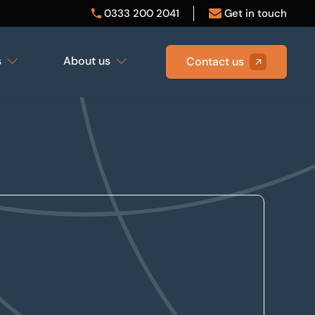
0333 200 2041
Get in touch
s
About us
Contact us