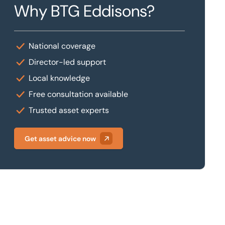
Why BTG Eddisons?
National coverage
Director-led support
Local knowledge
Free consultation available
Trusted asset experts
Get asset advice now