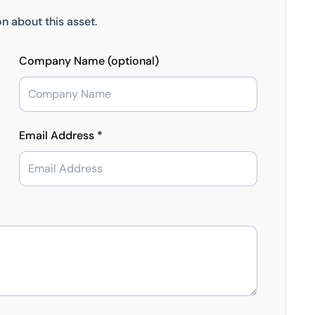
n about this asset.
Company Name (optional)
Email Address *