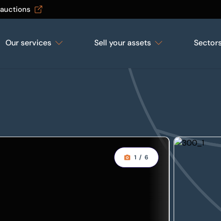
 auctions
Our services
Sell your assets
Sector
1
/
6