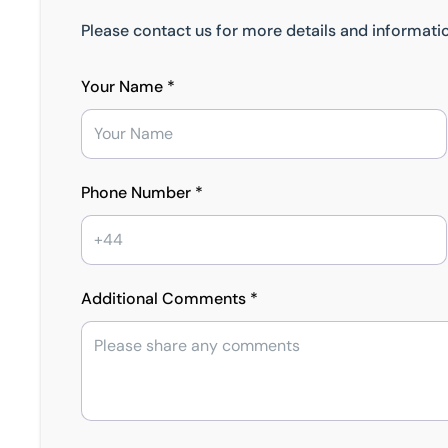
Please contact us for more details and informatio
Your Name *
Phone Number *
Additional Comments *