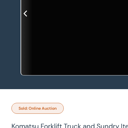
Sold: Online Auction
Komatsu Forklift Truck and Sundry I