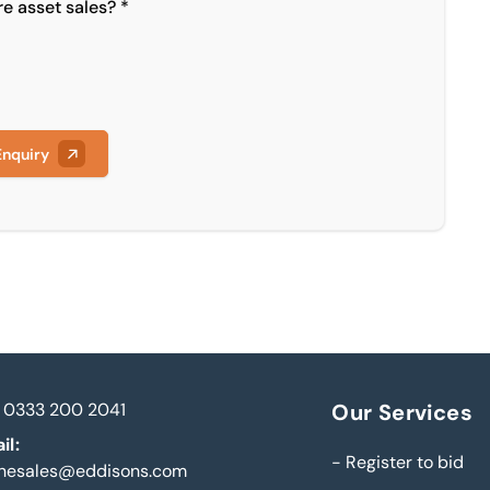
re asset sales? *
Enquiry
0333 200 2041
Our Services
il:
-
Register to bid
inesales@eddisons.com