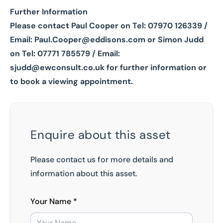
Further Information
Please contact Paul Cooper on Tel: 07970 126339 /
Email:
Paul.Cooper@eddisons.com
or Simon Judd
on Tel: 07771 785579 / Email:
sjudd@ewconsult.co.uk
for further information or
to book a viewing appointment.
Enquire about this asset
Please contact us for more details and
information about this asset.
Your Name *