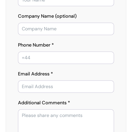
Company Name (optional)
Phone Number *
Email Address *
Additional Comments *