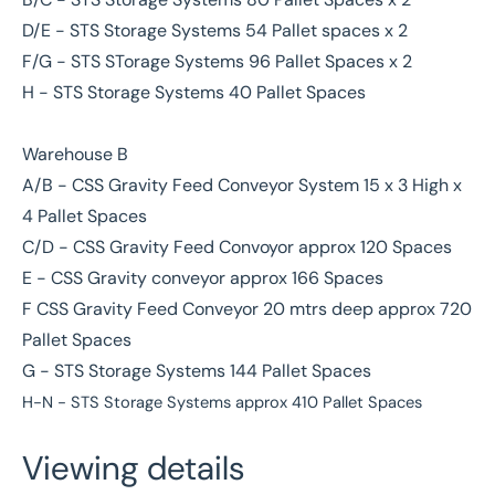
D/E - STS Storage Systems 54 Pallet spaces x 2
F/G - STS STorage Systems 96 Pallet Spaces x 2
H - STS Storage Systems 40 Pallet Spaces
Warehouse B
A/B - CSS Gravity Feed Conveyor System 15 x 3 High x
4 Pallet Spaces
C/D - CSS Gravity Feed Convoyor approx 120 Spaces
E - CSS Gravity conveyor approx 166 Spaces
F CSS Gravity Feed Conveyor 20 mtrs deep approx 720
Pallet Spaces
G - STS Storage Systems 144 Pallet Spaces
H-N - STS Storage Systems approx 410 Pallet Spaces
Viewing details