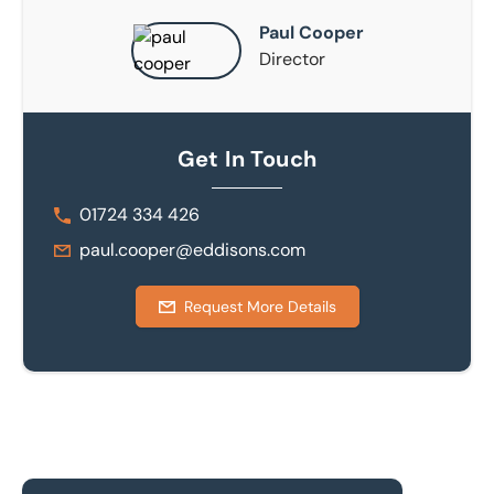
Paul Cooper
Director
Get In Touch
01724 334 426
paul.cooper@eddisons.com
Request More Details