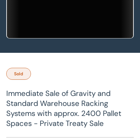
Sold
Immediate Sale of Gravity and
Standard Warehouse Racking
Systems with approx. 2400 Pallet
Spaces - Private Treaty Sale