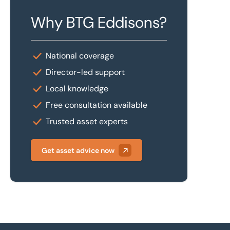
Why BTG Eddisons?
National coverage
Director-led support
Local knowledge
Free consultation available
Trusted asset experts
Get asset advice now