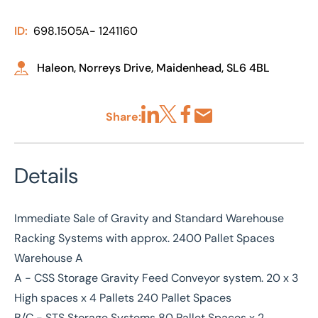
ID:
698.1505A- 1241160
Haleon, Norreys Drive, Maidenhead, SL6 4BL
Share:
Share via LinkedIn
Share via X
Share via Facebook
Share by Email
Details
Immediate Sale of Gravity and Standard Warehouse
Racking Systems with approx. 2400 Pallet Spaces
Warehouse A
A - CSS Storage Gravity Feed Conveyor system. 20 x 3
High spaces x 4 Pallets 240 Pallet Spaces
B/C - STS Storage Systems 80 Pallet Spaces x 2