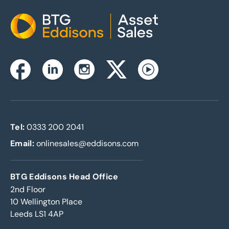
Home
Instagram
Facebook
Linkedin
Twitterx
Youtube
Tel:
0333 200 2041
Email:
onlinesales@eddisons.com
BTG Eddisons Head Office
2nd Floor
10 Wellington Place
Leeds LS1 4AP