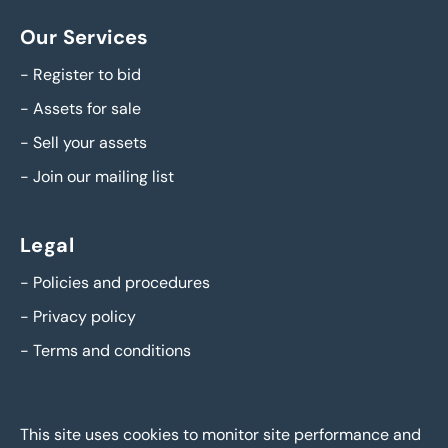
Our Services
-
Register to bid
-
Assets for sale
-
Sell your assets
-
Join our mailing list
Legal
-
Policies and procedures
-
Privacy policy
-
Terms and conditions
This site uses cookies to monitor site performance and