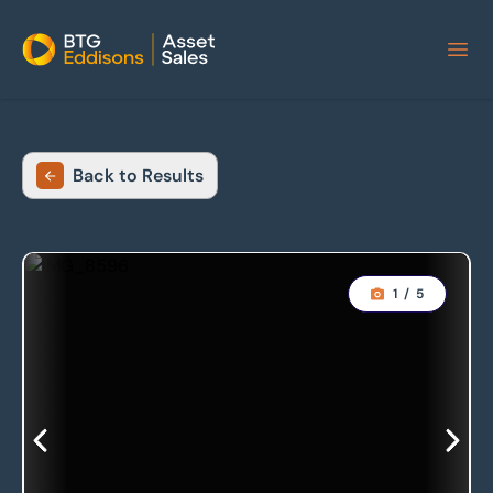
Home
Back to Results
1
/
5