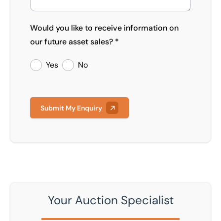
Would you like to receive information on
our future asset sales? *
Yes
No
Submit My Enquiry
Your Auction Specialist