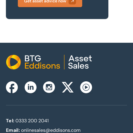
Get asset advice now
Home
Instagram
Facebook
Linkedin
Twitterx
Youtube
Tel:
0333 200 2041
Email:
onlinesales@eddisons.com