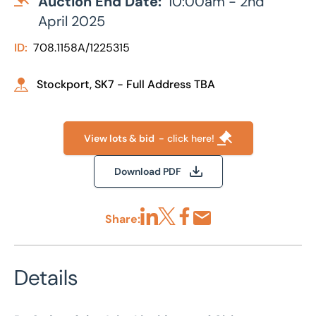
Auction End Date:
10:00am - 2nd
April 2025
ID:
708.1158A/1225315
Stockport, SK7 - Full Address TBA
View lots & bid
- click here!
Download PDF
Share:
Share via LinkedIn
Share via X
Share via Facebook
Share by Email
Details