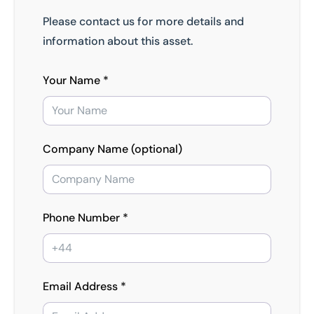
Please contact us for more details and
information about this asset.
Your Name *
Company Name (optional)
Phone Number *
Email Address *