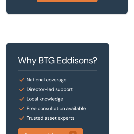
Why BTG Eddisons?
National coverage
Director-led support
Local knowledge
Free consultation available
Trusted asset experts