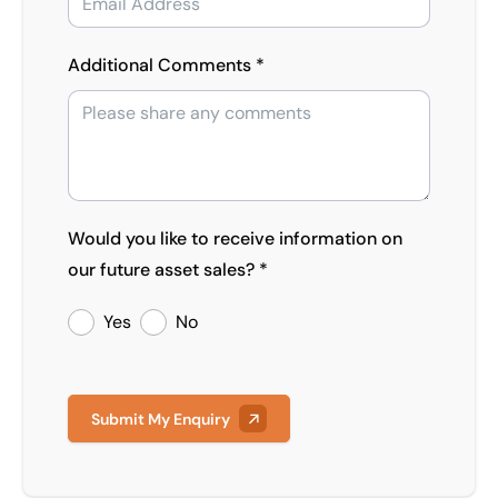
Additional Comments *
Would you like to receive information on
our future asset sales? *
Yes
No
Submit My Enquiry