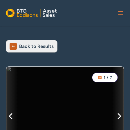
Home
Back to Results
1
/
7