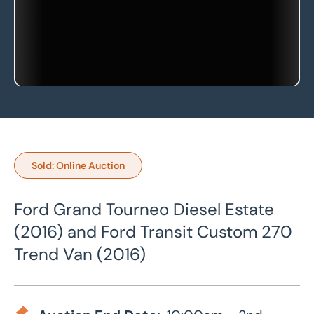
Sold: Online Auction
Ford Grand Tourneo Diesel Estate
(2016) and Ford Transit Custom 270
Trend Van (2016)