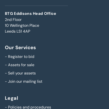
BTG Eddisons Head Office
2nd Floor
10 Wellington Place
Leeds LS1 4AP
Our Services
-
Register to bid
-
Assets for sale
-
Sell your assets
-
Join our mailing list
Legal
-
Policies and procedures