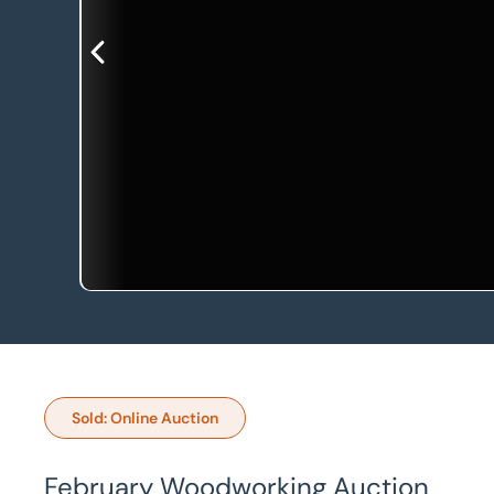
Sold: Online Auction
February Woodworking Auction