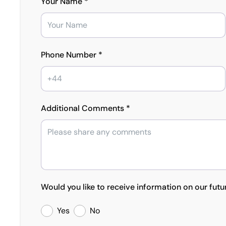
Your Name *
Phone Number *
Additional Comments *
Would you like to receive information on our futu
Yes
No