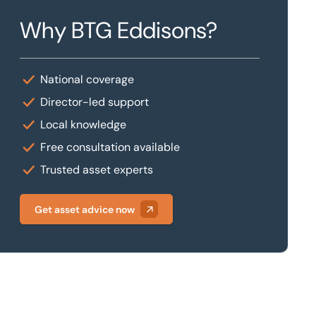
Why BTG Eddisons?
National coverage
Director-led support
Local knowledge
Free consultation available
Trusted asset experts
Get asset advice now