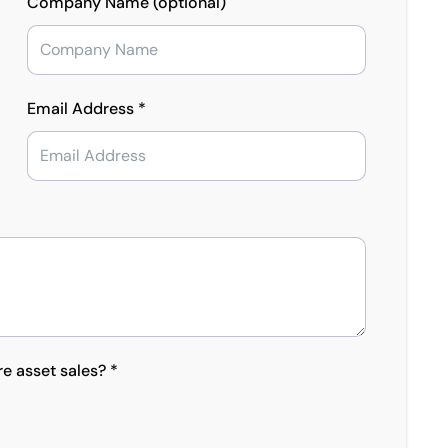
Company Name (optional)
Email Address *
re asset sales? *