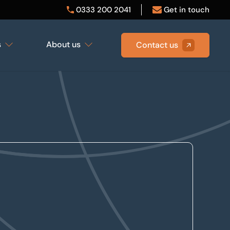
0333 200 2041
Get in touch
s
About us
Contact us