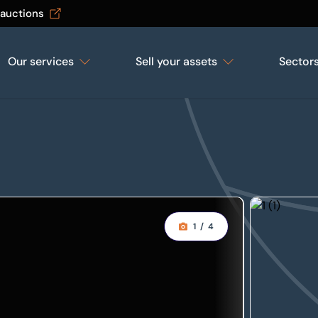
 auctions
Our services
Sell your assets
Sector
1
/
4