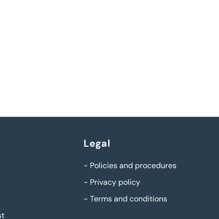
Legal
-
Policies and procedures
-
Privacy policy
-
Terms and conditions
st