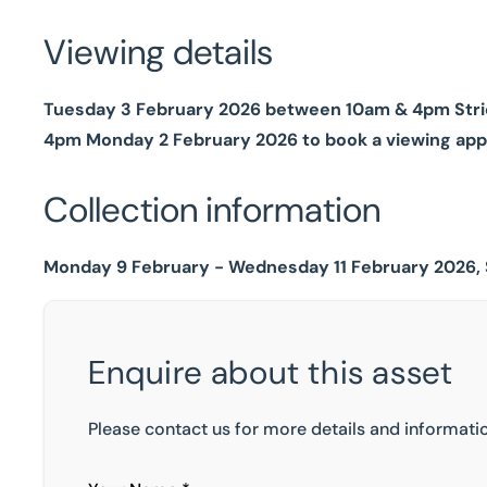
Viewing details
Tuesday 3 February 2026 between 10am & 4pm Strict
4pm Monday 2 February 2026 to book a viewing ap
Collection information
Monday 9 February - Wednesday 11 February 2026, 
Enquire about this asset
Please contact us for more details and informatio