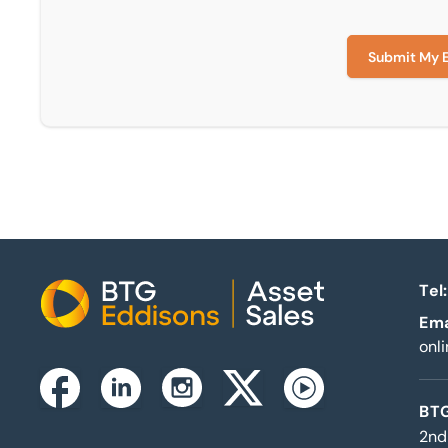
Submit My 
Tel:
Home
Ema
onl
Instagram
Facebook
Linkedin
Twitterx
Youtube
BTG
2nd