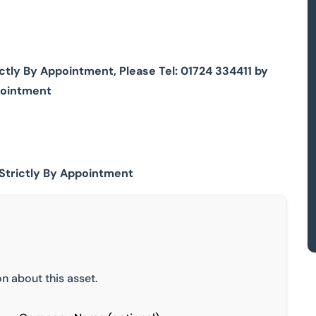
ly By Appointment, Please Tel: 01724 334411 by
pointment
Strictly By Appointment
n about this asset.