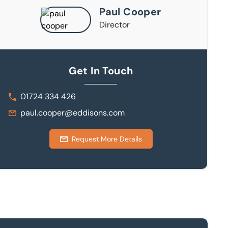
Paul Cooper
Director
Get In Touch
01724 334 426
paul.cooper@eddisons.com
Request More Details