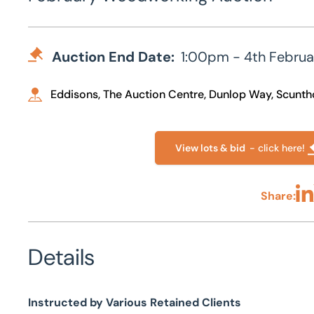
Auction End Date:
1:00pm - 4th Febru
Eddisons, The Auction Centre, Dunlop Way, Scunt
View lots & bid
- click here!
Share:
Sha
Details
Instructed by Various Retained Clients