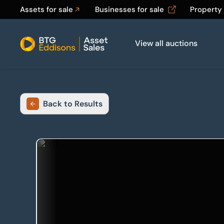
Assets for sale
Businesses for sale
Property
View all auctions
Home
Back to Results