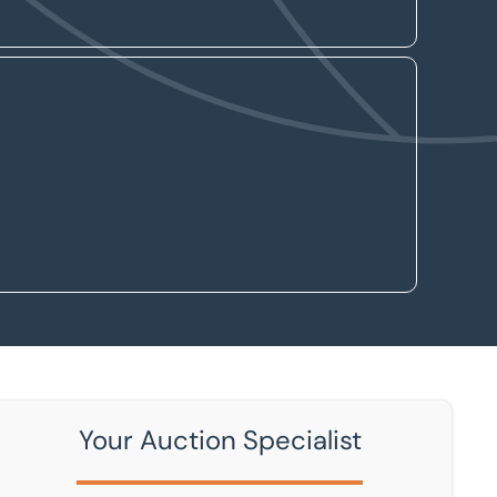
Your Auction Specialist