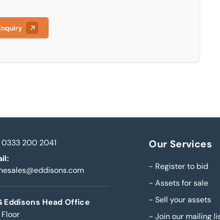
Enquiry
0333 200 2041
Our Services
il:
-
Register to bid
inesales@eddisons.com
-
Assets for sale
-
Sell your assets
 Eddisons Head Office
 Floor
-
Join our mailing li