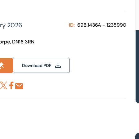
ary 2026
ID:
698.1436A - 1235990
horpe, DN16 3RN
Download PDF
re via LinkedIn
Share via X
Share via Facebook
Share by Email