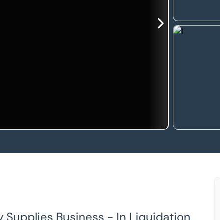
y Supplies Business - In Liquidation