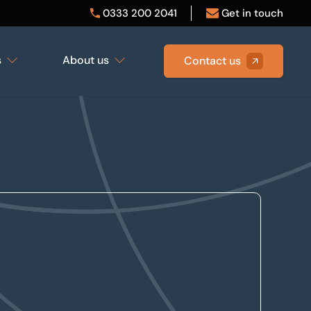
0333 200 2041
Get in touch
s
About us
Contact us