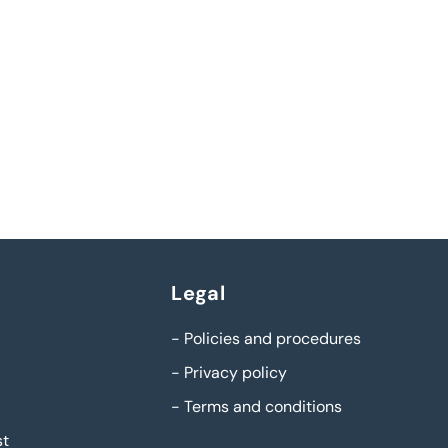
Legal
-
Policies and procedures
-
Privacy policy
-
Terms and conditions
st