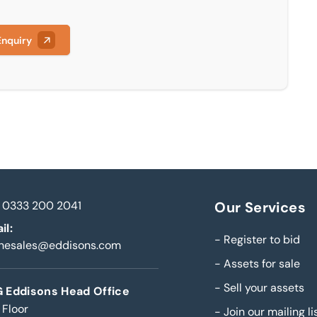
Enquiry
0333 200 2041
Our Services
il:
-
Register to bid
inesales@eddisons.com
-
Assets for sale
-
Sell your assets
 Eddisons Head Office
 Floor
-
Join our mailing li