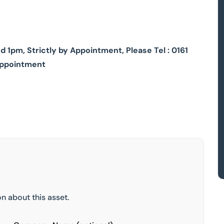
1pm, Strictly by Appointment, Please Tel : 0161
appointment
n about this asset.