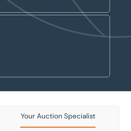
Your Auction Specialist