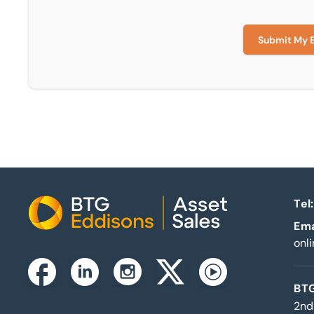
Submit My 
Tel:
Home
Ema
onl
Instagram
Facebook
Linkedin
Twitterx
Youtube
BTG
2nd