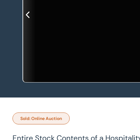
Sold: Online Auction
Entire Stock Contents of a Hospitalit