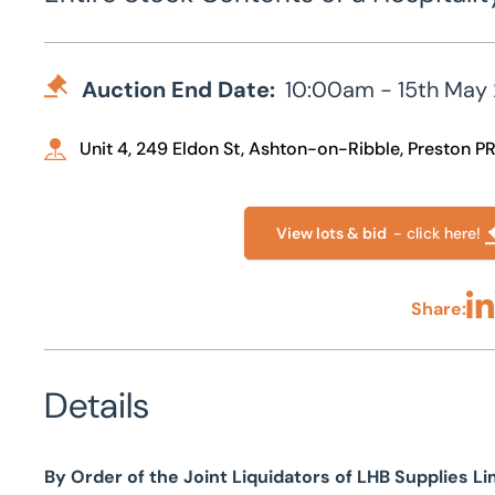
Auction End Date:
10:00am - 15th May
Unit 4, 249 Eldon St, Ashton-on-Ribble, Preston P
View lots & bid
- click here!
Share:
Sha
Details
By Order of the Joint Liquidators of LHB Supplies Li