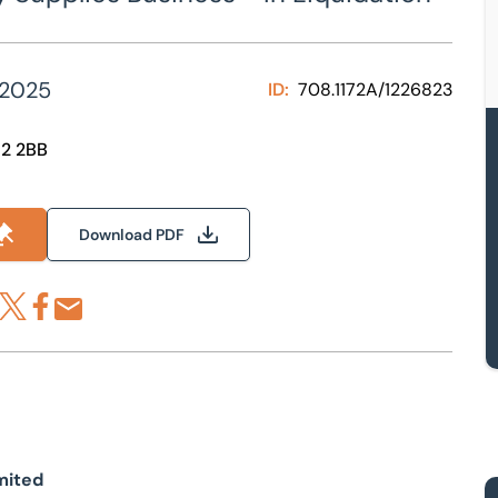
 2025
ID:
708.1172A/1226823
R2 2BB
Download PDF
re via LinkedIn
Share via X
Share via Facebook
Share by Email
mited