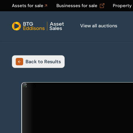
Assets for sale
Businesses for sale
Property
View all auctions
Home
Back to Results