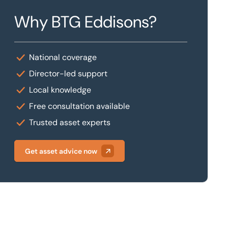
Why BTG Eddisons?
National coverage
Director-led support
Local knowledge
Free consultation available
Trusted asset experts
Get asset advice now