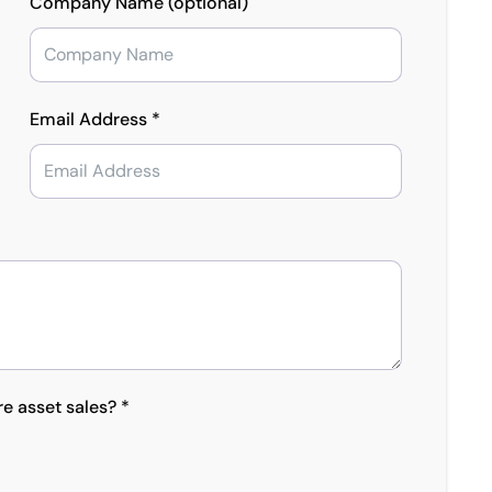
Company Name (optional)
Email Address *
re asset sales? *