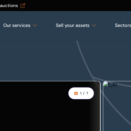
 auctions
Our services
Sell your assets
Sector
1
/
7