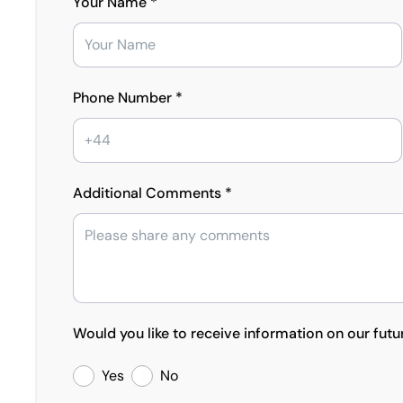
Your Name *
Phone Number *
Additional Comments *
Would you like to receive information on our futu
Yes
No