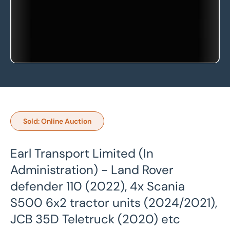
Sold: Online Auction
Earl Transport Limited (In
Administration) - Land Rover
defender 110 (2022), 4x Scania
S500 6x2 tractor units (2024/2021),
JCB 35D Teletruck (2020) etc