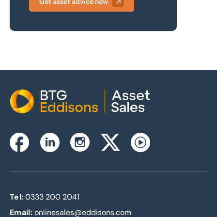
Get asset advice now
Home
Instagram
Facebook
Linkedin
Twitterx
Youtube
Tel:
0333 200 2041
Email:
onlinesales@eddisons.com