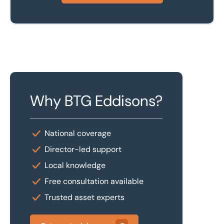
Why BTG Eddisons?
National coverage
Director-led support
Local knowledge
Free consultation available
Trusted asset experts