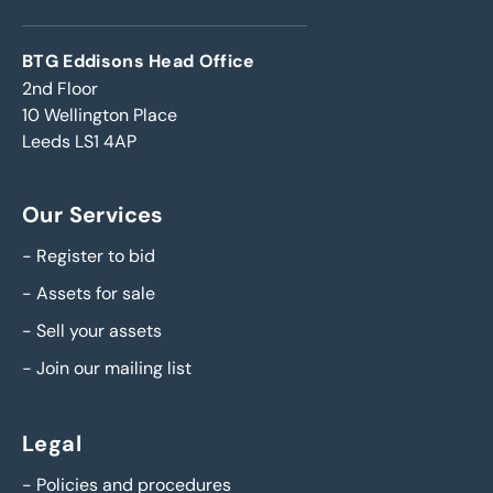
BTG Eddisons Head Office
2nd Floor
10 Wellington Place
Leeds LS1 4AP
Our Services
-
Register to bid
-
Assets for sale
-
Sell your assets
-
Join our mailing list
Legal
-
Policies and procedures