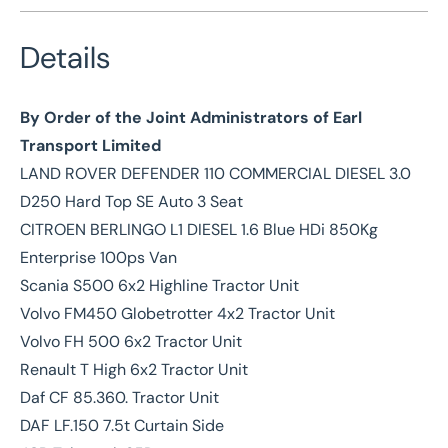
Details
By Order of the Joint Administrators of Earl
Transport Limited
LAND ROVER DEFENDER 110 COMMERCIAL DIESEL 3.0
D250 Hard Top SE Auto 3 Seat
CITROEN BERLINGO L1 DIESEL 1.6 Blue HDi 850Kg
Enterprise 100ps Van
Scania S500 6x2 Highline Tractor Unit
Volvo FM450 Globetrotter 4x2 Tractor Unit
Volvo FH 500 6x2 Tractor Unit
Renault T High 6x2 Tractor Unit
Daf CF 85.360. Tractor Unit
DAF LF.150 7.5t Curtain Side