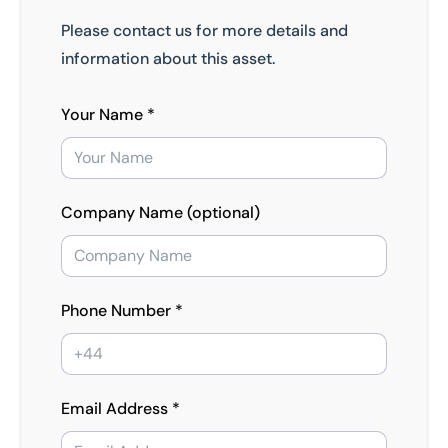
Please contact us for more details and
information about this asset.
Your Name *
Company Name (optional)
Phone Number *
Email Address *