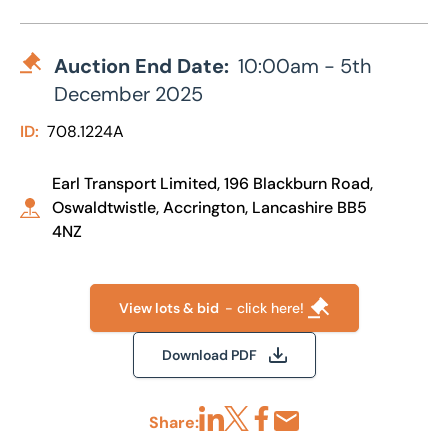
Auction End Date:
10:00am - 5th
December 2025
ID:
708.1224A
Earl Transport Limited, 196 Blackburn Road,
Oswaldtwistle, Accrington, Lancashire BB5
4NZ
View lots & bid
- click here!
Download PDF
Share:
Share via LinkedIn
Share via X
Share via Facebook
Share by Email