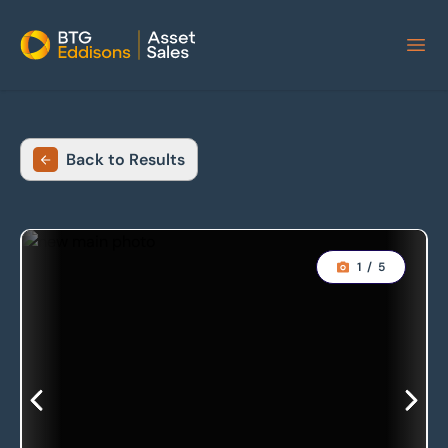
Home
Back to Results
1
/
5