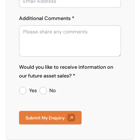
Additional Comments *
Would you like to receive information on
our future asset sales? *
Yes
No
Submit My Enquiry