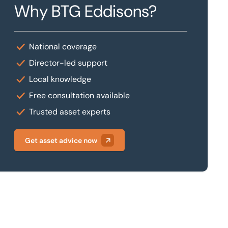
Why BTG Eddisons?
National coverage
Director-led support
Local knowledge
Free consultation available
Trusted asset experts
Get asset advice now