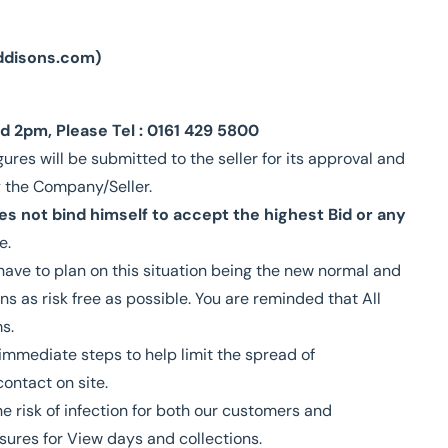
ddisons.com
)
 2pm, Please Tel : 0161 429 5800
gures will be submitted to the seller for its approval and
y the Company/Seller.
s not bind himself to accept the highest Bid or any
e.
ave to plan on this situation being the new normal and
ns as risk free as possible. You are reminded that All
s.
 immediate steps to help limit the spread of
contact on site.
e risk of infection for both our customers and
sures for View days and collections.