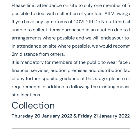
Please limit attendance on site to only one member of f
possible to deal with collection of your lots. All Viewin
If you have any symptoms of COVID 19 Do Not attend site 
unable to collect items purchased in an auction due to Is
arrangements where possible and we will endeavour to 
In attendance on site where possible, we would recomme
2m distance from others.
It is mandatory for members of the public to wear face c
financial services, auction premises and distribution fa
of any further specific guidance at this stage, please 
requirements in addition to following the existing measu
site locations.
Collection
Thursday 20 January 2022 & Friday 21 Janaury 2022