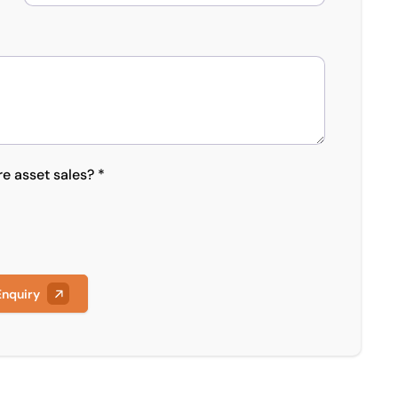
re asset sales? *
Enquiry