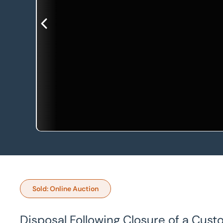
Sold: Online Auction
Disposal Following Closure of a Cust