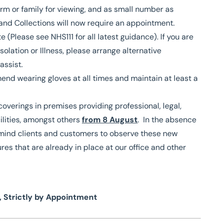
irm or family for viewing, and as small number as
g and Collections will now require an appointment.
(Please see NHS111 for all latest guidance). If you are
olation or Illness, please arrange alternative
assist.
nd wearing gloves at all times and maintain at least a
overings in premises providing professional, legal,
cilities, amongst others
from 8 August
. In the absence
remind clients and customers to observe these new
res that are already in place at our office and other
, Strictly by Appointment