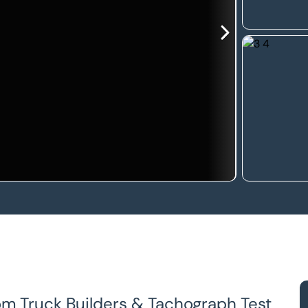
om Truck Builders & Tachograph Test