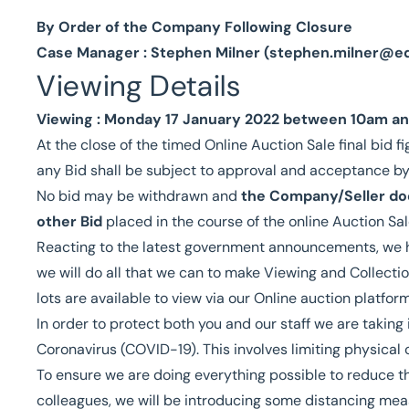
By Order of the Company Following Closure
Case Manager : Stephen Milner (
stephen.milner@e
Viewing Details
Viewing : Monday 17 January 2022 between 10am and
At the close of the timed Online Auction Sale final bid fi
any Bid shall be subject to approval and acceptance b
No bid may be withdrawn and
the Company/Seller doe
other Bid
placed in the course of the online Auction Sal
Reacting to the latest government announcements, we h
we will do all that we can to make Viewing and Collectio
lots are available to view via our Online auction platform
In order to protect both you and our staff we are taking
Coronavirus (COVID-19). This involves limiting physical 
To ensure we are doing everything possible to reduce th
colleagues, we will be introducing some distancing mea