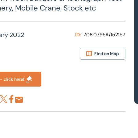
ery, Mobile Crane, Stock etc
ary 2022
ID:
708.0795A/152157
Find on Map
- click here!
re via LinkedIn
Share via X
Share via Facebook
Share by Email