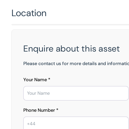
Location
Enquire about this asset
Please contact us for more details and informatio
Your Name *
Phone Number *