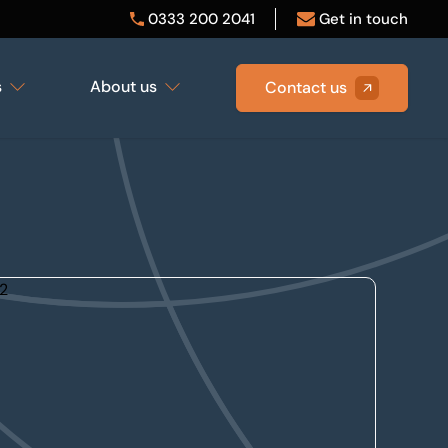
0333 200 2041
Get in touch
s
About us
Contact us