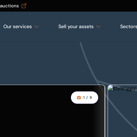
 auctions
Our services
Sell your assets
Sector
1
/
9