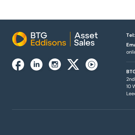
Tel:
Home
Ema
onl
Instagram
Facebook
Linkedin
Twitterx
Youtube
BTG
2nd
10 
Lee