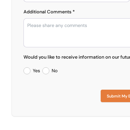
Additional Comments *
Would you like to receive information on our futu
Yes
No
Submit My 