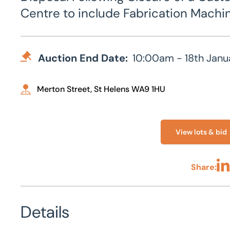
Centre to include Fabrication Machin
Auction End Date:
10:00am - 18th Janu
Merton Street, St Helens WA9 1HU
View lots & bid
Share:
Sha
Details