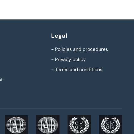
Legal
-
Policies and procedures
-
Privacy policy
-
Terms and conditions
st