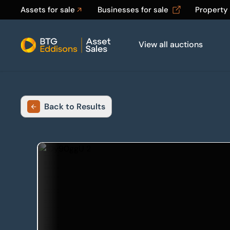
Assets for sale
Businesses for sale
Property
View all auctions
Home
Back to Results