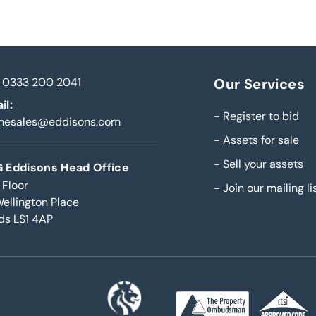
0333 200 2041
Our Services
il:
-
Register to bid
inesales@eddisons.com
-
Assets for sale
-
Sell your assets
 Eddisons Head Office
 Floor
-
Join our mailing li
Wellington Place
ds LS1 4AP