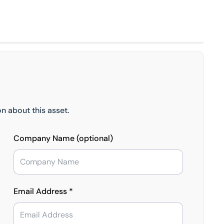
n about this asset.
Company Name (optional)
Email Address *