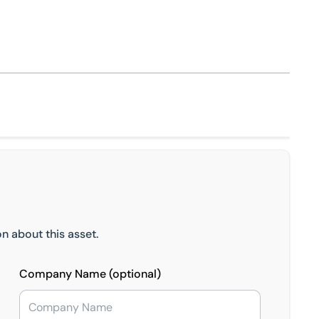
n about this asset.
Company Name (optional)