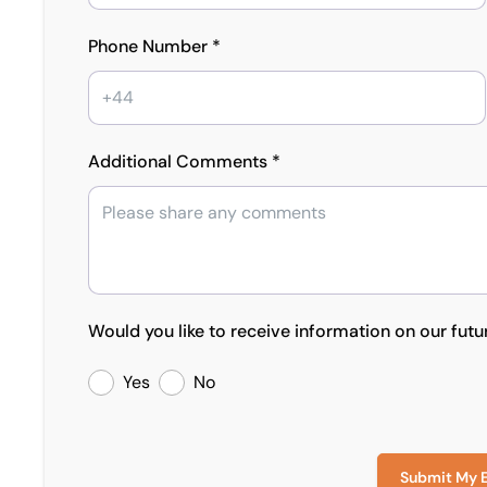
Phone Number *
Additional Comments *
Would you like to receive information on our futu
Yes
No
Submit My 