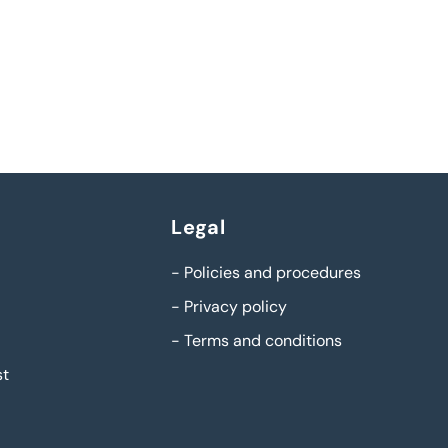
Legal
-
Policies and procedures
-
Privacy policy
-
Terms and conditions
st