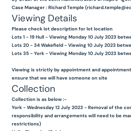
Case Manager : Richard Temple (
richard.temple@e
Viewing Details
Please check lot description for lot location
Lots 1 - 19 Hull - Viewing Monday 10 July 2023 be
Lots 20 - 34 Wakefield - Viewing 10 July 2023 bet
Lots 35 - York - Viewing Monday 10 July 2023 betw
Viewing is strictly by appointment and appointmen
ensure that we will have someone on site
Collection
Collection is as below :-
York - Wednesday 12 July 2023 - Removal of the conte
responsibility and arrangements will need to be mad
restrictions)