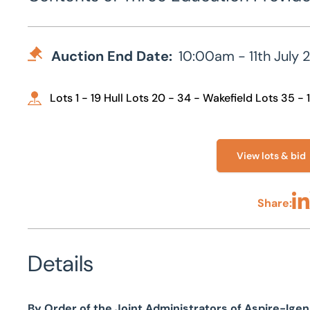
Auction End Date:
10:00am - 11th July 
Lots 1 - 19 Hull Lots 20 - 34 - Wakefield Lots 35 - 
View lots & bid
Share:
Sha
Details
By Order of the Joint Administrators of Aspire-Ige