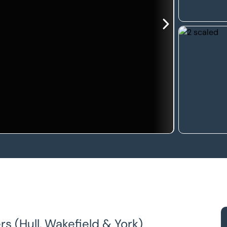
s (Hull, Wakefield & York)