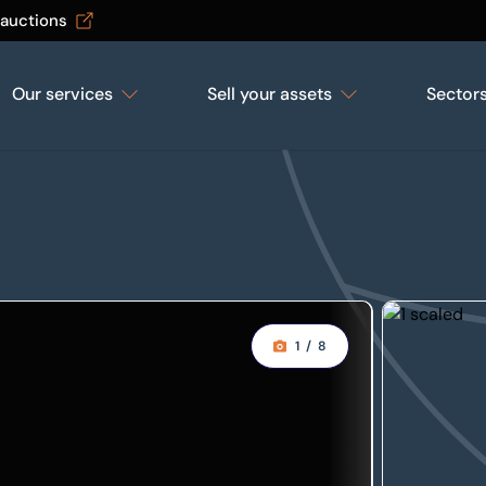
 auctions
Our services
Sell your assets
Sector
1
/
8