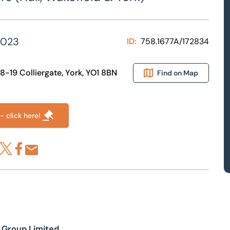
2023
ID:
758.1677A/172834
18-19 Colliergate, York, YO1 8BN
Find on Map
- click here!
re via LinkedIn
Share via X
Share via Facebook
Share by Email
n Group Limited