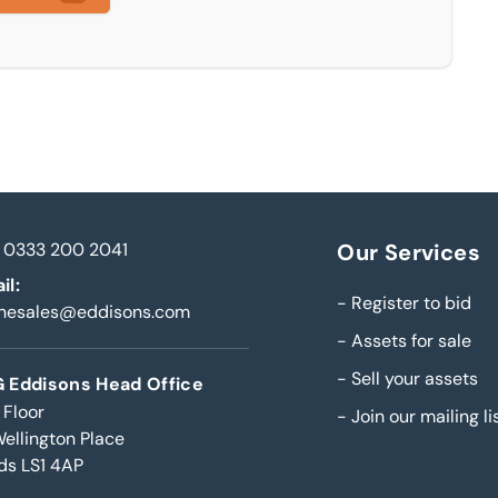
0333 200 2041
Our Services
il:
-
Register to bid
inesales@eddisons.com
-
Assets for sale
-
Sell your assets
 Eddisons Head Office
 Floor
-
Join our mailing li
Wellington Place
ds LS1 4AP