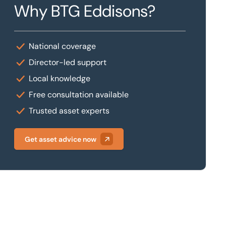
Why BTG Eddisons?
National coverage
Director-led support
Local knowledge
Free consultation available
Trusted asset experts
Get asset advice now