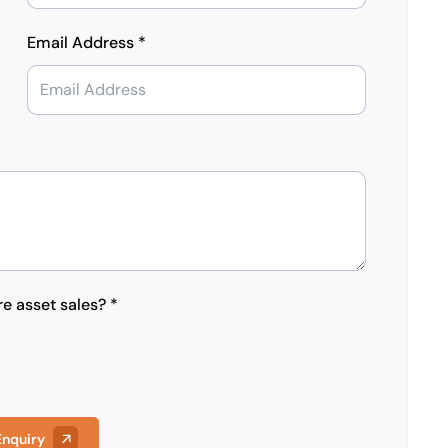
Email Address *
re asset sales? *
Enquiry