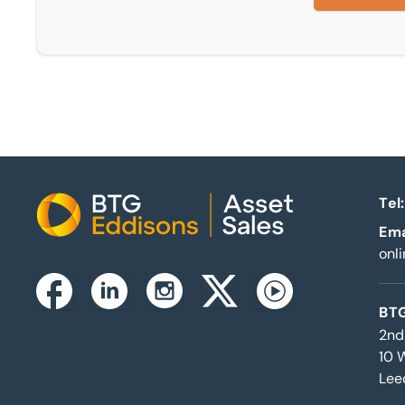
Tel:
Home
Ema
onl
Instagram
Facebook
Linkedin
Twitterx
Youtube
BTG
2nd
10 
Lee