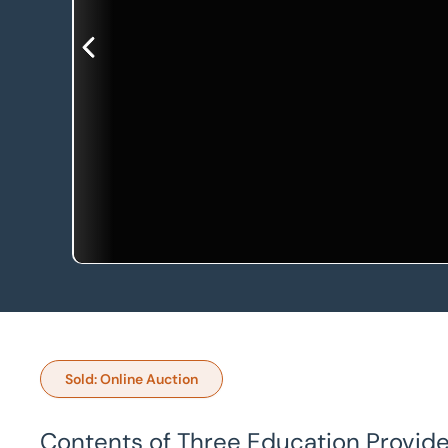
Sold: Online Auction
Contents of Three Education Provider