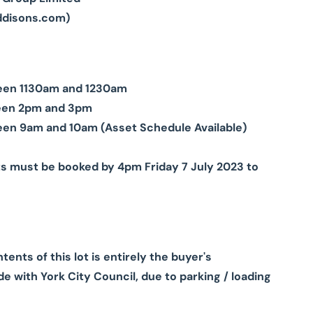
ddisons.com
)
tween 1130am and 1230am
ween 2pm and 3pm
een 9am and 10am (Asset Schedule Available)
ts must be booked by 4pm Friday 7 July 2023 to
nts of this lot is entirely the buyer's
e with York City Council, due to parking / loading