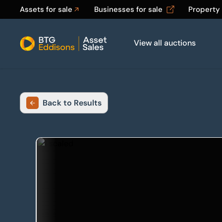
Assets for sale
Businesses for sale
Property
View all auctions
Home
Back to Results