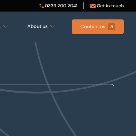
0333 200 2041
Get in touch
s
About us
Contact us