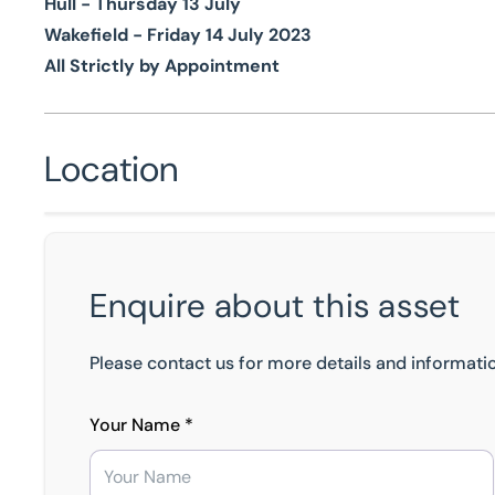
Hull - Thursday 13 July
Wakefield - Friday 14 July 2023
All Strictly by Appointment
Location
Enquire about this asset
Please contact us for more details and informatio
Your Name *