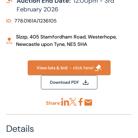
Auction End Date:
12:00pm - 3rd
February 2026
ID:
778.0161A/1236105
Slzzp, 405 Stamfordham Road, Westerhope,
Newcastle upon Tyne, NE5 5HA
View lots & bid
- click here!
Download PDF
Share:
Share via LinkedIn
Share via X
Share via Facebook
Share by Email
Details