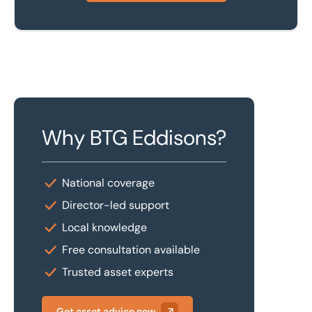
Why BTG Eddisons?
National coverage
Director-led support
Local knowledge
Free consultation available
Trusted asset experts
Get asset advice now