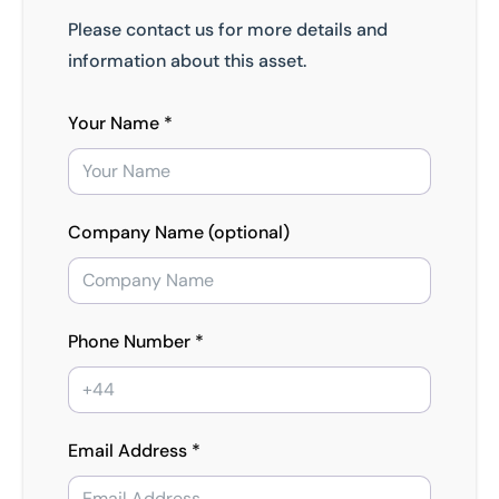
Please contact us for more details and
information about this asset.
Your Name *
Company Name (optional)
Phone Number *
Email Address *