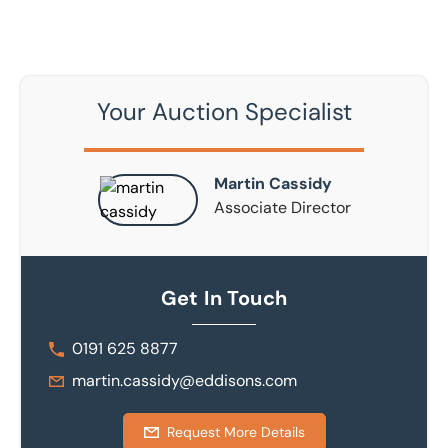
Your Auction Specialist
Martin Cassidy
Associate Director
Get In Touch
0191 625 8877
martin.cassidy@eddisons.com
Request More Details