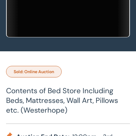
Sold: Online Auction
Contents of Bed Store Including
Beds, Mattresses, Wall Art, Pillows
etc. (Westerhope)