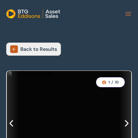
Home
Back to Results
1
/
10