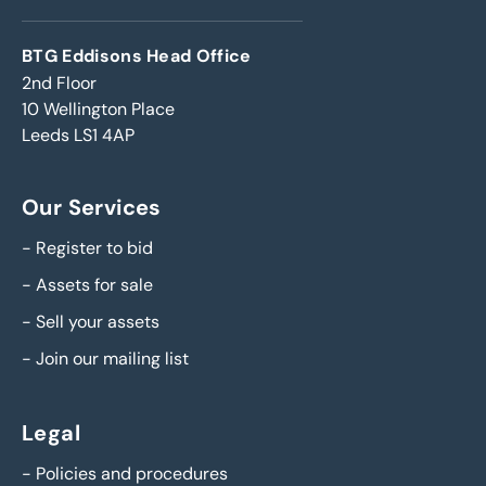
BTG Eddisons Head Office
2nd Floor
10 Wellington Place
Leeds LS1 4AP
Our Services
-
Register to bid
-
Assets for sale
-
Sell your assets
-
Join our mailing list
Legal
-
Policies and procedures