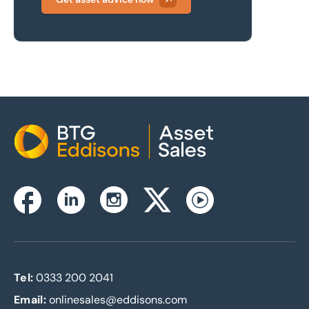
Home
Instagram
Facebook
Linkedin
Twitterx
Youtube
Tel:
0333 200 2041
Email:
onlinesales@eddisons.com