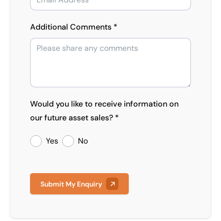
Additional Comments *
Would you like to receive information on
our future asset sales? *
Yes
No
Submit My Enquiry